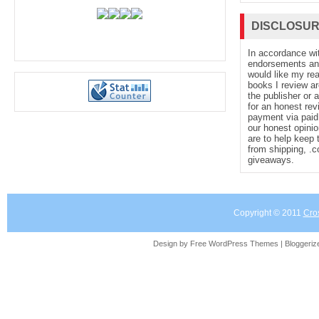
DISCLOSU
In accordance wi
endorsements and 
would like my re
books I review ar
the publisher or 
for an honest rev
payment via paid 
our honest opinio
are to help keep 
from shipping, .
giveaways.
Copyright © 2011
Cro
Design by Free
WordPress Themes
| Bloggeri