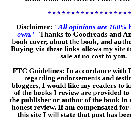
Disclaimer:
"All opinions are 100% 
own."
Thanks to Goodreads and Am
book cover, about the book, and auth
Buying via these links allows my site t
sale at no cost to you.
FTC Guidelines: In accordance with 
regarding endorsements and testi
bloggers, I would like my readers to
of the books I review are provided to
the publisher or author of the book in
honest review. If am compensated for
this site I will state that post has b