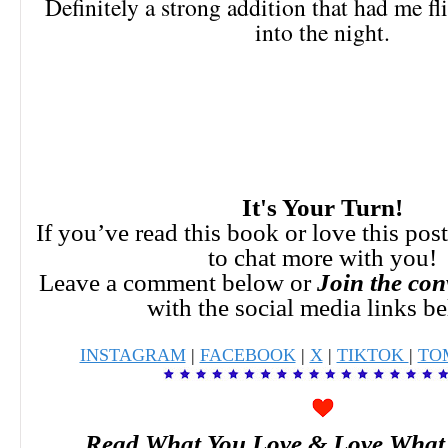
Definitely a strong addition that had me fl
into the night.
It's Your Turn!
If you’ve read this book or love this pos
to chat more with you!
Leave a comment below or
Join the con
with the social media links b
INSTAGRAM
|
FACEBOOK
|
X
|
TIKTOK
|
TO
Read What You Love & Love What