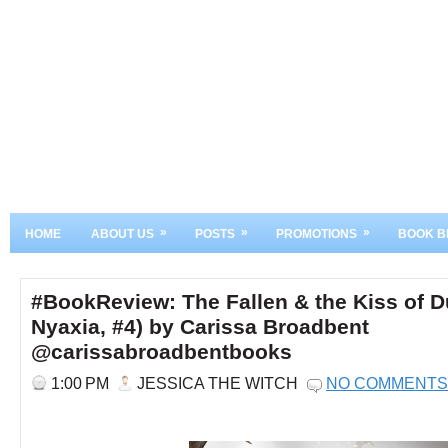
»
»
»
HOME
ABOUT US
POSTS
PROMOTIONS
BOOK B
#BookReview: The Fallen & the Kiss of 
Nyaxia, #4) by Carissa Broadbent
@carissabroadbentbooks
1:00 PM
JESSICA THE WITCH
NO COMMENTS