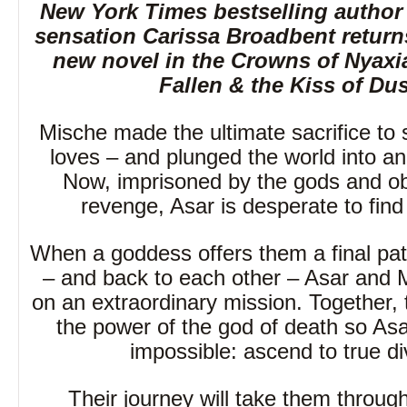
New York Times bestselling autho
sensation Carissa Broadbent return
new novel in the Crowns of Nyaxia
Fallen & the Kiss of Dus
Mische made the ultimate sacrifice to
loves – and plunged the world into an 
Now, imprisoned by the gods and o
revenge, Asar is desperate to find
When a goddess offers them a final pa
– and back to each other – Asar and
on an extraordinary mission. Together,
the power of the god of death so As
impossible: ascend to true div
Their journey will take them throug