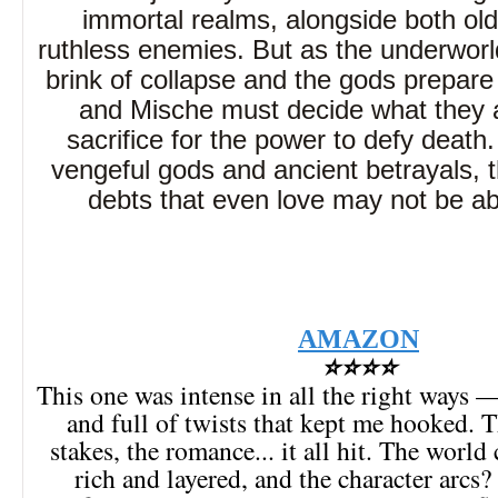
immortal realms, alongside both old
ruthless enemies. But as the underworl
brink of collapse and the gods prepare 
and Mische must decide what they ar
sacrifice for the power to defy death
vengeful gods and ancient betrayals, 
debts that even love may not be ab
AMAZON
⭐⭐⭐⭐
This one was intense in all the right ways 
and full of twists that kept me hooked. T
stakes, the romance... it all hit. The world 
rich and layered, and the character arcs?