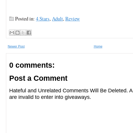
Posted in:
4 Stars
,
Adult
,
Review
Newer Post
Home
0 comments:
Post a Comment
Hateful and Unrelated Comments Will Be Deleted
are invalid to enter into giveaways.