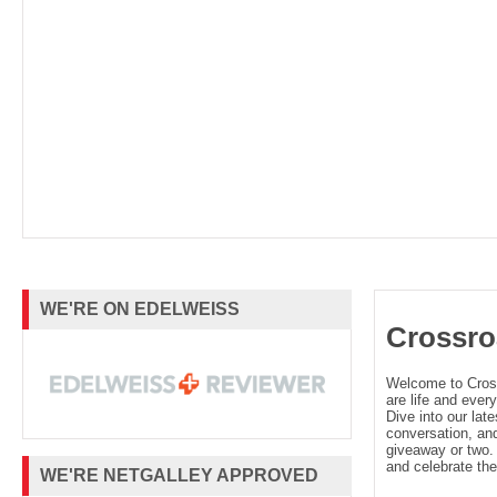
WE'RE ON EDELWEISS
Crossro
Welcome to Cro
are life and every
Dive into our late
conversation, and
giveaway or two. 
and celebrate the
WE'RE NETGALLEY APPROVED