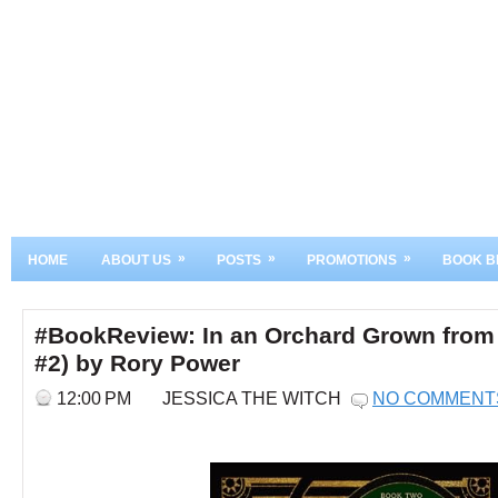
»
»
»
HOME
ABOUT US
POSTS
PROMOTIONS
BOOK B
#BookReview: In an Orchard Grown from 
#2) by Rory Power
12:00 PM
JESSICA THE WITCH
NO COMMENT