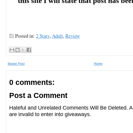
this site I will state that post has b
Posted in:
2 Stars
,
Adult
,
Review
Newer Post
Home
0 comments:
Post a Comment
Hateful and Unrelated Comments Will Be Deleted
are invalid to enter into giveaways.