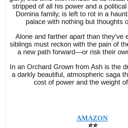
stripped of all his power and a political
Domina family, is left to rot in a haun
palace with nothing but thoughts 
Alone and farther apart than they’ve 
siblings must reckon with the pain of th
a new path forward—or risk their own
In an Orchard Grown from Ash is the dr
a darkly beautiful, atmospheric saga th
cost of power and the weight of
AMAZON
⭐⭐