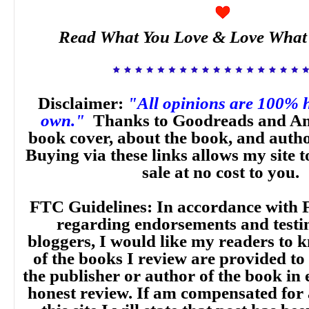
Read What You Love & Love What
Disclaimer:
"All opinions are 100% 
own."
Thanks to Goodreads and Am
book cover, about the book, and auth
Buying via these links allows my site t
sale at no cost to you.
FTC Guidelines: In accordance with 
regarding endorsements and testi
bloggers, I would like my readers to
of the books I review are provided to
the publisher or author of the book in
honest review. If am compensated for