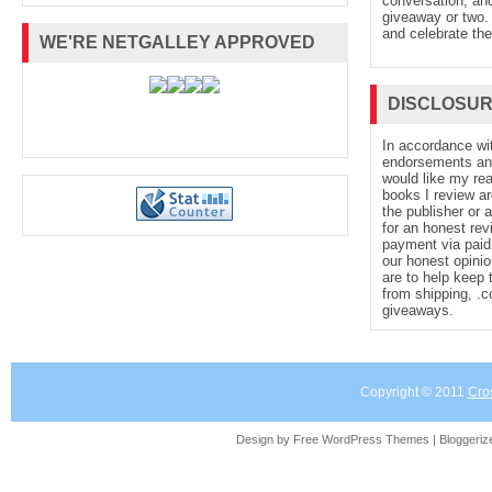
conversation, and
giveaway or two. 
and celebrate the
WE'RE NETGALLEY APPROVED
DISCLOSU
In accordance wi
endorsements and 
would like my re
books I review ar
the publisher or 
for an honest rev
payment via paid 
our honest opinio
are to help keep 
from shipping, .
giveaways.
Copyright © 2011
Cro
Design by Free
WordPress Themes
| Bloggeri