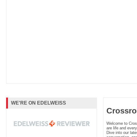
WE'RE ON EDELWEISS
Crossro
Welcome to Cro
are life and every
Dive into our late