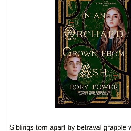
Siblings torn apart by betrayal grapple 