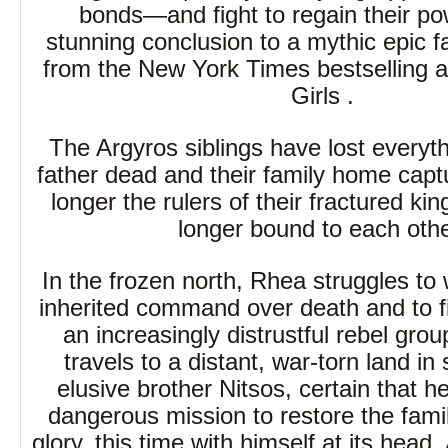
bonds—and fight to regain their po
stunning conclusion to a mythic epic 
from the New York Times bestselling a
Girls .
The Argyros siblings have lost everyth
father dead and their family home capt
longer the rulers of their fractured 
longer bound to each othe
In the frozen north, Rhea struggles to 
inherited command over death and to fi
an increasingly distrustful rebel gro
travels to a distant, war-torn land in
elusive brother Nitsos, certain that he
dangerous mission to restore the famil
glory, this time with himself at its hea