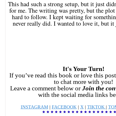
This had such a strong setup, but it just did
for me. The writing was pretty, but the plo
hard to follow. I kept waiting for something
never really did. I wanted to love it, but it
It's Your Turn!
If you’ve read this book or love this pos
to chat more with you!
Leave a comment below or
Join the con
with the social media links b
INSTAGRAM
|
FACEBOOK
|
X
|
TIKTOK
|
TO