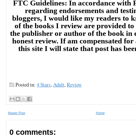
FTC Guidelines: In accordance with 
regarding endorsements and testi
bloggers, I would like my readers to
of the books I review are provided to
the publisher or author of the book in
honest review. If am compensated for
this site I will state that post has b
Posted in:
4 Stars
,
Adult
,
Review
Newer Post
Home
0 comments: