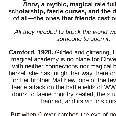
Door
, a mythic, magical tale ful
scholarship, faerie curses, and the d
of all—the ones that friends cast o
All they needed to break the world w
someone to open it.
Camford, 1920.
Gilded and glittering, 
magical academy is no place for Clov
with neither connections nor magical b
herself she has fought her way there onl
for her brother Matthew, one of the few
faerie attack on the battlefields of WW
doors to faerie country sealed, the stu
banned, and its victims cur
But when Clover catches the eye of g