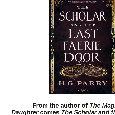
From the author of
The Magi
Daughter
comes
The Scholar and t