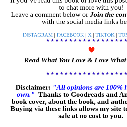
If you’ve read this book or love this pos
to chat more with you!
Leave a comment below or
Join the con
with the social media links b
INSTAGRAM
|
FACEBOOK
|
X
|
TIKTOK
|
TO
Read What You Love & Love What
Disclaimer:
"All opinions are 100% 
own."
Thanks to Goodreads and Am
book cover, about the book, and auth
Buying via these links allows my site t
sale at no cost to you.