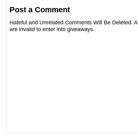
Post a Comment
Hateful and Unrelated Comments Will Be Deleted
are invalid to enter into giveaways.