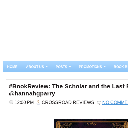
»
»
»
HOME
ABOUT US
POSTS
PROMOTIONS
BOOK B
#BookReview: The Scholar and the Last 
@hannahgparry
12:00 PM
CROSSROAD REVIEWS
NO COMME