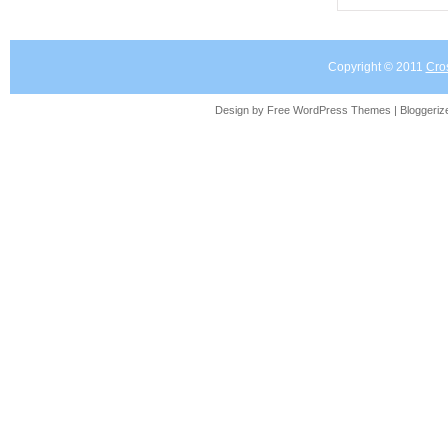
Copyright © 2011
Cro
Design by Free
WordPress Themes
| Bloggeri