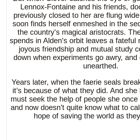
Lennox-Fontaine and his friends, do
previously closed to her are flung wid
soon finds herself enmeshed in the sed
the country's magical aristocrats. T
spends in Alden’s orbit leaves a fateful
joyous friendship and mutual study 
down when experiments go awry, and o
unearthed.
Years later, when the faerie seals bre
it’s because of what they did. And she
must seek the help of people she once 
and now doesn’t quite know what to cal
hope of saving the world as they