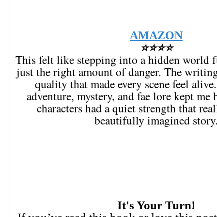
AMAZON
⭐⭐⭐⭐
This felt like stepping into a hidden world 
just the right amount of danger. The writin
quality that made every scene feel alive
adventure, mystery, and fae lore kept me 
characters had a quiet strength that re
beautifully imagined story
It's Your Turn!