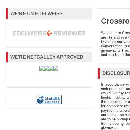
WE'RE ON EDELWEISS
Crossro
Welcome to Cro
are life and every
Dive into our late
conversation, and
giveaway or two. 
and celebrate the
WE'RE NETGALLEY APPROVED
DISCLOSU
In accordance wi
endorsements and 
would like my re
books I review ar
the publisher or 
for an honest rev
payment via paid 
our honest opinio
are to help keep 
from shipping, .
giveaways.