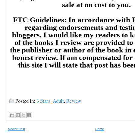
sale at no cost to you.
FTC Guidelines: In accordance with 
regarding endorsements and testi
bloggers, I would like my readers to
of the books I review are provided to
the publisher or author of the book in
honest review. If am compensated for
this site I will state that post has b
Posted in:
3 Stars
,
Adult
,
Review
Newer Post
Home