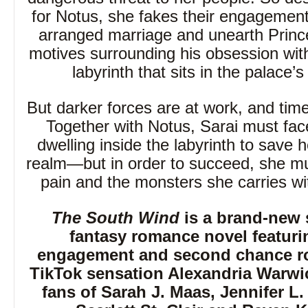
for Notus, she fakes their engagement
arranged marriage and unearth Prince
motives surrounding his obsession wi
labyrinth that sits in the palace’
But darker forces are at work, and time
Together with Notus, Sarai must fac
dwelling inside the labyrinth to save 
realm—but in order to succeed, she mu
pain and the monsters she carries wi
The South Wind
is a brand-new 
fantasy romance novel featuri
engagement and second chance r
TikTok sensation Alexandria Warwic
fans of Sarah J. Maas, Jennifer L.