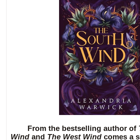
From the bestselling author of
Wind
and
The West Wind
comes a si