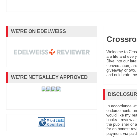
WE'RE ON EDELWEISS
Crossro
Welcome to Cro
are life and every
Dive into our late
conversation, and
giveaway or two. 
and celebrate the
WE'RE NETGALLEY APPROVED
DISCLOSU
In accordance wi
endorsements and 
would like my re
books I review ar
the publisher or 
for an honest rev
payment via paid 