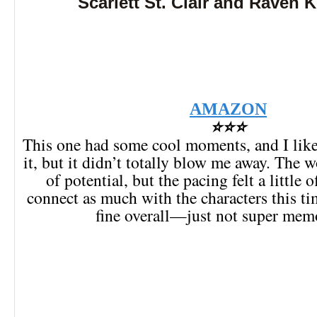
Scarlett St. Clair and Raven 
AMAZON
⭐⭐⭐
This one had some cool moments, and I like
it, but it didn’t totally blow me away. The wo
of potential, but the pacing felt a little o
connect as much with the characters this ti
fine overall—just not super mem