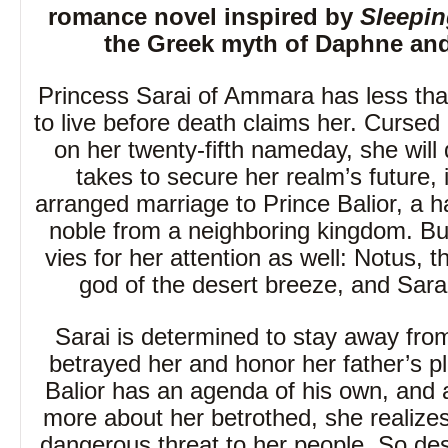
romance novel inspired by
Sleepin
the Greek myth of Daphne and
Princess Sarai of Ammara has less th
to live before death claims her. Cursed 
on her twenty-fifth nameday, she will 
takes to secure her realm’s future, 
arranged marriage to Prince Balior, a
noble from a neighboring kingdom. B
vies for her attention as well: Notus, 
god of the desert breeze, and Sarai
Sarai is determined to stay away fr
betrayed her and honor her father’s p
Balior has an agenda of his own, and 
more about her betrothed, she realize
dangerous threat to her people. So des