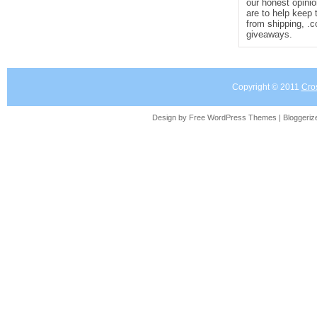
our honest opinio
are to help keep 
from shipping, .
giveaways.
Copyright © 2011
Cro
Design by Free
WordPress Themes
| Bloggeri