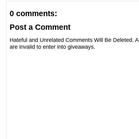
0 comments:
Post a Comment
Hateful and Unrelated Comments Will Be Deleted
are invalid to enter into giveaways.