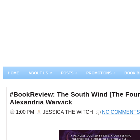
»
»
»
HOME
ABOUT US
POSTS
PROMOTIONS
BOOK B
#BookReview: The South Wind (The Four
Alexandria Warwick
1:00 PM
JESSICA THE WITCH
NO COMMENTS