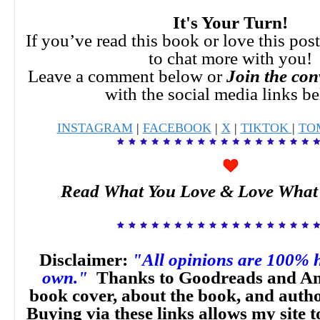
It's Your Turn!
If you’ve read this book or love this pos
to chat more with you!
Leave a comment below or
Join the con
with the social media links b
INSTAGRAM
|
FACEBOOK
|
X
|
TIKTOK
|
TO
Read What You Love & Love What
Disclaimer:
"All opinions are 100% 
own."
Thanks to Goodreads and Am
book cover, about the book, and auth
Buying via these links allows my site t