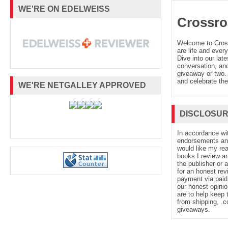
WE'RE ON EDELWEISS
Crossro
Welcome to Cro
are life and every
Dive into our late
conversation, and
giveaway or two. 
and celebrate the
WE'RE NETGALLEY APPROVED
DISCLOSU
In accordance wi
endorsements and 
would like my re
books I review ar
the publisher or 
for an honest rev
payment via paid 
our honest opinio
are to help keep 
from shipping, .
giveaways.