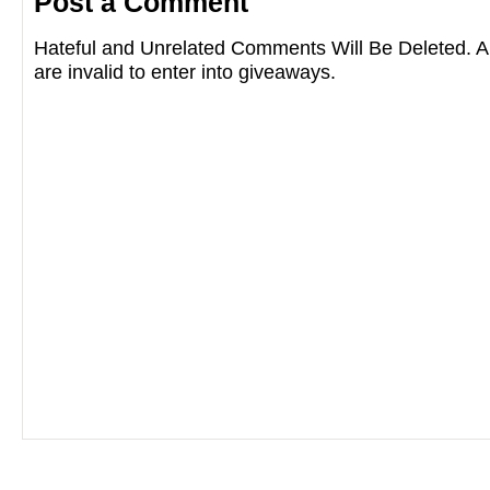
Post a Comment
Hateful and Unrelated Comments Will Be Deleted
are invalid to enter into giveaways.