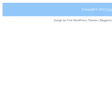
Copyright © 2011
Cro
Design by Free
WordPress Themes
| Bloggeri