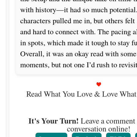
with history—it had so much potential
characters pulled me in, but others felt a
and hard to connect with. The pacing a
in spots, which made it tough to stay f
Overall, it was an okay read with some
moments, but not one I’d rush to revisit
Read What You Love & Love What
It's Your Turn!
Leave a comment o
conversation online!