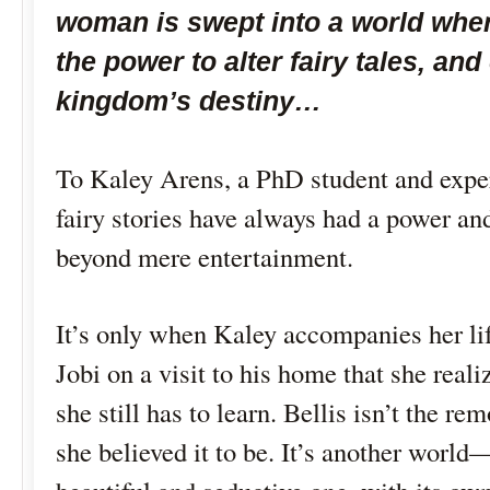
woman is swept into a world whe
the power to alter fairy tales, an
kingdom’s destiny…
To Kaley Arens, a PhD student and expert
fairy stories have always had a power and
beyond mere entertainment.
It’s only when Kaley accompanies her li
Jobi on a visit to his home that she rea
she still has to learn. Bellis isn’t the rem
she believed it to be. It’s another world