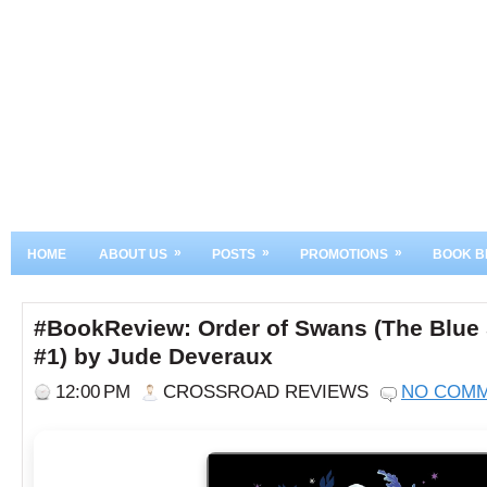
»
»
»
HOME
ABOUT US
POSTS
PROMOTIONS
BOOK B
#BookReview: Order of Swans (The Blue
#1) by Jude Deveraux
12:00 PM
CROSSROAD REVIEWS
NO COM