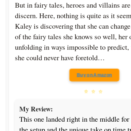
But in fairy tales, heroes and villains are
discern. Here, nothing is quite as it se
Kaley is discovering that she can chang
of the fairy tales she knows so well, her 
unfolding in ways impossible to predict,
she could never have foretold…
Buy on Amazon
⭐
⭐
⭐
My Review:
This one landed right in the middle for
the setup and the unique take on time 