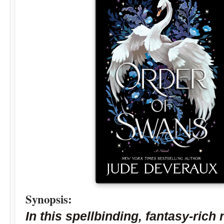
Synopsis:
In this spellbinding, fantasy-rich 