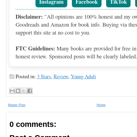
Instagram
Facebook
TikTok
Disclaimer:
"All opinions are 100% honest and my o
Goodreads and Amazon for book info. Buying via thes
support this site at no cost to you.
FTC Guidelines:
Many books are provided for free in
honest review. Sponsored posts will be clearly labeled
Posted in:
3 Stars
,
Review
,
Newer Post
Home
0 comments: