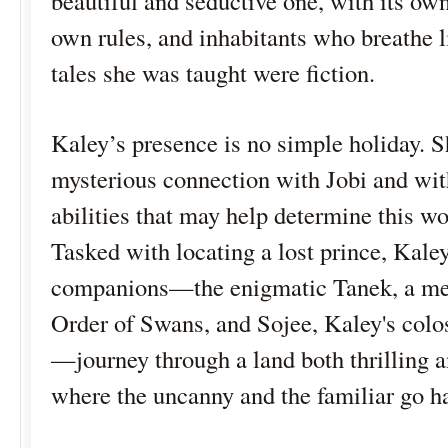
beautiful and seductive one, with its own 
own rules, and inhabitants who breathe li
tales she was taught were fiction.
Kaley’s presence is no simple holiday. S
mysterious connection with Jobi and wit
abilities that may help determine this wor
Tasked with locating a lost prince, Kale
companions—the enigmatic Tanek, a me
Order of Swans, and Sojee, Kaley's colo
—journey through a land both thrilling a
where the uncanny and the familiar go h