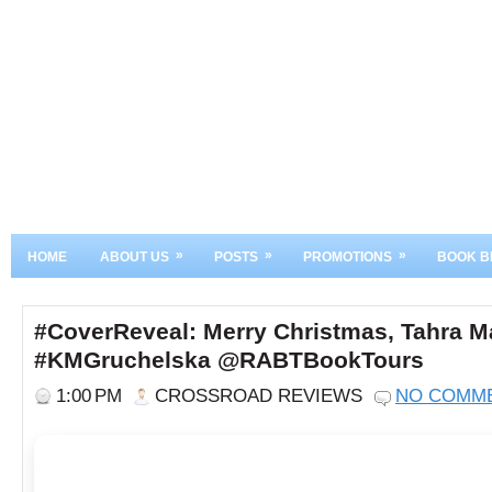
»
»
»
HOME
ABOUT US
POSTS
PROMOTIONS
BOOK B
#CoverReveal: Merry Christmas, Tahra 
#KMGruchelska @RABTBookTours
1:00 PM
CROSSROAD REVIEWS
NO COMM