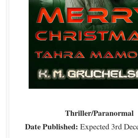
Thriller/Paranormal
Date Published:
Expected 3rd Dec