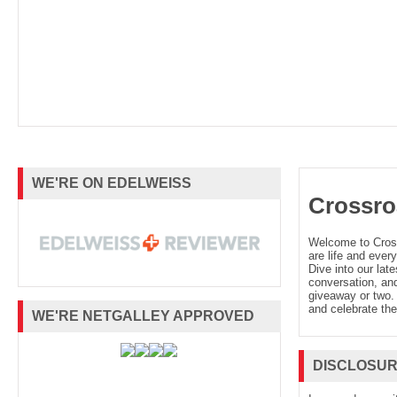
WE'RE ON EDELWEISS
Crossro
Welcome to Cro
are life and every
Dive into our late
conversation, and
giveaway or two. 
and celebrate the
WE'RE NETGALLEY APPROVED
DISCLOSU