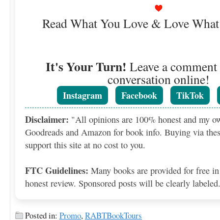
Read What You Love & Love What
It's Your Turn!
Leave a comment o
conversation online!
Instagram
Facebook
TikTok
Disclaimer:
"All opinions are 100% honest and my o
Goodreads and Amazon for book info. Buying via thes
support this site at no cost to you.
FTC Guidelines:
Many books are provided for free in
honest review. Sponsored posts will be clearly labeled
Posted in:
Promo
,
RABTBookTours