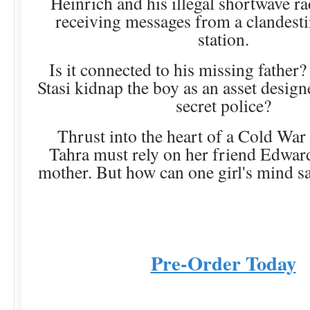
Heinrich and his illegal shortwave ra
receiving messages from a clandest
station.
Is it connected to his missing father?
Stasi kidnap the boy as an asset design
secret police?
Thrust into the heart of a Cold War
Tahra must rely on her friend Edwar
mother. But how can one girl's mind sa
Pre-Order Today