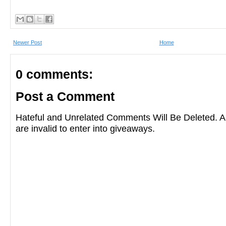
Newer Post
Home
0 comments:
Post a Comment
Hateful and Unrelated Comments Will Be Deleted
are invalid to enter into giveaways.