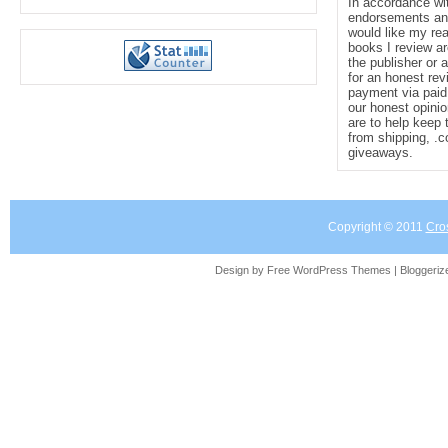
In accordance wi
endorsements and 
would like my re
books I review ar
the publisher or 
for an honest rev
payment via paid 
our honest opinio
are to help keep 
from shipping, .
giveaways.
Copyright © 2011
Cro
Design by Free
WordPress Themes
| Bloggeri