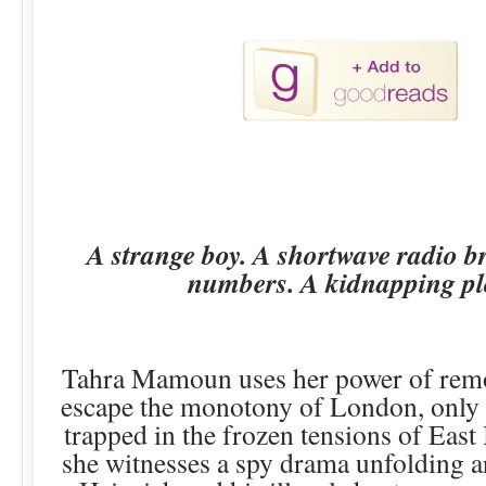
A strange boy. A shortwave radio b
numbers. A kidnapping pl
Tahra Mamoun uses her power of remo
escape the monotony of London, only t
trapped in the frozen tensions of East 
she witnesses a spy drama unfolding 