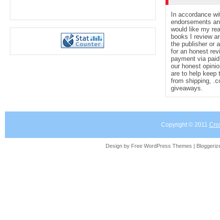
In accordance wi
endorsements and 
would like my re
books I review ar
the publisher or 
for an honest rev
payment via paid 
our honest opinio
are to help keep 
from shipping, .
giveaways.
Copyright © 2011
Cro
Design by Free
WordPress Themes
| Bloggeri