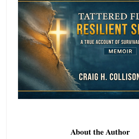
About the Author