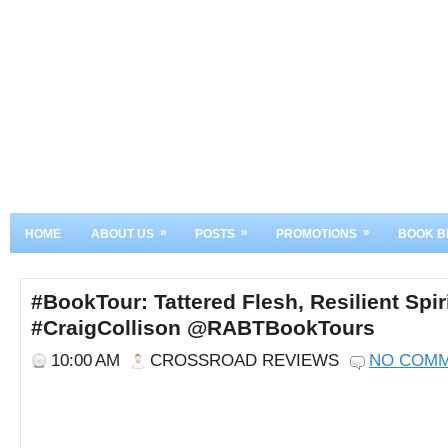
»
»
»
HOME
ABOUT US
POSTS
PROMOTIONS
BOOK B
#BookTour: Tattered Flesh, Resilient Spir
#CraigCollison @RABTBookTours
10:00 AM
CROSSROAD REVIEWS
NO COM