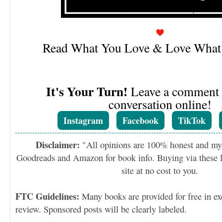
Read What You Love & Love What
It's Your Turn!
Leave a comment o
conversation online!
Instagram
Facebook
TikTok
Disclaimer:
"All opinions are 100% honest and my
Goodreads and Amazon for book info. Buying via these li
site at no cost to you.
FTC Guidelines:
Many books are provided for free in ex
review. Sponsored posts will be clearly labeled.