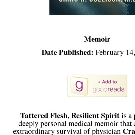
Memoir
Date Published:
February 14
Tattered Flesh, Resilient Spirit
is a
deeply personal medical memoir that 
Cra
extraordinary survival of physician