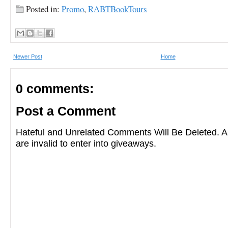
Posted in:
Promo
,
RABTBookTours
Newer Post
Home
0 comments:
Post a Comment
Hateful and Unrelated Comments Will Be Deleted
are invalid to enter into giveaways.