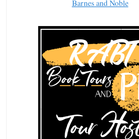
Barnes and Noble