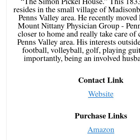
“The Simon Pickel House.” This 183
resides in the small village of Madisonb
Penns Valley area. He recently moved h
Mount Nittany Physician Group - Penn
closer to home and really take care of 
Penns Valley area. His interests outsi
football, volleyball, golf, playing gu
importantly, being an involved husb
Contact Link
Website
Purchase Links
Amazon