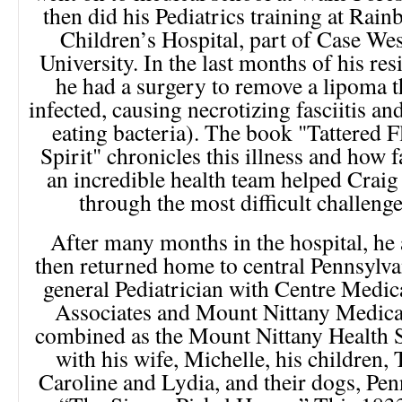
then did his Pediatrics training at Rai
Children’s Hospital, part of Case We
University. In the last months of his res
he had a surgery to remove a lipoma t
infected, causing necrotizing fasciitis an
eating bacteria). The book "Tattered Fl
Spirit" chronicles this illness and how 
an incredible health team helped Craig
through the most difficult challenge 
After many months in the hospital, he 
then returned home to central Pennsylva
general Pediatrician with Centre Medic
Associates and Mount Nittany Medica
combined as the Mount Nittany Health S
with his wife, Michelle, his children, 
Caroline and Lydia, and their dogs, Pen