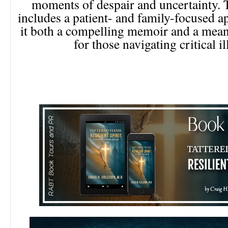
moments of despair and uncertainty. 
includes a patient- and family-focused 
it both a compelling memoir and a mean
for those navigating critical il