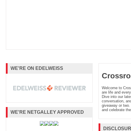
WE'RE ON EDELWEISS
Crossro
Welcome to Cro
are life and every
Dive into our late
conversation, and
giveaway or two. 
and celebrate the
WE'RE NETGALLEY APPROVED
DISCLOSU