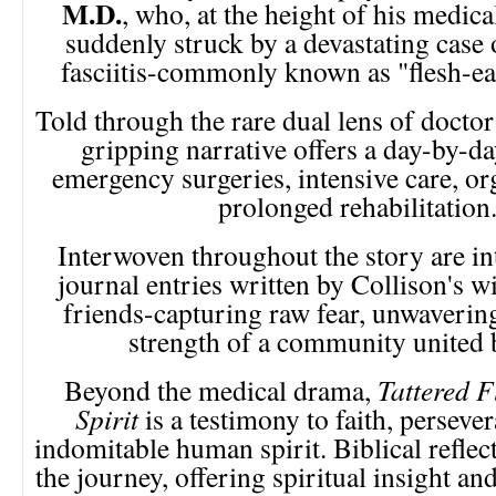
M.D.
, who, at the height of his medica
suddenly struck by a devastating case 
fasciitis-commonly known as "flesh-eat
Told through the rare dual lens of doctor 
gripping narrative offers a day-by-d
emergency surgeries, intensive care, org
prolonged rehabilitation
Interwoven throughout the story are in
journal entries written by Collison's wi
friends-capturing raw fear, unwavering
strength of a community united 
Beyond the medical drama,
Tattered F
Spirit
is a testimony to faith, perseve
indomitable human spirit. Biblical refle
the journey, offering spiritual insight a