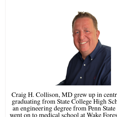
Craig H. Collison, MD grew up in centr
graduating from State College High Sc
an engineering degree from Penn State
went on to medical school at Wake Fores