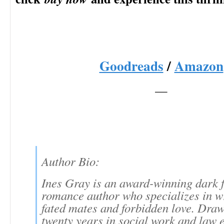
Goodreads
/
Amazon
—
Author Bio:
Ines Gray is an award-winning dark 
romance author who specializes in w
fated mates and forbidden love. Dra
twenty years in social work and law 