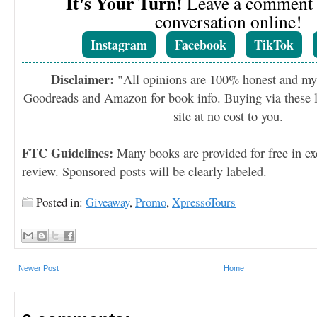
It's Your Turn!
Leave a comment o
conversation online!
Instagram
Facebook
TikTok
Disclaimer:
"All opinions are 100% honest and my
Goodreads and Amazon for book info. Buying via these li
site at no cost to you.
FTC Guidelines:
Many books are provided for free in ex
review. Sponsored posts will be clearly labeled.
Posted in:
Giveaway
,
Promo
,
XpressoTours
Newer Post
Home