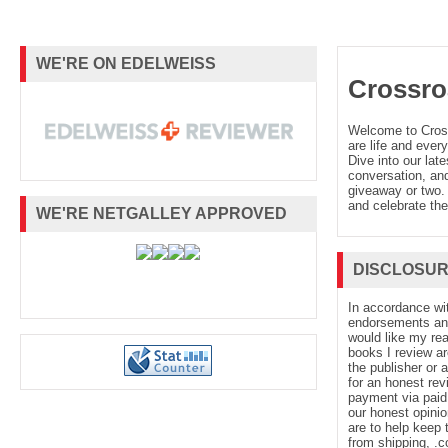
WE'RE ON EDELWEISS
Crossro
Welcome to Cro
are life and every
Dive into our late
conversation, and
giveaway or two. 
and celebrate the
WE'RE NETGALLEY APPROVED
DISCLOSU
In accordance wi
endorsements and 
would like my re
books I review ar
the publisher or 
for an honest rev
payment via paid 
our honest opinio
are to help keep 
from shipping, .