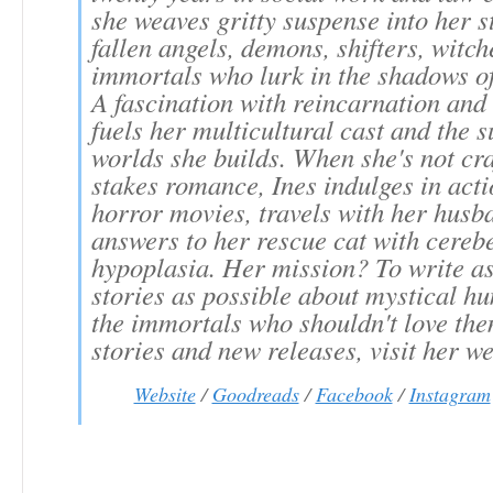
she weaves gritty suspense into her s
fallen angels, demons, shifters, witch
immortals who lurk in the shadows of
A fascination with reincarnation an
fuels her multicultural cast and the 
worlds she builds. When she's not cra
stakes romance, Ines indulges in act
horror movies, travels with her husb
answers to her rescue cat with cereb
hypoplasia. Her mission? To write a
stories as possible about mystical h
the immortals who shouldn't love th
stories and new releases, visit her we
Website
/
Goodreads
/
Facebook
/
Instagram