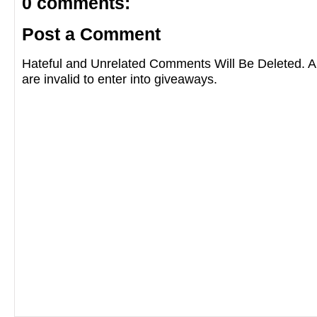
0 comments:
Post a Comment
Hateful and Unrelated Comments Will Be Deleted
are invalid to enter into giveaways.