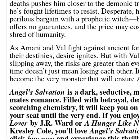
deaths pushes him closer to the demonic t
he’s fought lifetimes to resist. Desperate, h
perilous bargain with a prophetic witch—b
offers no guarantees, and the price may cos
shred of humanity.
As Amani and Val fight against ancient fo
their destinies, desire ignites. But with V
slipping away, the risks are greater than eve
time doesn’t just mean losing each other. 
become the very monster that will ensure 
is a dark, seductive, 
Angel’s Salvation
mates romance. Filled with betrayal, de
scorching chemistry, it will keep you on
your seat until the very end. If you enj
by J.R. Ward or
Lover
A Hunger Like N
Kresley Cole, you’ll love
Angel’s Salvati
click
and experience this thrill
buy now