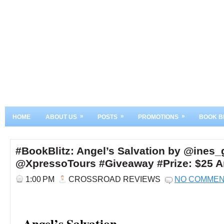
»
»
»
HOME
ABOUT US
POSTS
PROMOTIONS
BOOK B
#BookBlitz: Angel’s Salvation by @ines_
@XpressoTours #Giveaway #Prize: $25 A
1:00 PM
CROSSROAD REVIEWS
NO COMME
Angel’s Salvation