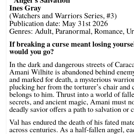
Ines Gray
(Watchers and Warriors Series, #3)
Publication date: May 31st 2026
Genres: Adult, Paranormal, Romance, U
If breaking a curse meant losing yourse
would you go?
In the dark and dangerous streets of Carac
Amani Wilhite is abandoned behind enemy
and marked for death, a mysterious warrior
plucking her from the torturer’s chair and
belongs to him. Thrust into a world of fall
secrets, and ancient magic, Amani must no
deadly savior offers a path to salvation or 
Val has endured the death of his fated mat
across centuries. As a half-fallen angel, e