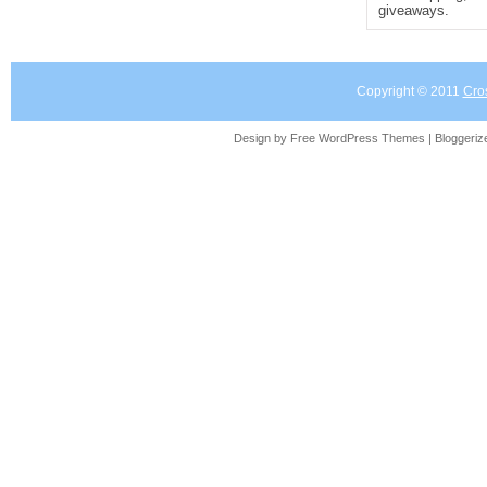
giveaways.
Copyright © 2011
Cro
Design by Free
WordPress Themes
| Bloggeri