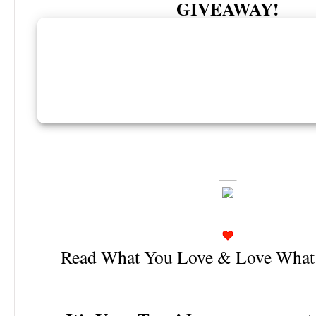
GIVEAWAY!
—
Read What You Love & Love What