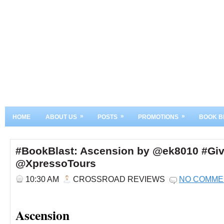
»
»
»
HOME
ABOUT US
POSTS
PROMOTIONS
BOOK B
#BookBlast: Ascension by @ek8010 #Gi
@XpressoTours
10:30 AM
CROSSROAD REVIEWS
NO COMME
Ascension