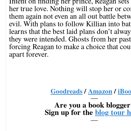
Intent on finding her prince, Reagan sets 
her true love. Nothing will stop her or 
them again not even an all out battle be
evil. With plans to follow Killian into ba
learns that the best laid plans don’t alwa
they were intended. Ghosts from her past
forcing Reagan to make a choice that cou
apart forever.
Goodreads
/
Amazon
/
iBo
—
Are you a book blogger
Sign up for the
blog tour 
—