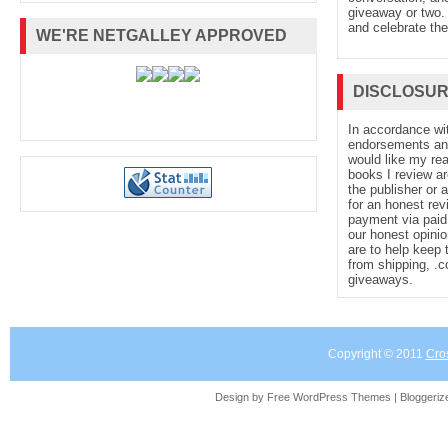
giveaway or two. 
and celebrate the
WE'RE NETGALLEY APPROVED
DISCLOSU
In accordance wi
endorsements and 
would like my re
books I review ar
the publisher or 
for an honest rev
payment via paid 
our honest opinio
are to help keep 
from shipping, .
giveaways.
Copyright © 2011
Cro
Design by Free
WordPress Themes
| Bloggeri