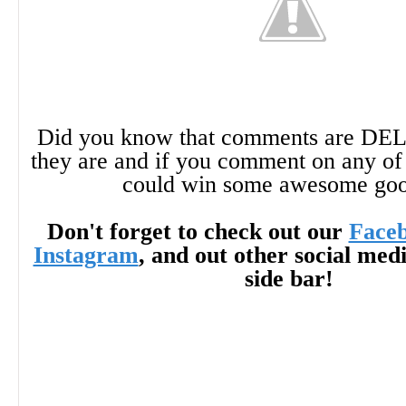
Did you know that comments are DE
they are and if you comment on any of 
could win some awesome go
Don't forget to check out our
Face
Instagram
, and out other social med
side bar!