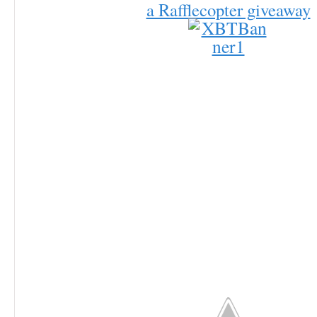
a Rafflecopter giveaway