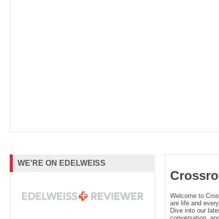
WE'RE ON EDELWEISS
Crossro
Welcome to Cro
are life and every
Dive into our late
conversation, and