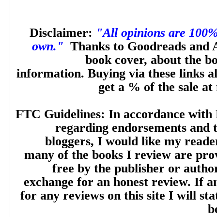
Disclaimer:
"All opinions are 100
own."
Thanks to Goodreads and 
book cover, about the b
information. Buying via these links a
get a % of the sale at
FTC Guidelines: In accordance with 
regarding endorsements and t
bloggers, I would like my reade
many of the books I review are pro
free by the publisher or autho
exchange for an honest review. If
for any reviews on this site I will sta
b