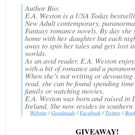
Author Bio:
E.A. Weston is a USA Today bestselli
New Adult contemporary, paranorma
Fantasy romance novels. By day she s
home with her daughter but each nigh
away to spin her tales and gets lost i
worlds.
As an avid reader, E.A. Weston enjoy
with a bit of romance and a paranorm
When she’s not writing or devouring 
read, she can be found spending time
family or watching movies.
E.A. Weston was born and raised in 
Ireland, She now resides in southern 
Website
/
Goodreads
/
Facebook
/
Twitter
/
Boo
GIVEAWAY!