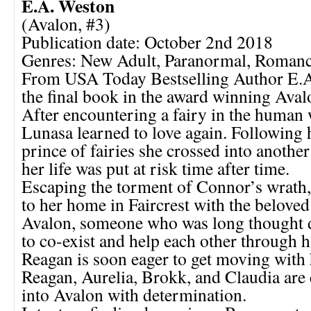
E.A. Weston
(Avalon, #3)
Publication date: October 2nd 2018
Genres: New Adult, Paranormal, Roman
From USA Today Bestselling Author E.
the final book in the award winning Avalo
After encountering a fairy in the human
Lunasa learned to love again. Following 
prince of fairies she crossed into anothe
her life was put at risk time after time.
Escaping the torment of Connor’s wrath,
to her home in Faircrest with the beloved
Avalon, someone who was long thought 
to co-exist and help each other through 
Reagan is soon eager to get moving with h
Reagan, Aurelia, Brokk, and Claudia are
into Avalon with determination.