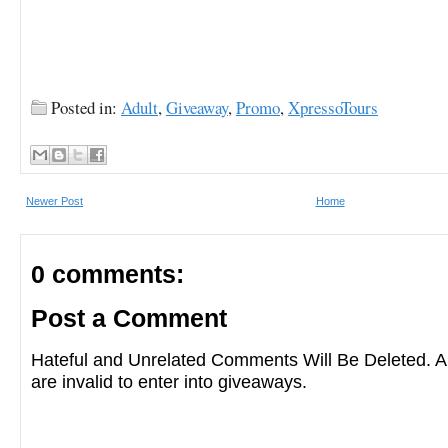
Posted in:
Adult
,
Giveaway
,
Promo
,
XpressoTours
Newer Post
Home
0 comments:
Post a Comment
Hateful and Unrelated Comments Will Be Deleted
are invalid to enter into giveaways.