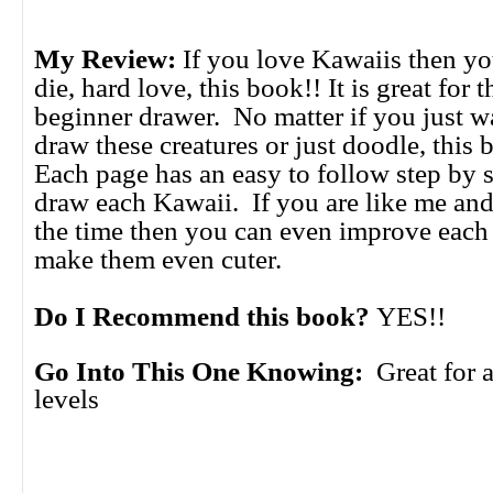
My Review:
If you love Kawaiis then yo
die, hard love, this book!! It is great for
beginner drawer. No matter if you just wa
draw these creatures or just doodle, this
Each page has an easy to follow step by s
draw each Kawaii. If you are like me and
the time then you can even improve each
make them even cuter.
Do I Recommend this book?
YES!!
Go Into This One Knowing:
Great for a
levels