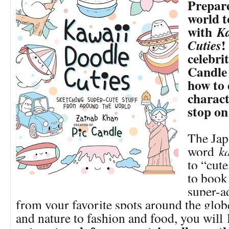
Prepare
world t
with
Ka
!
Cuties
celebrit
Candle 
how to
charact
stop o
The Jap
word
k
to “cute
to book 
super-a
from your favorite spots around the glo
and nature to fashion and food, you will