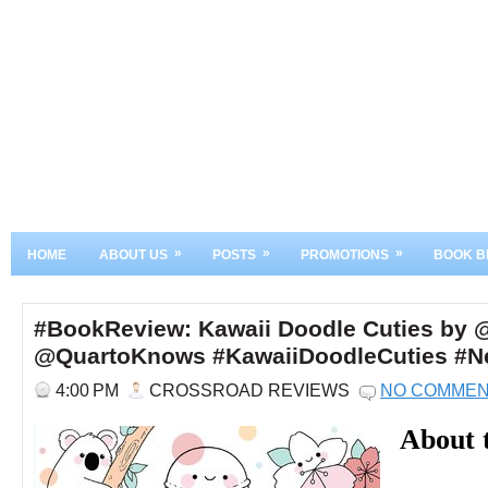
»
»
»
HOME
ABOUT US
POSTS
PROMOTIONS
BOOK B
#BookReview: Kawaii Doodle Cuties by 
@QuartoKnows #KawaiiDoodleCuties #Ne
4:00 PM
CROSSROAD REVIEWS
NO COMME
About 