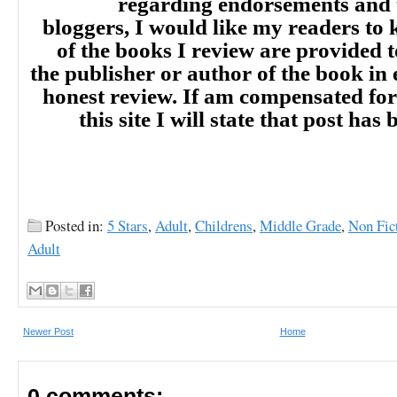
regarding endorsements and t
bloggers, I would like my readers to
of the books I review are provided t
the publisher or author of the book in
honest review. If am compensated for
this site I will state that post ha
Posted in:
5 Stars
,
Adult
,
Childrens
,
Middle Grade
,
Non Fic
Adult
Newer Post
Home
0 comments: