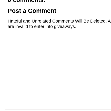
Post a Comment
Hateful and Unrelated Comments Will Be Deleted
are invalid to enter into giveaways.