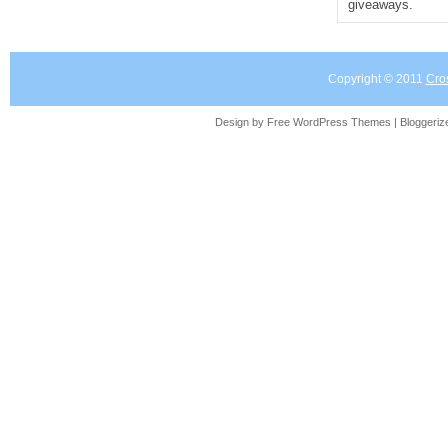
giveaways.
Copyright © 2011
Cro
Design by Free
WordPress Themes
| Bloggeri