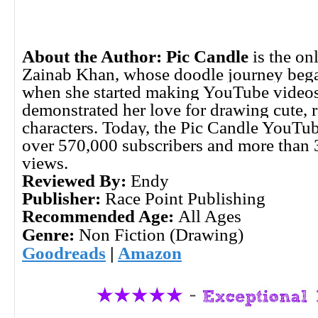
About the Author:
Pic Candle
is the on
Zainab Khan, whose doodle journey bega
when she started making YouTube videos
demonstrated her love for drawing cute,
characters. Today, the Pic Candle YouTu
over 570,000 subscribers and more than 
views.
Reviewed By:
Endy
Publisher:
Race Point Publishing
Recommended Age:
All Ages
Genre:
Non Fiction (Drawing)
Goodreads
|
Amazon