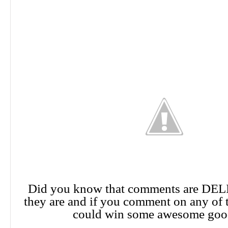
Did you know that comments are DE
they are and if you comment on any of 
could win some awesome goo