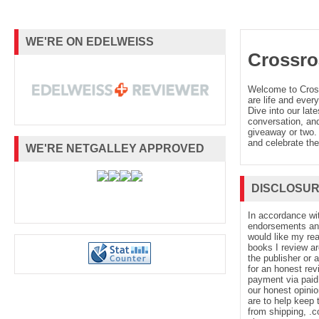
WE'RE ON EDELWEISS
Crossro
Welcome to Cro
are life and every
Dive into our late
conversation, and
giveaway or two. 
and celebrate the
WE'RE NETGALLEY APPROVED
DISCLOSU
In accordance wi
endorsements and 
would like my re
books I review ar
the publisher or 
for an honest rev
payment via paid 
our honest opinio
are to help keep 
from shipping, .