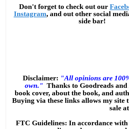
Don't forget to check out our
Faceb
Instagram
, and out other social med
side bar!
Disclaimer:
"All opinions are 100
own."
Thanks to Goodreads and 
book cover, about the book, and aut
Buying via these links allows my site t
sale a
FTC Guidelines: In accordance with