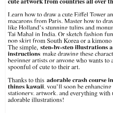
cute artwork from countries all over t
Learn how to draw a cute Eiffel Tower a
macarons from Paris. Master how to draw
like Holland’s stunning tulips and monum
Taj Mahal in India. Or sketch fashion fun
pop skirt from South Korea or a kimono
step-by-step illustrations 
The simple,
instructions
make drawing these characte
beginner artists or anyone who wants to 
spoonful of cute to their art.
adorable crash course in
Thanks to this
things kawaii
, you’ll soon be enhancing
stationery, artwork, and everything with
adorable illustrations!