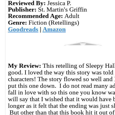
Reviewed By:
Jessica P.
Publisher:
St. Martin's Griffin
Recommended Age:
Adult
Genre:
Fiction (Retellings)
Goodreads
|
Amazon
My Review:
This retelling of Sleepy Ha
good. I loved the way this story was told 
characters! The story flowed so well and 
put this one down. I do not read many ad
fall in love with so this one you know wa
will say that I wished that it would have 
longer as it felt that the ending was just s
But other than that this book hit it out o