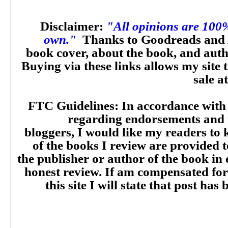
Disclaimer:
"All opinions are 100
own."
Thanks to Goodreads and 
book cover, about the book, and aut
Buying via these links allows my site t
sale a
FTC Guidelines: In accordance with
regarding endorsements and t
bloggers, I would like my readers to
of the books I review are provided t
the publisher or author of the book in
honest review. If am compensated for
this site I will state that post ha