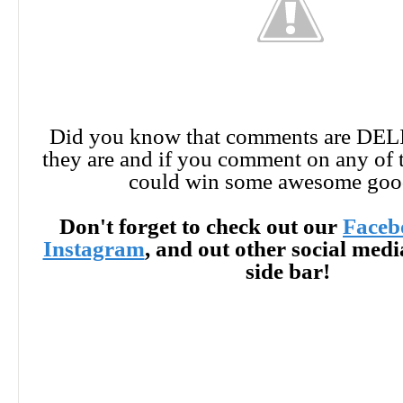
Did you know that comments are DE
they are and if you comment on any of 
could win some awesome goo
Don't forget to check out our
Faceb
Instagram
, and out other social med
side bar!