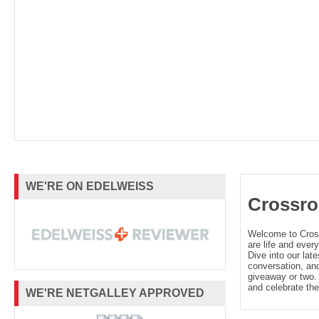
WE'RE ON EDELWEISS
Crossro
Welcome to Cro
are life and every
Dive into our late
conversation, and
giveaway or two. 
and celebrate the
WE'RE NETGALLEY APPROVED