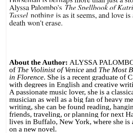
Alyssa Palombo's
The Spellbook of Katr
Tassel
nothing is as it seems, and love is
death won't erase.
About the Author:
ALYSSA PALOMBO is
of
The Violinist of Venice
and
The Most B
in Florence
. She is a recent graduate of 
with degrees in English and creative writi
A passionate music lover, she is a classic
musician as well as a big fan of heavy m
writing, she can be found reading, hangi
friends, traveling, or planning for next 
lives in Buffalo, New York, where she is
on a new novel.