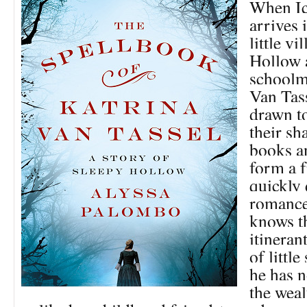
When I
arrives 
little vi
Hollow 
schoolm
Van Tass
drawn t
their sh
books a
form a f
quickly 
romance
knows th
itineran
of little
he has n
the weal