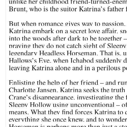
unlike her childhood friend-turned-ene
Brunt, who is the suitor Katrina’s father 
But when romance gives way to passion,
Katrina embark on a secret love affair, s
into the woods after dark to be together –
praying they do not catch sight of Sleep
legendary Headless Horseman. That is, un
Hallows’s Eve, when Ichabod suddenly d
leaving Katrina alone and in a perilous p
Enlisting the help of her friend – and r
Charlotte Jansen, Katrina seeks the truth
Crane’s disappearance, investigating the 
Sleepy Hollow using unconventional – of
means. What they find forces Katrina to 
everything she once knew, and to wonder
Horseman is perhaps more than just a stor