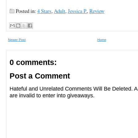
Posted in:
4 Stars
,
Adult
,
Jessica P.
,
Review
Newer Post
Home
0 comments:
Post a Comment
Hateful and Unrelated Comments Will Be Deleted
are invalid to enter into giveaways.