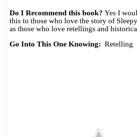
Do I Recommend this book?
Yes I wou
this to those who love the story of Sleep
as those who love retellings and historica
Go Into This One Knowing:
Retelling