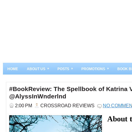
»
»
»
HOME
ABOUT US
POSTS
PROMOTIONS
BOOK B
#BookReview: The Spellbook of Katrina 
@AlyssInWnderlnd
2:00 PM
CROSSROAD REVIEWS
NO COMME
About 