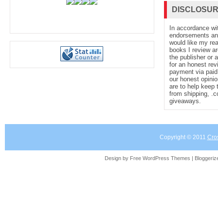
DISCLOSU
In accordance wi
endorsements and 
would like my re
books I review ar
the publisher or 
for an honest rev
payment via paid 
our honest opinio
are to help keep 
from shipping, .
giveaways.
Copyright © 2011
Cro
Design by Free
WordPress Themes
| Bloggeri