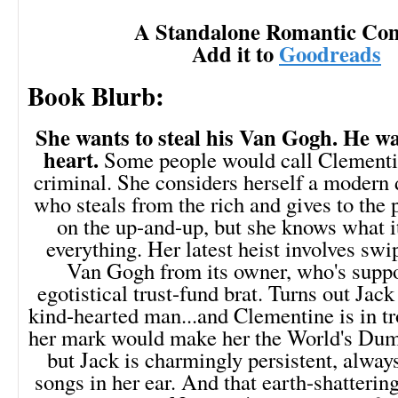
A Standalone Romantic Co
Add it to
Goodreads
Book Blurb:
She wants to steal his Van Gogh. He wa
heart.
Some people would call Clementi
criminal. She considers herself a modern
who steals from the rich and gives to the 
on the up-and-up, but she knows what it'
everything. Her latest heist involves swi
Van Gogh from its owner, who's suppo
egotistical trust-fund brat. Turns out Jack
kind-hearted man...and Clementine is in tr
her mark would make her the World's D
but Jack is charmingly persistent, alway
songs in her ear. And that earth-shatterin