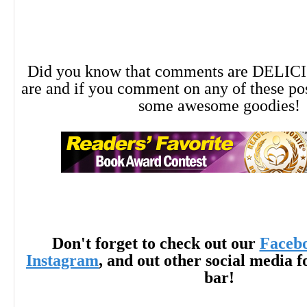
Did you know that comments are DELIC
are and if you comment on any of these po
some awesome goodies!
Don't forget to check out our
Faceb
Instagram
, and out other social media f
bar!