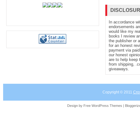
DISCLOSU
In accordance wi
endorsements and 
would like my re
books I review ar
the publisher or 
for an honest rev
payment via paid 
our honest opinio
are to help keep 
from shipping, .
giveaways.
Copyright © 2011
Cro
Design by Free
WordPress Themes
| Bloggeri