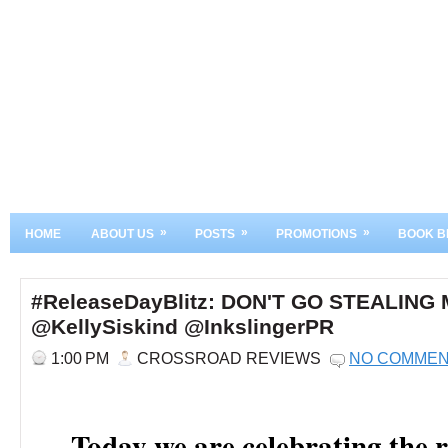
»
»
»
HOME
ABOUT US
POSTS
PROMOTIONS
BOOK B
#ReleaseDayBlitz: DON'T GO STEALING
@KellySiskind @InkslingerPR
1:00 PM
CROSSROAD REVIEWS
NO COMME
Today we are celebrating the r