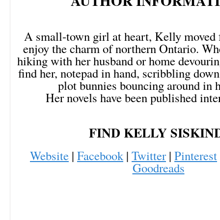
AUTHOR INFORMATI
A small-town girl at heart, Kelly moved 
enjoy the charm of northern Ontario. Whe
hiking with her husband or home devourin
find her, notepad in hand, scribbling dow
plot bunnies bouncing around in h
Her novels have been published inter
FIND KELLY SISKIN
Website
|
Facebook
|
Twitter
|
Pinterest
Goodreads