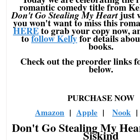
romantic comedy title from Kel
just 
Don't Go Stealing My Heart
you won't want to miss this rom
HERE
to grab your copy now, a
to
follow Kelly
for details about
books.
Check out the preorder links f
below.
PURCHASE NOW
Amazon
|
Apple
|
Nook
Don't Go Stealing My Hear
Siskind