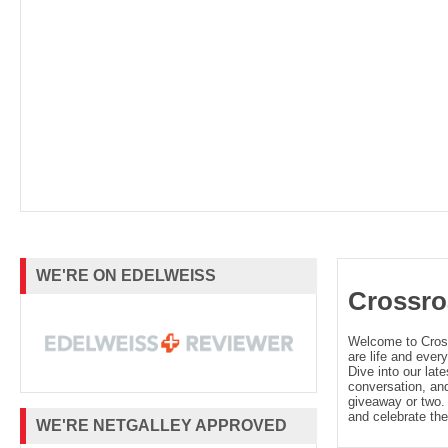
WE'RE ON EDELWEISS
Crossro
Welcome to Cro
are life and every
Dive into our late
conversation, and
giveaway or two. 
and celebrate the
WE'RE NETGALLEY APPROVED