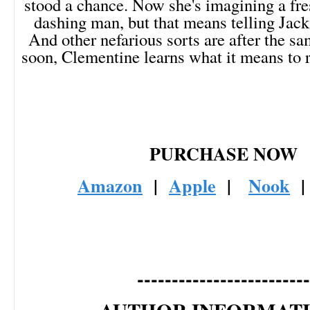
stood a chance. Now she's imagining a fres
dashing man, but that means telling Jack
And other nefarious sorts are after the s
soon, Clementine learns what it means to ris
PURCHASE NOW
Amazon
|
Apple
|
Nook
-------------------------