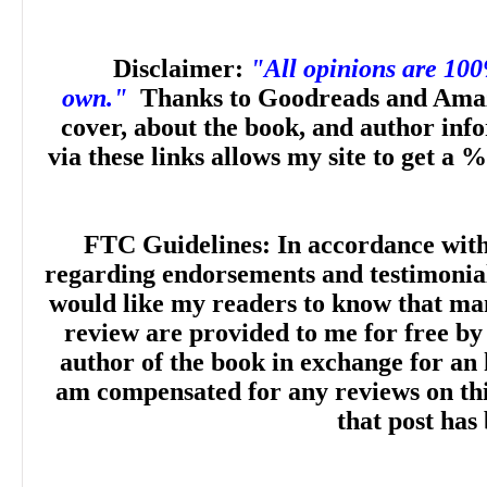
Disclaimer:
"All opinions are 10
own."
Thanks to Goodreads and Amaz
cover, about the book, and author inf
via these links allows my site to get a %
FTC Guidelines: In accordance wit
regarding endorsements and testimonials
would like my readers to know that man
review are provided to me for free by
author of the book in exchange for an 
am compensated for any reviews on this 
that post has