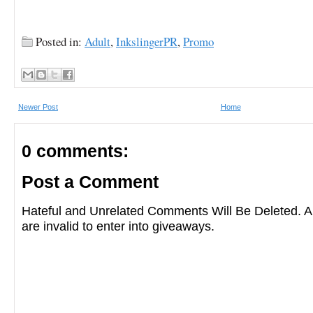
Posted in:
Adult
,
InkslingerPR
,
Promo
Newer Post
Home
0 comments:
Post a Comment
Hateful and Unrelated Comments Will Be Deleted
are invalid to enter into giveaways.