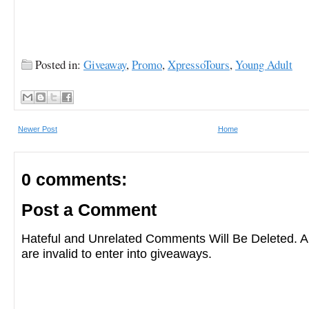
Posted in:
Giveaway
,
Promo
,
XpressoTours
,
Young Adult
Newer Post
Home
0 comments:
Post a Comment
Hateful and Unrelated Comments Will Be Deleted
are invalid to enter into giveaways.