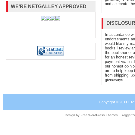
and celebrate the
WE'RE NETGALLEY APPROVED
DISCLOSU
In accordance wi
endorsements and 
would like my re
books I review ar
the publisher or 
for an honest rev
payment via paid 
our honest opinio
are to help keep 
from shipping, .
giveaways.
Copyright © 2011
Cro
Design by Free
WordPress Themes
| Bloggeri