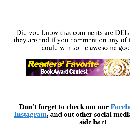
Did you know that comments are DE
they are and if you comment on any of 
could win some awesome goo
Don't forget to check out our
Faceb
Instagram
, and out other social med
side bar!