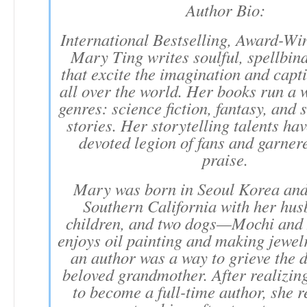
Author Bio:
International Bestselling, Award-Wi
Mary Ting writes soulful, spellbind
that excite the imagination and capt
all over the world. Her books run a 
genres: science fiction, fantasy, and
stories. Her storytelling talents ha
devoted legion of fans and garnere
praise.
Mary was born in Seoul Korea and 
Southern California with her hus
children, and two dogs—Mochi and
enjoys oil painting and making jewe
an author was a way to grieve the d
beloved grandmother. After realizin
to become a full-time author, she r