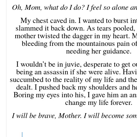
Oh, Mom, what do I do? I feel so alone an
My chest caved in. I wanted to burst int
slammed it back down. As tears pooled,
mother twisted the dagger in my heart. M
bleeding from the mountainous pain of
needing her guidance.
I wouldn’t be in juvie, desperate to get o
being an assassin if she were alive. Havi
succumbed to the reality of my life and th
dealt. I pushed back my shoulders and h
Boring my eyes into his, I gave him an a
change my life forever.
I will be brave, Mother. I will become so