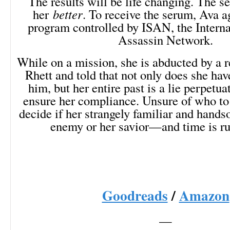
The results will be life changing. The 
her
better
. To receive the serum, Ava ag
program controlled by ISAN, the Intern
Assassin Network.
While on a mission, she is abducted by a r
Rhett and told that not only does she hav
him, but her entire past is a lie perpetu
ensure her compliance. Unsure of who to
decide if her strangely familiar and hands
enemy or her savior—and time is ru
Goodreads
/
Amazon
—