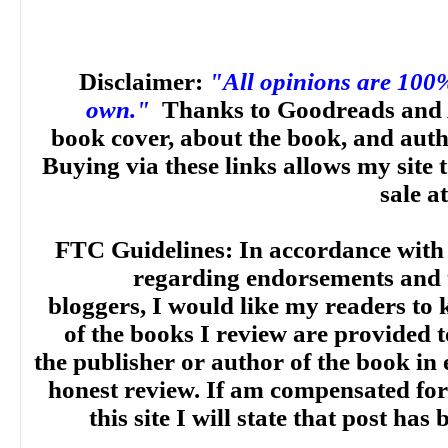
Disclaimer:
"All opinions are 100
own."
Thanks to Goodreads and 
book cover, about the book, and aut
Buying via these links allows my site t
sale a
FTC Guidelines: In accordance with
regarding endorsements and t
bloggers, I would like my readers to
of the books I review are provided t
the publisher or author of the book in
honest review. If am compensated for
this site I will state that post ha