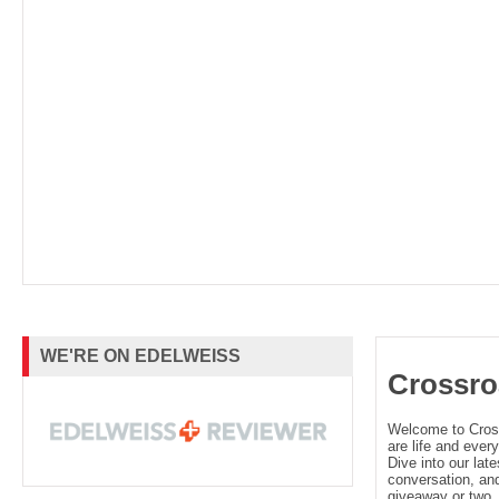
WE'RE ON EDELWEISS
Crossro
Welcome to Cro
are life and every
Dive into our late
conversation, and
giveaway or two. 