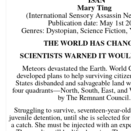
Mary Ting
(International Sensory Assassin N
Publication date: May 1st 
Genres: Dystopian, Science Fiction,
THE WORLD HAS CHAN
SCIENTISTS WARNED IT WOUL
Meteors devastated the Earth. World
developed plans to help surviving citiz
States disbanded and salvageable land w
four quadrants—North, South, East, an
by The Remnant Council.
Struggling to survive, seventeen-year-ol
juvenile detention, until she is selected f
a catch. She must be injected with an exp