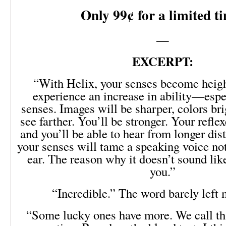
Only 99¢ for a limited t
—
EXCERPT:
“With Helix, your senses become heigh
experience an increase in ability—espec
senses. Images will be sharper, colors bri
see farther. You’ll be stronger. Your reflex
and you’ll be able to hear from longer di
your senses will tame a speaking voice no
ear. The reason why it doesn’t sound like
you.”
“Incredible.” The word barely left
“Some lucky ones have more. We call th