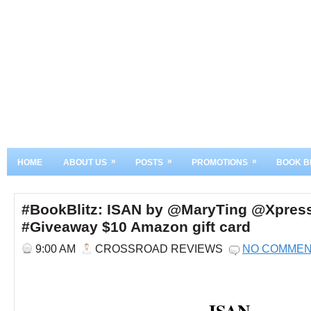
»
»
»
HOME
ABOUT US
POSTS
PROMOTIONS
BOOK B
#BookBlitz: ISAN by @MaryTing @Xpres
#Giveaway $10 Amazon gift card
9:00 AM
CROSSROAD REVIEWS
NO COMME
ISAN