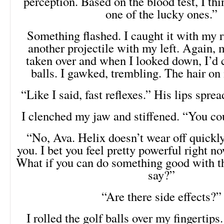
perception. Based on the blood test, I th
one of the lucky ones.”
Something flashed. I caught it with my r
another projectile with my left. Again, 
taken over and when I looked down, I’d 
balls. I gawked, trembling. The hair on
“Like I said, fast reflexes.” His lips sprea
I clenched my jaw and stiffened. “You co
“No, Ava. Helix doesn’t wear off quickly.
you. I bet you feel pretty powerful right no
What if you can do something good with t
say?”
“Are there side effects?”
I rolled the golf balls over my fingertips