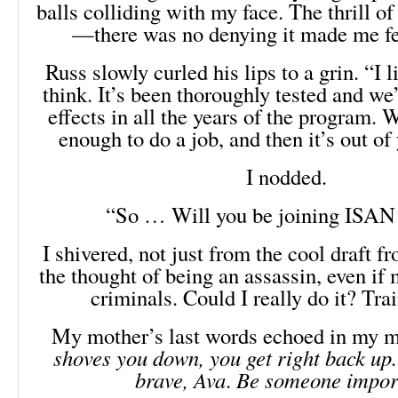
balls colliding with my face. The thrill o
—there was no denying it made me f
Russ slowly curled his lips to a grin. “I 
think. It’s been thoroughly tested and we
effects in all the years of the program. 
enough to do a job, and then it’s out of
I nodded.
“So … Will you be joining ISAN
I shivered, not just from the cool draft f
the thought of being an assassin, even if
criminals. Could I really do it? Tra
My mother’s last words echoed in my 
shoves you down, you get right back up.
brave, Ava
.
Be someone impor