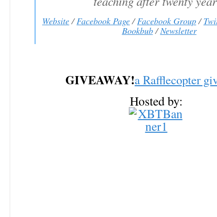
teaching after twenty year
Website
/
Facebook Page
/
Facebook Group
/
Twi
Bookbub
/
Newsletter
GIVEAWAY!
a Rafflecopter g
Hosted by: