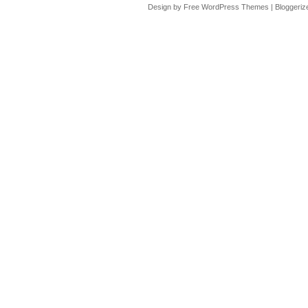
Design by Free
WordPress Themes
| Bloggeri