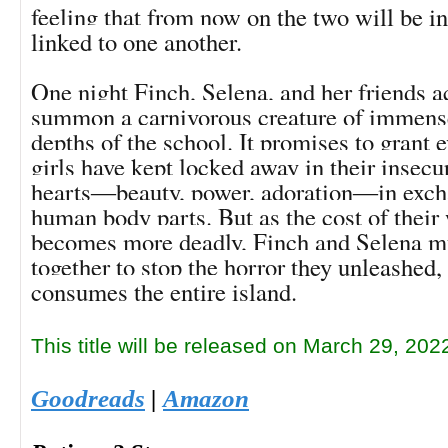
feeling that from now on the two will be i
linked to one another.
One night Finch, Selena, and her friends a
summon a carnivorous creature of immens
depths of the school. It promises to grant e
girls have kept locked away in their insecu
hearts―beauty, power, adoration―in excha
human body parts. But as the cost of their
becomes more deadly, Finch and Selena mu
together to stop the horror they unleashed, 
consumes the entire island.
This title will be released on March 29, 202
Goodreads
|
Amazon