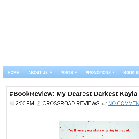
»
»
»
HOME
ABOUT US
POSTS
PROMOTIONS
BOOK B
#BookReview: My Dearest Darkest Kayla
2:00 PM
CROSSROAD REVIEWS
NO COMME