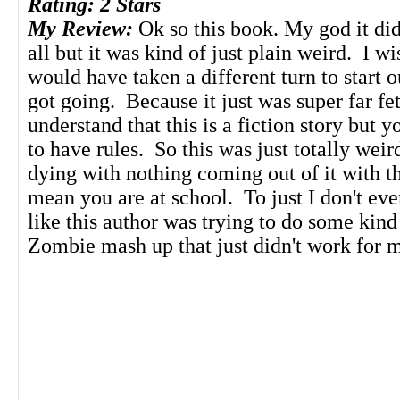
Rating: 2 Stars
My Review:
Ok so this book. My god it did
all but it was kind of just plain weird. I wi
would have taken a different turn to start o
got going. Because it just was super far fe
understand that this is a fiction story but y
to have rules. So this was just totally wei
dying with nothing coming out of it with th
mean you are at school. To just I don't eve
like this author was trying to do some kind
Zombie mash up that just didn't work for m