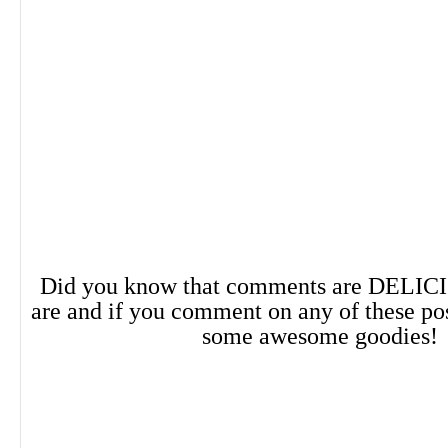
lovers in search of more diverse charact
Services Book Review
"Cottingham's debut opens with a gut-wren
and doesn't let up, juxtaposing vivid and u
Did you know that comments are DELIC
with Sapphic teenage angst" ― Kirkus
are and if you comment on any of these po
some awesome goodies!
About the Author
Kayla Cottingham is a YA author and librar