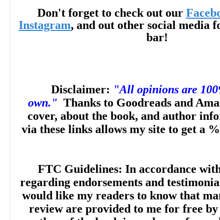
Don't forget to check out our
Faceb
from Salt Lake City, Utah, Kayla lives just
Instagram
, and out other social media f
bar!
where she loves to go hiking in the woods,
dogs, and play RPGs. She is passionate 
Disclaimer:
"All opinions are 10
young people with books featuring diverse
own."
Thanks to Goodreads and Amaz
cover, about the book, and author inf
can see themselves and their communitie
via these links allows my site to get a %
the page. My Dearest Darkest is her debut
FTC Guidelines: In accordance wit
regarding endorsements and testimonials
would like my readers to know that man
review are provided to me for free by