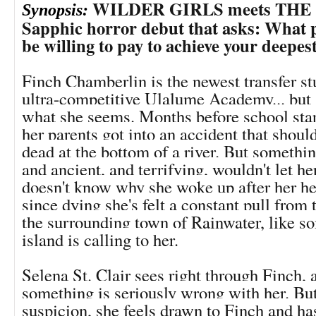
WILDER GIRLS meets THE C
Synopsis:
Sapphic horror debut that asks: What 
be willing to pay to achieve your deepes
Finch Chamberlin is the newest transfer st
ultra-competitive Ulalume Academy... but s
what she seems. Months before school sta
her parents got into an accident that should
dead at the bottom of a river. But somethi
and ancient, and terrifying, wouldn't let h
doesn't know why she woke up after her he
since dying she's felt a constant pull from
the surrounding town of Rainwater, like s
island is calling to her.
Selena St. Clair sees right through Finch,
something is seriously wrong with her. But
suspicion, she feels drawn to Finch and ha