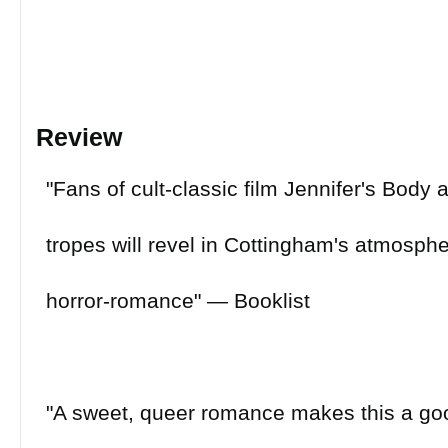
Review
"Fans of cult-classic film Jennifer's Body 
tropes will revel in Cottingham's atmospher
horror-romance" ― Booklist
"A sweet, queer romance makes this a goo