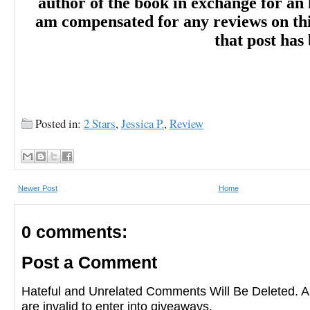
author of the book in exchange for an 
am compensated for any reviews on this 
that post has
Posted in:
2 Stars
,
Jessica P.
,
Review
Newer Post
Home
0 comments:
Post a Comment
Hateful and Unrelated Comments Will Be Deleted
are invalid to enter into giveaways.