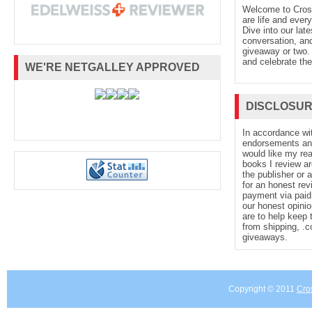
Welcome to Cro
are life and every
Dive into our late
conversation, and
giveaway or two. 
and celebrate the
WE'RE NETGALLEY APPROVED
DISCLOSU
In accordance wi
endorsements and 
would like my re
books I review ar
the publisher or 
for an honest rev
payment via paid 
our honest opinio
are to help keep 
from shipping, .
giveaways.
Copyright © 2011
Cro