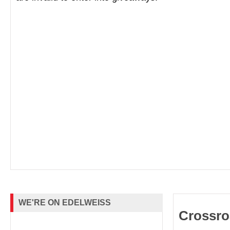
WE'RE ON EDELWEISS
Crossro