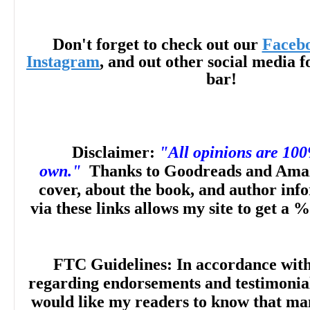
Don't forget to check out our
Faceb
Instagram
, and out other social media f
bar!
Disclaimer:
"All opinions are 10
own."
Thanks to Goodreads and Amaz
cover, about the book, and author inf
via these links allows my site to get a %
FTC Guidelines: In accordance wit
regarding endorsements and testimonials
would like my readers to know that man