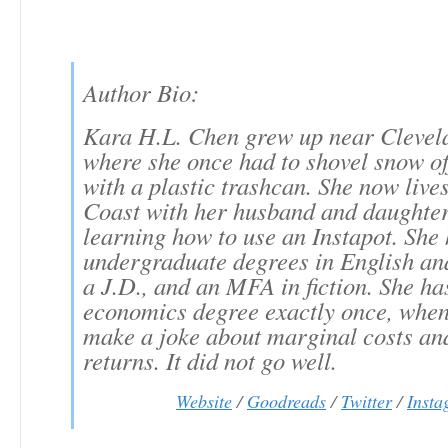
Author Bio:
Kara H.L. Chen grew up near Clevel
where she once had to shovel snow of
with a plastic trashcan. She now live
Coast with her husband and daughter
learning how to use an Instapot. She
undergraduate degrees in English an
a J.D., and an MFA in fiction. She ha
economics degree exactly once, when 
make a joke about marginal costs an
returns. It did not go well.
Website
/
Goodreads
/
Twitter
/
Inst