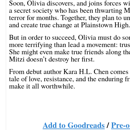
Soon, Olivia discovers, and joins forces w
a secret society who has been thwarting Mi
terror for months. Together, they plan to u
and create true change at Plainstown High
But in order to succeed, Olivia must do s
more terrifying than lead a movement: trus
She might even make true friends along the 
Mitzi doesn’t destroy her first.
From debut author Kara H.L. Chen comes 
tale of love, resistance, and the enduring f
make it all worthwhile.
Add to Goodreads
/
Pre-o