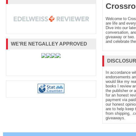
Crossro
Welcome to Cro
are life and every
Dive into our late
conversation, and
giveaway or two. 
and celebrate the
WE'RE NETGALLEY APPROVED
DISCLOSU
In accordance wi
endorsements and 
would like my re
books I review ar
the publisher or 
for an honest rev
payment via paid 
our honest opinio
are to help keep 
from shipping, .
giveaways.