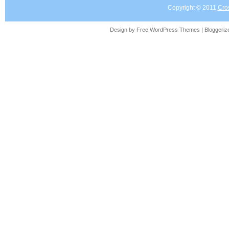
Copyright © 2011
Cro
Design by Free
WordPress Themes
| Bloggeri