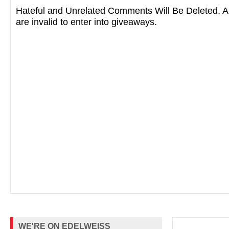
Hateful and Unrelated Comments Will Be Deleted
are invalid to enter into giveaways.
WE'RE ON EDELWEISS