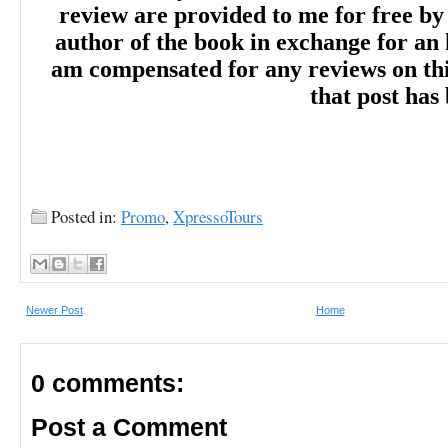
review are provided to me for free by
author of the book in exchange for an 
am compensated for any reviews on this 
that post has
Posted in:
Promo
,
XpressoTours
Newer Post
Home
0 comments:
Post a Comment