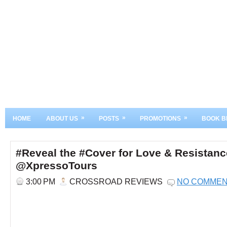
»
»
»
HOME
ABOUT US
POSTS
PROMOTIONS
BOOK B
#Reveal the #Cover for Love & Resistan
@XpressoTours
3:00 PM
CROSSROAD REVIEWS
NO COMME