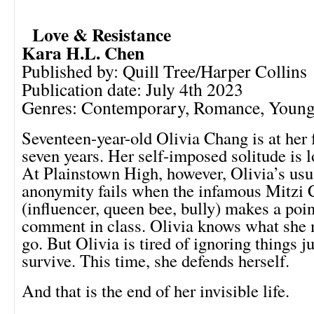
Love & Resistance
Kara H.L. Chen
Published by: Quill Tree/Harper Collins
Publication date: July 4th 2023
Genres: Contemporary, Romance, Young
Seventeen-year-old Olivia Chang is at her 
seven years. Her self-imposed solitude is lo
At Plainstown High, however, Olivia’s usu
anonymity fails when the infamous Mitzi 
(influencer, queen bee, bully) makes a poin
comment in class. Olivia knows what she m
go. But Olivia is tired of ignoring things j
survive. This time, she defends herself.
And that is the end of her invisible life.