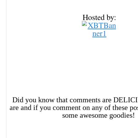
Hosted by:
Did you know that comments are DELIC
are and if you comment on any of these po
some awesome goodies!