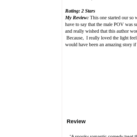
Rating: 2 Stars
My Review:
This one started our so w
have to say that the male POV was su
and really wished that this author wou
Because, I really loved the light feel
would have been an amazing story if 
Review
“A spooky romantic comedy treat th