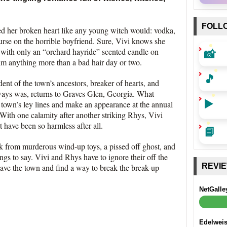
FOLL
ed her broken heart like any young witch would: vodka,
se on the horrible boyfriend. Sure, Vivi knows she
📸
t with only an “orchard hayride” scented candle on
 him anything more than a bad hair day or two.
🎵
ent of the town’s ancestors, breaker of hearts, and
ways was, returns to Graves Glen, Georgia. What
▶️
e town’s ley lines and make an appearance at the annual
. With one calamity after another striking Rhys, Vivi
t have been so harmless after all.
📘
k from murderous wind-up toys, a pissed off ghost, and
ings to say. Vivi and Rhys have to ignore their off the
REVI
save the town and find a way to break the break-up
NetGalle
Edelwei