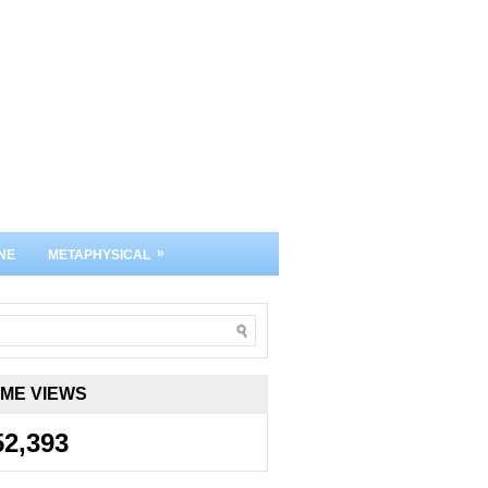
»
NE
METAPHYSICAL
IME VIEWS
52,393