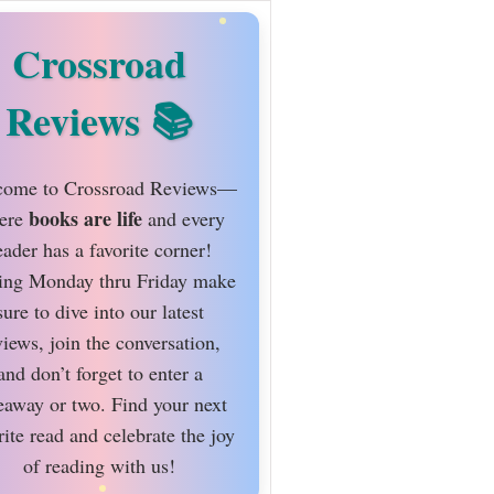
Crossroad
Reviews
ome to Crossroad Reviews—
books are life
ere
and every
eader has a favorite corner!
ing Monday thru Friday make
sure to dive into our latest
views, join the conversation,
and don’t forget to enter a
eaway or two. Find your next
rite read and celebrate the joy
of reading with us!