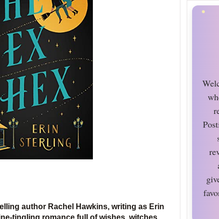
Welc
wh
r
Post
re
giv
favo
elling author Rachel Hawkins, writing as Erin
pine-tingling romance full of wishes, witches,