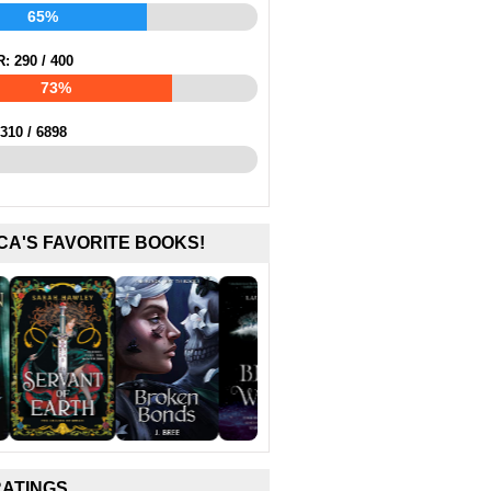
65%
R:
290
/
400
73%
310
/
6898
CA'S FAVORITE BOOKS!
RATINGS