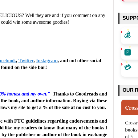
ELICIOUS? Well they are and if you comment on any
SUPP
ou could win some awesome goodies!
and humor, this playful romantic comedy from Sterling
💰
discovery. … Comedic chaos rules the day, with plenty of
🅿️
acebook
,
Twitter
,
Instagram
, and out other social
ntrospection as the exes realize how much they still mean
💳
found on the side bar!
y Halloween treat.” --
Publishers Weekly
OUR 
00% honest and my own."
Thanks to Goodreads and
the book, and author information. Buying via these
Cros
llows my site to get a % of the sale at no cost to you.
ic comedy with a compelling plot, fantastic worldbuilding,
e with FTC guidelines regarding endorsements and
Cross
and engaging primary and secondary characters. The novel
uld like my readers to know that many of the books I
books
e by the publisher or author of the book in exchange
of 5.