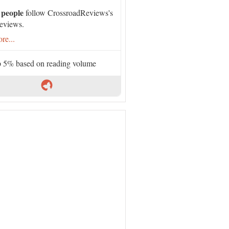
 people
follow CrossroadReviews's
eviews.
re...
 5% based on reading volume