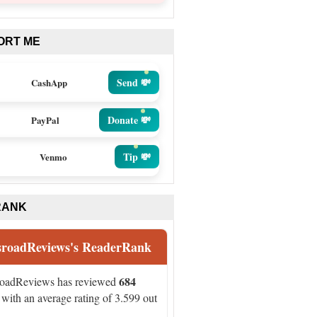
ORT ME
Send 💸
CashApp
Donate 💸
PayPal
Tip 💸
Venmo
RANK
sroadReviews's ReaderRank
684
roadReviews has reviewed
with an average rating of 3.599 out