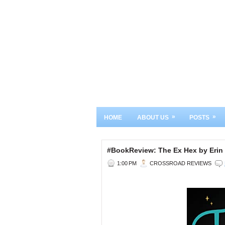
»
»
HOME
ABOUT US
POSTS
#BookReview: The Ex Hex by Erin 
1:00 PM
CROSSROAD REVIEWS