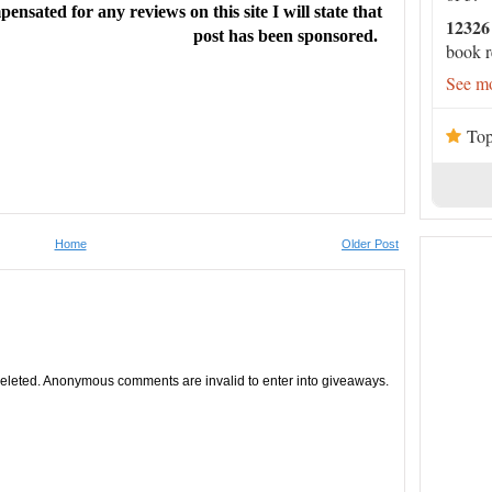
ensated for any reviews on this site I will state that
readers will be eager for sequels.” --
Library Journal
12326
post has been sponsored.
book r
See mo
Top
ntic comedy …
The Ex Hex
seamlessly blends fantasy and
rld-building and magical rules that guide Vivienne and
Home
Older Post
from the ‘accidental’ curse, and an equally evident sense
tches. A bit of unexpected magic, a dose of revenge and
ogether in a humorous and heartfelt paranormal
leted. Anonymous comments are invalid to enter into giveaways.
ocus Pocus
and
Practical Magic—
or any contemporary