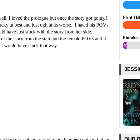
Print TB
ell. I loved the prologue but once the story got going I
cky at best and just ugh at its worse. I hated his POVs
ld have just stuck with the story from her side.
Ebooks:
 of the story from the start and the female POVs and it
it would have stuck that way.
4
%
JESSI
OUR 
at had me sighing at one page, laughing out loud at the