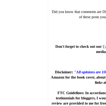
Did you know that comments are D
of these posts y
“Filled with delightful witchiness 
explores second chances and self-
Don't forget to check out our
F
laughs overlaying just a touch of i
media 
to each other. The result is a fluff
Disclaimer:
"All opinions are 1
Amazon for the book cover, about 
links a
“Sterling writes a fun, sexy romant
FTC Guidelines: In accordanc
twists that give the story depth, 
testimonials for bloggers, I wo
review are provided to me for fre