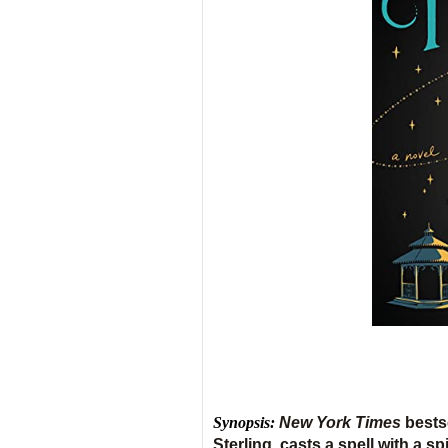
Synopsis:
New York Times
bests
Sterling, casts a spell with a s