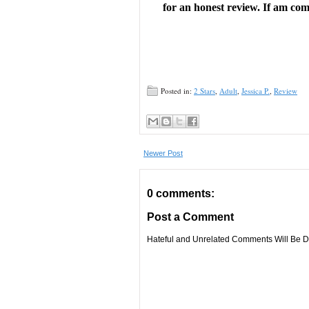
for an honest review. If am comp
wraps up plenty of loose ends, but 
“A pitch-perfect paranormal roma
Posted in:
2 Stars
,
Adult
,
Jessica P.
,
Review
romance, with a strong sense of wo
Newer Post
Rhys’s attempts to course-correct 
0 comments:
of attraction between these two wi
Post a Comment
a sprinkling of steaminess churn t
Hateful and Unrelated Comments Will Be De
romance, sure to delight fans of
H