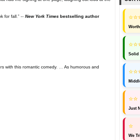
⭐
⭐
 for fall.” --
New York Times
bestselling author
Worth
⭐
⭐
Solid
ders with this romantic comedy. … As humorous and
⭐
⭐
Middl
lso encourages readers to ponder the idea that the world is
⭐
⭐
a wonderful spin on two people who once had each other's
Just N
other to save a city from destruction. A cute and
⭐
through the harsh winter weather.” --
USA Today
We Tr