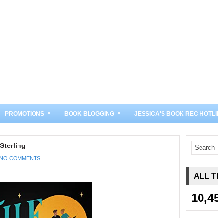
»
»
PROMOTIONS
BOOK BLOGGING
JESSICA'S BOOK REC HOTLI
Sterling
NO COMMENTS
ALL T
10,4