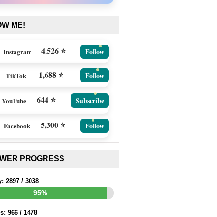
OW ME!
4,526 ⭐
Follow
Instagram
1,688 ⭐
Follow
TikTok
644 ⭐
Subscribe
YouTube
5,300 ⭐
Follow
Facebook
EWER PROGRESS
y:
2897
/
3038
95%
ss:
966
/
1478