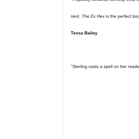
next.
The Ex Hex
is the perfect book
Tessa Bailey
“Sterling casts a spell on her rea
fantasy filled as the novel is, it a
a very small place. Sterling puts 
backs to two people who need each 
laughable holiday read to get you 