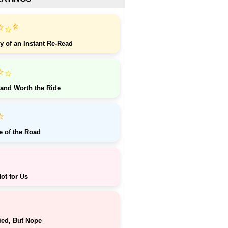
⭐
⭐
⭐
y of an Instant Re-Read
⭐
⭐
 and Worth the Ride
⭐
e of the Road
ot for Us
ied, But Nope