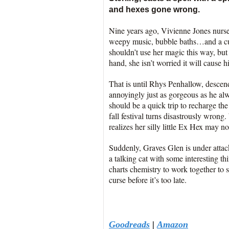
and hexes gone wrong.
Nine years ago, Vivienne Jones nurs
weepy music, bubble baths…and a cur
shouldn’t use her magic this way, bu
hand, she isn’t worried it will cause
That is until Rhys Penhallow, descend
annoyingly just as gorgeous as he al
should be a quick trip to recharge th
fall festival turns disastrously wrong
realizes her silly little Ex Hex may no
Suddenly, Graves Glen is under attac
a talking cat with some interesting th
charts chemistry to work together to 
curse before it’s too late.
Goodreads
|
Amazon