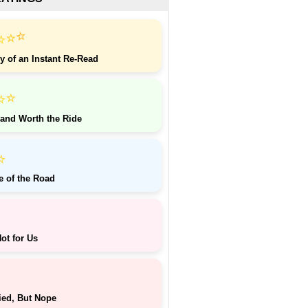
⭐
⭐
⭐
y of an Instant Re-Read
⭐
⭐
 and Worth the Ride
⭐
e of the Road
ot for Us
ied, But Nope