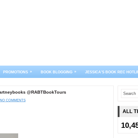
»
»
PROMOTIONS
BOOK BLOGGING
JESSICA'S BOOK REC HOTLI
ccartneybooks @RABTBookTours
NO COMMENTS
ALL T
10,4