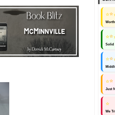
⭐
⭐
Worth
⭐
⭐
Solid
⭐
⭐
Middl
⭐
⭐
Just N
⭐
We Tr