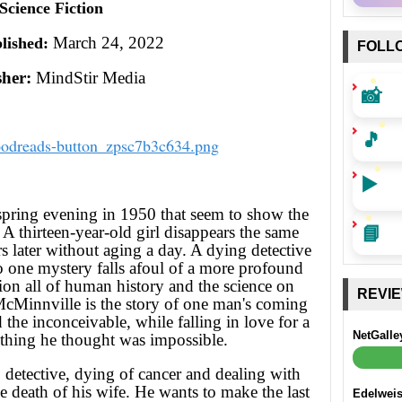
Science Fiction
March 24, 2022
lished:
FOLL
sher:
MindStir Media
📸
🎵
▶️
pring evening in 1950 that seem to show the
📘
A thirteen-year-old girl disappears the same
rs later without aging a day. A dying detective
o one mystery falls afoul of a more profound
tion all of human history and the science on
REVI
McMinnville is the story of one man's coming
 the inconceivable, while falling in love for a
NetGalle
thing he thought was impossible.
detective, dying of cancer and dealing with
he death of his wife. He wants to make the last
Edelwei