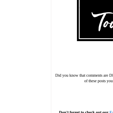
Did you know that comments are D
of these posts y
Don't forget to check out our
F