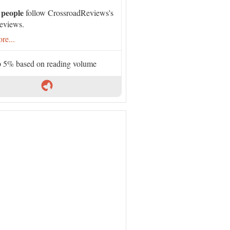
 people
follow CrossroadReviews's
eviews.
re...
 5% based on reading volume