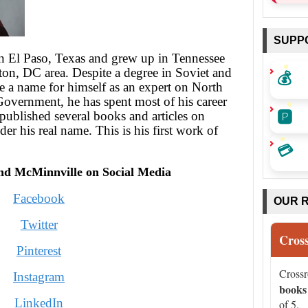
SUPP
n El Paso, Texas and grew up in Tennessee
💰
on, DC area. Despite a degree in Soviet and
e a name for himself as an expert on North
 Government, he has spent most of his career
🅿️
 published several books and articles on
nder his real name. This is his first work of
💳
nd McMinnville on Social Media
Facebook
OUR 
Twitter
Cros
Pinterest
Cross
Instagram
books
LinkedIn
of 5.