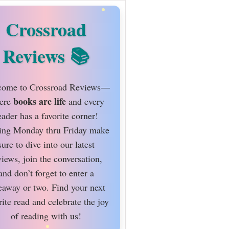
Crossroad
Reviews
ome to Crossroad Reviews—
books are life
ere
and every
eader has a favorite corner!
ing Monday thru Friday make
sure to dive into our latest
views, join the conversation,
and don’t forget to enter a
eaway or two. Find your next
rite read and celebrate the joy
of reading with us!