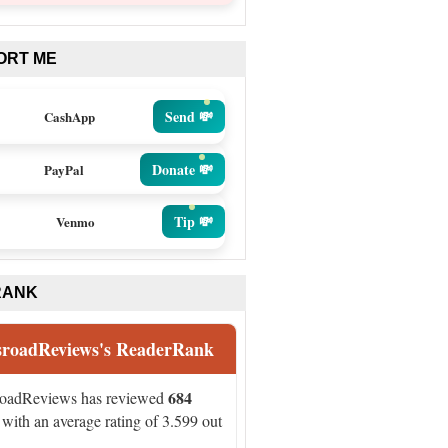
ORT ME
Send 💸
CashApp
Donate 💸
PayPal
Tip 💸
Venmo
RANK
sroadReviews's ReaderRank
684
roadReviews has reviewed
with an average rating of 3.599 out