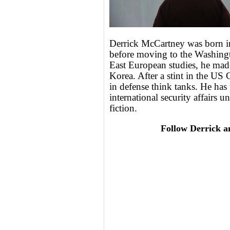
Derrick McCartney was born i
before moving to the Washingt
East European studies, he mad
Korea. After a stint in the US
in defense think tanks. He has
international security affairs u
fiction.
Follow Derrick a