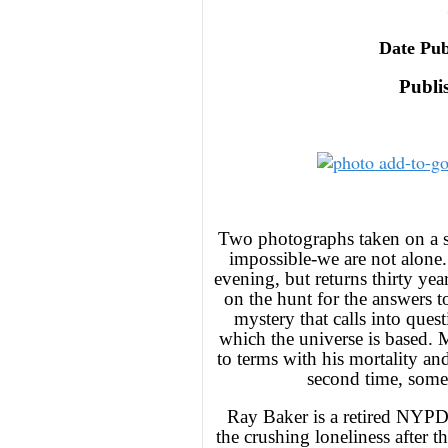
Date Pub
Publi
Two photographs taken on a s
impossible-we are not alone. 
evening, but returns thirty yea
on the hunt for the answers t
mystery that calls into ques
which the universe is based. 
to terms with his mortality and
second time, some
Ray Baker is a retired NYPD 
the crushing loneliness after t