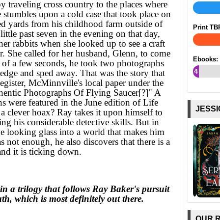
y traveling cross country to the places where
 stumbles upon a cold case that took place on
d yards from his childhood farm outside of
Print TB
ttle past seven in the evening on that day,
er rabbits when she looked up to see a craft
r. She called for her husband, Glenn, to come
Ebooks:
n of a few seconds, he took two photographs
4
 edge and sped away. That was the story that
gister, McMinnville's local paper under the
%
entic Photographs Of Flying Saucer[?]" A
s were featured in the June edition of Life
JESSI
a clever hoax? Ray takes it upon himself to
ng his considerable detective skills. But in
he looking glass into a world that makes him
s not enough, he also discovers that there is a
and it is ticking down.
in a trilogy that follows Ray Baker's pursuit
ruth, which is most definitely out there.
OUR 