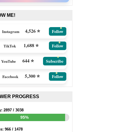
OW ME!
4,526 ⭐
Follow
Instagram
1,688 ⭐
Follow
TikTok
644 ⭐
Subscribe
YouTube
5,300 ⭐
Follow
Facebook
EWER PROGRESS
y:
2897
/
3038
95%
ss:
966
/
1478