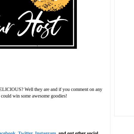
ELICIOUS? Well they are and if you comment on any
ou could win some awesome goodies!
acebook
,
Twitter
,
Instagram
, and out other social