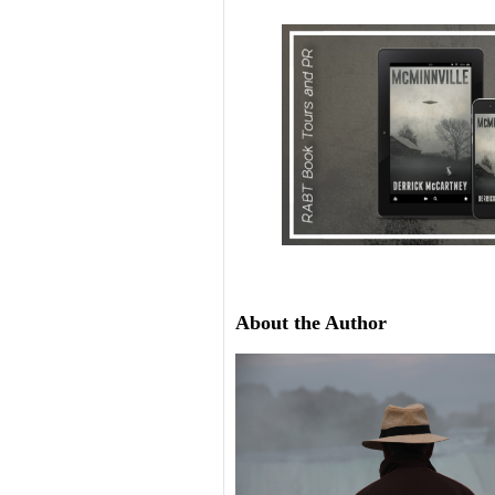
About the Author