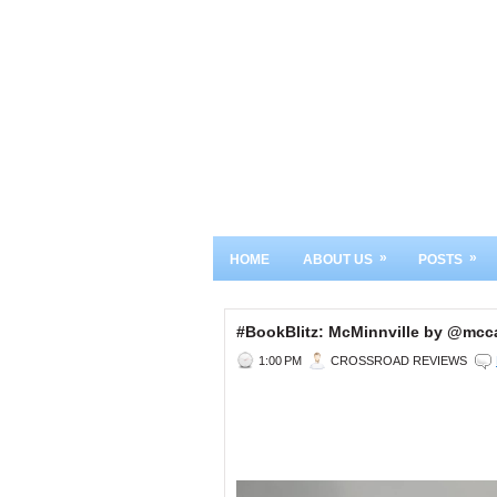
»
»
HOME
ABOUT US
POSTS
#BookBlitz: McMinnville by @m
1:00 PM
CROSSROAD REVIEWS