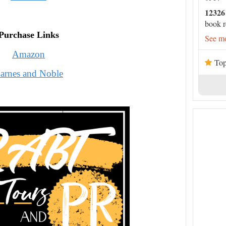
12326
book r
Purchase Links
See mo
Amazon
Top
arnes and Noble