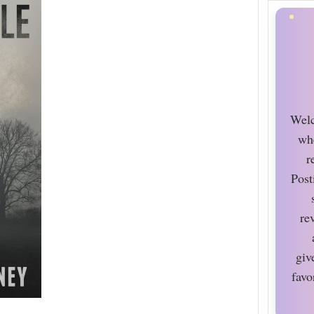
Welc
wh
r
Post
re
giv
favo