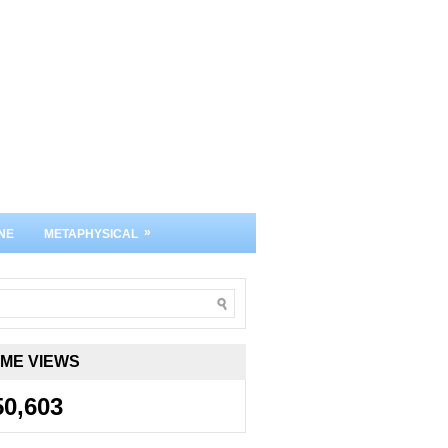
»
NE
METAPHYSICAL
IME VIEWS
50,603