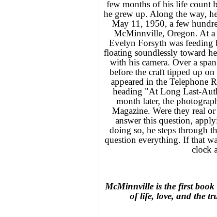
few months of his life count b
he grew up. Along the way, he
May 11, 1950, a few hundre
McMinnville, Oregon. At a li
Evelyn Forsyth was feeding h
floating soundlessly toward he
with his camera. Over a spa
before the craft tipped up on
appeared in the Telephone Re
heading "At Long Last-Auth
month later, the photograph
Magazine. Were they real or 
answer this question, applyi
doing so, he steps through t
question everything. If that wa
clock 
McMinnville is the first book 
of life, love, and the t