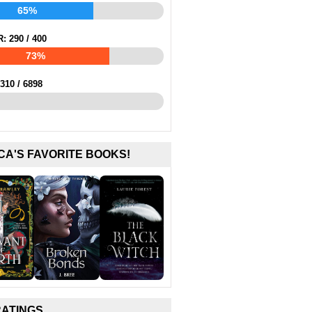
65%
R:
290
/
400
73%
310
/
6898
CA'S FAVORITE BOOKS!
RATINGS