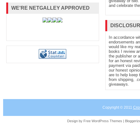
giveaway or two. 
and celebrate the
WE'RE NETGALLEY APPROVED
DISCLOSU
In accordance wi
endorsements and 
would like my re
books I review ar
the publisher or 
for an honest rev
payment via paid 
our honest opinio
are to help keep 
from shipping, .
giveaways.
Copyright © 2011
Cro
Design by Free
WordPress Themes
| Bloggeri