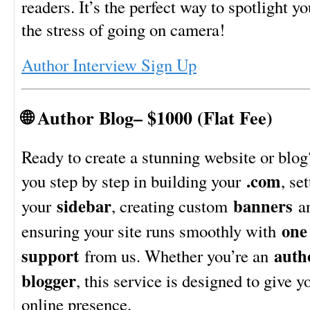
readers. It’s the perfect way to spotlight 
the stress of going on camera!
Author Interview Sign Up
🌐 Author Blog– $1000 (Flat Fee)
Ready to create a stunning website or blog
.com
you step by step in building your
, se
sidebar
banners
your
, creating custom
a
one 
ensuring your site runs smoothly with
support
auth
from us. Whether you’re an
blogger
, this service is designed to give y
online presence.