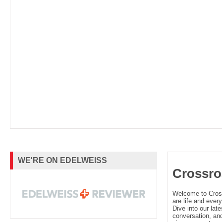
WE'RE ON EDELWEISS
Crossro
Welcome to Cro
are life and every
Dive into our late
conversation, and