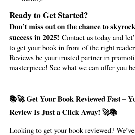
Ready to Get Started?
Don’t miss out on the chance to skyroc
success in 2025!
Contact us today and let’
to get your book in front of the right reade
Reviews be your trusted partner in promoti
masterpiece! See what we can offer you 
📚🚀 Get Your Book Reviewed Fast – Y
Review Is Just a Click Away! 🚀📚
Looking to get your book reviewed? We’ve