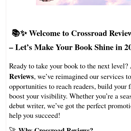
📚✨ Welcome to Crossroad Revie
– Let’s Make Your Book Shine in 2
Ready to take your book to the next level?
Reviews
, we’ve reimagined our services t
opportunities to reach readers, build your 
boost your visibility. Whether you’re a sea
debut writer, we’ve got the perfect promoti
help you succeed!
Why Crossroad Reviews?
🚀