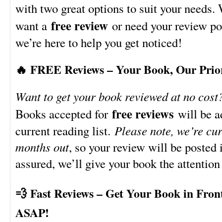
with two great options to suit your needs.
free review
want a
or need your review po
we’re here to help you get noticed!
🔥 FREE Reviews – Your Book, Our Prio
Want to get your book reviewed at no cost
free reviews
Books accepted for
will be a
current reading list.
Please note, we’re cu
months out
, so your review will be posted
assured, we’ll give your book the attention
💨 Fast Reviews – Get Your Book in Fron
ASAP!