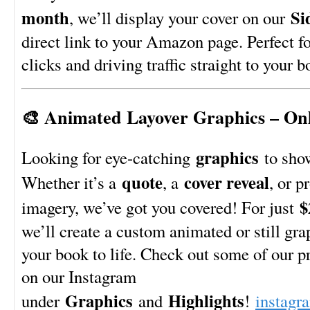
month
Si
, we’ll display your cover on our
direct link to your Amazon page. Perfect f
clicks and driving traffic straight to your b
🎨 Animated Layover Graphics – Onl
graphics
Looking for eye-catching
to sho
quote
cover reveal
Whether it’s a
, a
, or p
$
imagery, we’ve got you covered! For just
we’ll create a custom animated or still gra
your book to life. Check out some of our p
on our Instagram
Graphics
Highlights
under
and
!
instagr