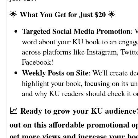
What You Get for Just $20
🌟
🌟
Targeted Social Media Promotion
: 
word about your KU book to an engag
across platforms like Instagram, Twitt
Facebook!
Weekly Posts on Site
: We'll create de
highlight your book, focusing on its un
and why KU readers should check it o
📈
Ready to grow your KU audience
out on this affordable promotional o
get more views and increase your bo