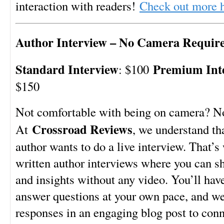
interaction with readers!
Check out more 
Author Interview – No Camera Requir
Standard Interview
Premium Int
: $100
$150
Not comfortable with being on camera? N
Crossroad Reviews
At
, we understand th
author wants to do a live interview. That’s
written author interviews where you can sh
and insights without any video. You’ll hav
answer questions at your own pace, and we’
responses in an engaging blog post to conn