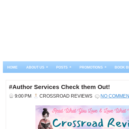
»
»
»
HOME
ABOUT US
POSTS
PROMOTIONS
BOOK B
#Author Services Check them Out!
9:00 PM
CROSSROAD REVIEWS
NO COMME