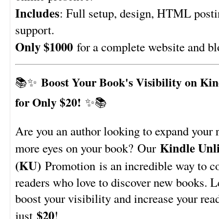
Includes
: Full setup, design, HTML post
support.
Only $1000
for a complete website and bl
Boost Your Book's Visibility on Ki
📚✨
for Only $20!
✨📚
Are you an author looking to expand your 
Kindle Unl
more eyes on your book? Our
(KU)
Promotion is an incredible way to c
readers who love to discover new books. L
boost your visibility and increase your rea
$20
just
!