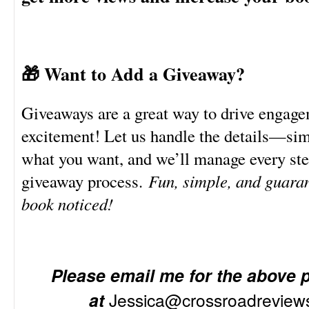
🎁 Want to Add a Giveaway?
Giveaways are a great way to drive engag
excitement! Let us handle the details—sim
what you want, and we’ll manage every ste
giveaway process.
Fun, simple, and guaran
book noticed!
Please email me for the above 
at
Jessica@crossroadrevie