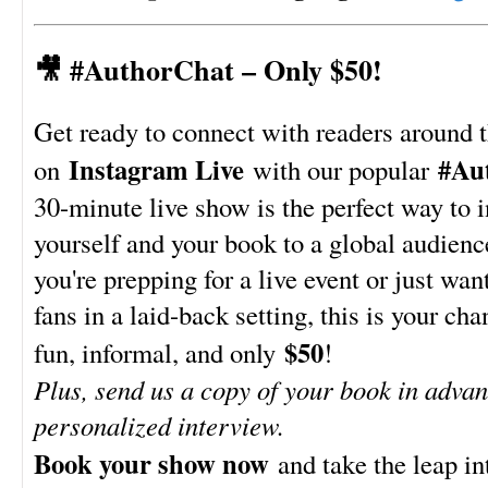
🎥 #AuthorChat – Only $50!
Get ready to connect with readers around 
Instagram Live
#Au
on
with our popular
30-minute live show is the perfect way to 
yourself and your book to a global audien
you're prepping for a live event or just wan
fans in a laid-back setting, this is your chan
$50
fun, informal, and only
!
Plus, send us a copy of your book in advan
personalized interview.
Book your show now
and take the leap in