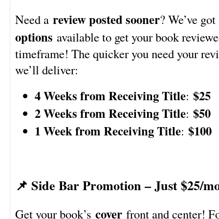
review posted sooner
Need a
? We’ve go
options
available to get your book reviewe
timeframe! The quicker you need your revie
we’ll deliver:
4 Weeks from Receiving Title
$25
:
2 Weeks from Receiving Title
$50
:
1 Week from Receiving Title
$100
:
📌 Side Bar Promotion – Just $25/m
cover
Get your book’s
front and center! F