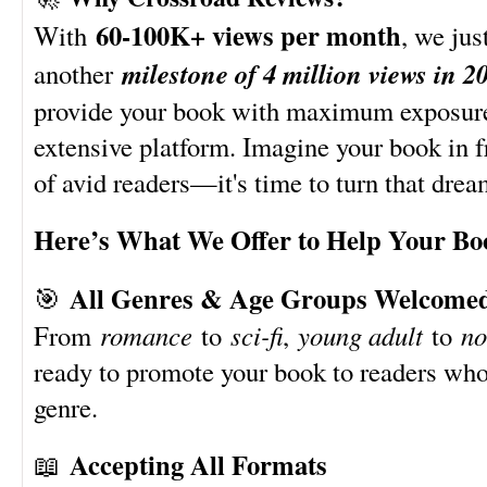
60-100K+ views per month
With
, we just
milestone of 4 million views in 2
another
provide your book with maximum exposure
extensive platform. Imagine your book in f
of avid readers—it's time to turn that dream
Here’s What We Offer to Help Your Bo
All Genres & Age Groups Welcome
🎯
From
romance
to
sci-fi
,
young adult
to
no
ready to promote your book to readers who
genre.
Accepting All Formats
📖