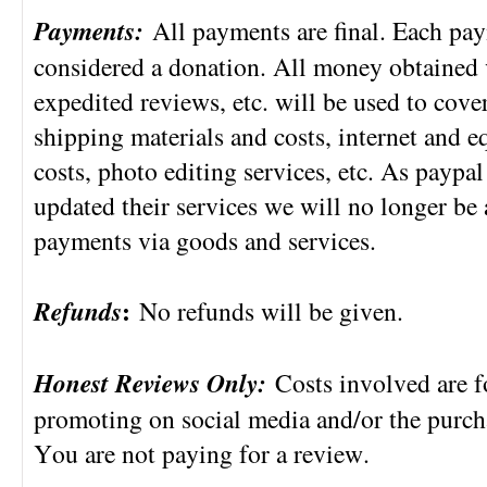
Payments:
All payments are final. Each pa
considered a donation. All money obtained 
expedited reviews, etc. will be used to cover
shipping materials and costs, internet and 
costs, photo editing services, etc. As payp
updated their services we will no longer be
payments via goods and services.
Refunds
:
No refunds will be given.
Honest Reviews Only:
Costs involved are f
promoting on social media and/or the purcha
You are not paying for a review.