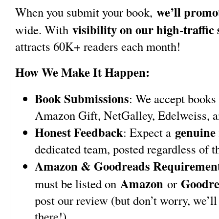
we’ll promot
When you submit your book,
visibility on our high-traffic 
wide. With
attracts 60K+ readers each month!
How We Make It Happen:
Book Submissions
: We accept books 
Amazon Gift, NetGalley, Edelweiss, 
Honest Feedback
genuine 
: Expect a
dedicated team, posted regardless of th
Amazon & Goodreads Requiremen
Amazon
Goodre
must be listed on
or
post our review (but don’t worry, we’ll
there!).