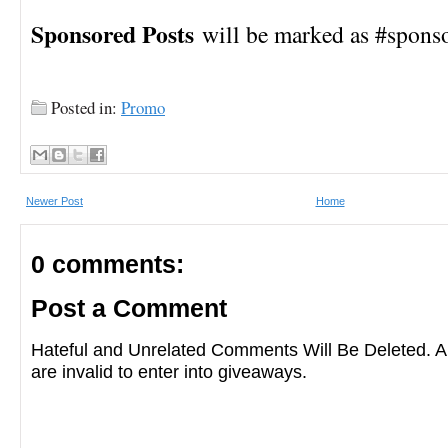
Sponsored Posts
will be marked as #spons
Posted in:
Promo
Newer Post
Home
0 comments:
Post a Comment
Hateful and Unrelated Comments Will Be Deleted
are invalid to enter into giveaways.