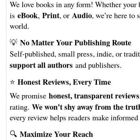
We love books in any form! Whether your
eBook
Print
Audio
is
,
, or
, we’re here to 
world.
No Matter Your Publishing Route
💡
Self-published, small press, indie, or trad
support all authors
and publishers.
Honest Reviews, Every Time
⭐
honest, transparent reviews
We promise
We won’t shy away from the trut
rating.
every review helps readers make informed 
Maximize Your Reach
🔍