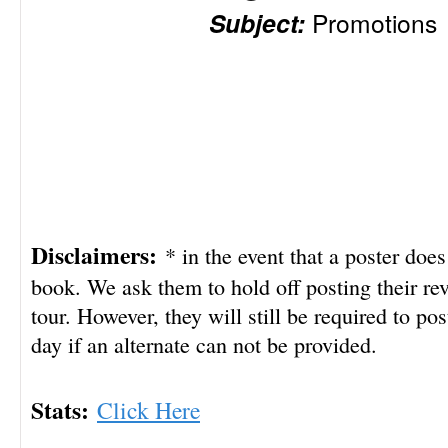
Subject:
Promotions
Disclaimers:
* in the event that a poster doe
book. We ask them to hold off posting their rev
tour. However, they will still be required to pos
day if an alternate can not be provided.
Stats:
Click Here