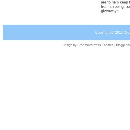
are to help keep 
from shipping, .
giveaways.
Copyright © 2011
Cro
Design by Free
WordPress Themes
| Bloggeri