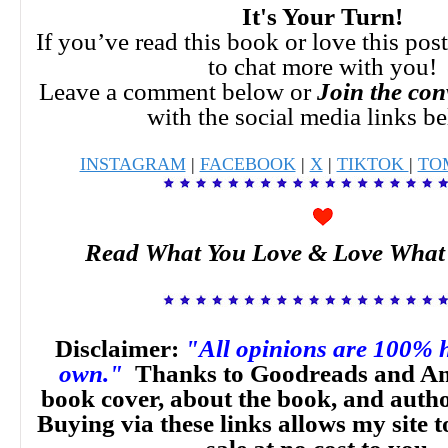
It's Your Turn!
If you’ve read this book or love this pos
to chat more with you!
Leave a comment below or
Join the con
with the social media links b
INSTAGRAM
|
FACEBOOK
|
X
|
TIKTOK
|
TO
Read What You Love & Love What
Disclaimer:
"All opinions are 100% 
own."
Thanks to Goodreads and Am
book cover, about the book, and auth
Buying via these links allows my site t