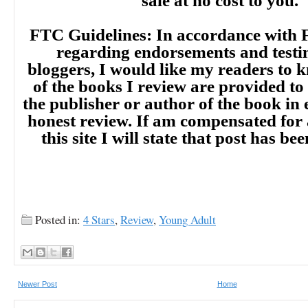
sale at no cost to you.
FTC Guidelines: In accordance with 
regarding endorsements and testi
bloggers, I would like my readers to
of the books I review are provided to
the publisher or author of the book in
honest review. If am compensated for
this site I will state that post has b
Posted in:
4 Stars
,
Review
,
Newer Post
Home