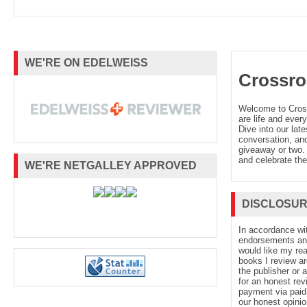
WE'RE ON EDELWEISS
Crossro
Welcome to Cro
are life and every
Dive into our late
conversation, and
giveaway or two. 
and celebrate the
WE'RE NETGALLEY APPROVED
DISCLOSU
In accordance wi
endorsements and 
would like my re
books I review ar
the publisher or 
for an honest rev
payment via paid 
our honest opinio