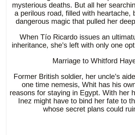
mysterious deaths. But all her searchi
a perilous road, filled with heartache, 
dangerous magic that pulled her deep 
When Tío Ricardo issues an ultimat
inheritance, she’s left with only one opt
Marriage to Whitford Hay
Former British soldier, her uncle’s ai
one time nemesis, Whit has his ow
reasons for staying in Egypt. With her h
Inez might have to bind her fate to 
whose secret plans could rui