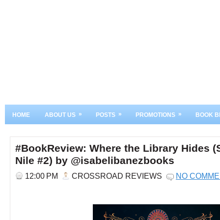
»
»
»
HOME
ABOUT US
POSTS
PROMOTIONS
BOOK B
#BookReview: Where the Library Hides (S
Nile #2) by @isabelibanezbooks
12:00 PM
CROSSROAD REVIEWS
NO COMME