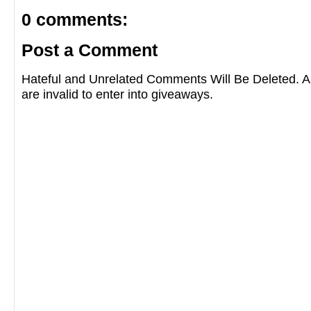
0 comments:
Post a Comment
Hateful and Unrelated Comments Will Be Deleted
are invalid to enter into giveaways.