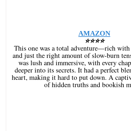
AMAZON
⭐⭐⭐⭐
This one was a total adventure—rich with
and just the right amount of slow-burn ten
was lush and immersive, with every chap
deeper into its secrets. It had a perfect bl
heart, making it hard to put down. A captiv
of hidden truths and bookish m