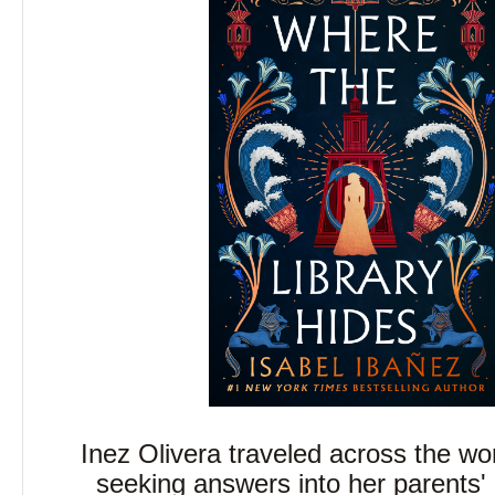
Inez Olivera traveled across the wor
seeking answers into her parents'