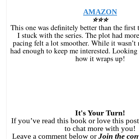
AMAZON
⭐⭐⭐
This one was definitely better than the first
I stuck with the series. The plot had mor
pacing felt a lot smoother. While it wasn’t
had enough to keep me interested. Looking 
how it wraps up!
It's Your Turn!
If you’ve read this book or love this pos
to chat more with you!
Leave a comment below or
Join the con