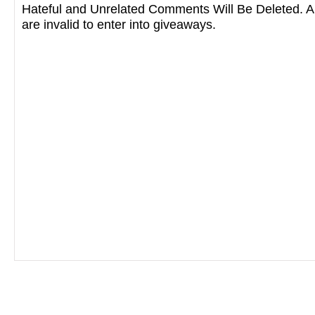
Hateful and Unrelated Comments Will Be Deleted
are invalid to enter into giveaways.