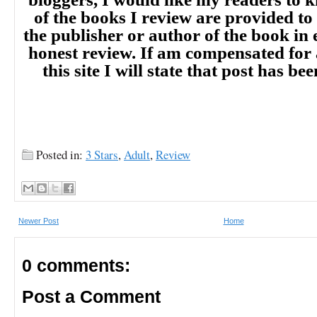
of the books I review are provided to
the publisher or author of the book in
honest review. If am compensated for
this site I will state that post has b
Posted in:
3 Stars
,
Adult
,
Review
Newer Post
Home
0 comments:
Post a Comment