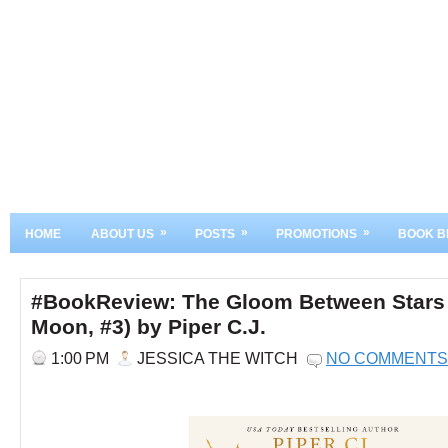
»
»
»
HOME
ABOUT US
POSTS
PROMOTIONS
BOOK B
#BookReview: The Gloom Between Stars (
Moon, #3) by Piper C.J.
1:00 PM
JESSICA THE WITCH
NO COMMENTS