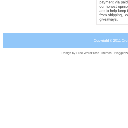
payment via paid 
our honest opinio
are to help keep 
from shipping, .
giveaways.
Copyright © 2011
Cro
Design by Free
WordPress Themes
| Bloggeri