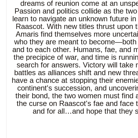
dreams of reunion come at an unspe
Passion and politics collide as the t
learn to navigate an unknown future in
Raascot. With new titles thrust upon
Amaris find themselves more uncertai
who they are meant to become―both t
and to each other. Humans, fae, and 
the precipice of war, and time is runnin
search for answers. Victory will take 
battles as alliances shift and new thr
have a chance at stopping their enemie
continent's succession, and uncoverin
their bond, the two women must find 
the curse on Raascot's fae and face t
and for all…and hope that they su