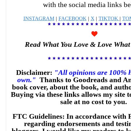
with the social media links b
INSTAGRAM
|
FACEBOOK
|
X
|
TIKTOK
|
TO
Read What You Love & Love What
Disclaimer:
"All opinions are 100% 
own."
Thanks to Goodreads and Am
book cover, about the book, and auth
Buying via these links allows my site t
sale at no cost to you.
FTC Guidelines: In accordance with 
regarding endorsements and testi
bloggers, I would like my readers to