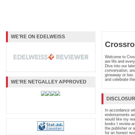
WE'RE ON EDELWEISS
Crossro
Welcome to Cro
are life and every
Dive into our late
conversation, and
giveaway or two. 
and celebrate the
WE'RE NETGALLEY APPROVED
DISCLOSU
In accordance wi
endorsements and 
would like my re
books I review ar
the publisher or 
for an honest rev