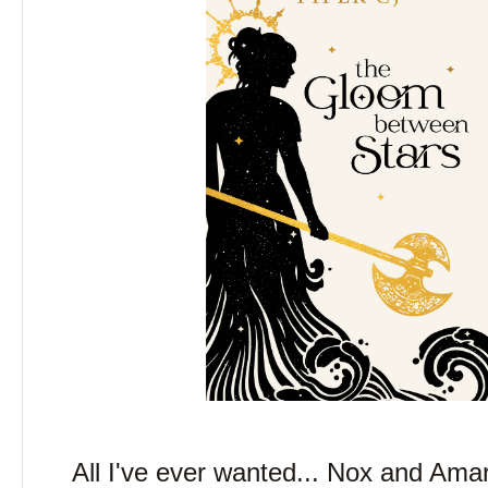
All I've ever wanted... Nox and Amari