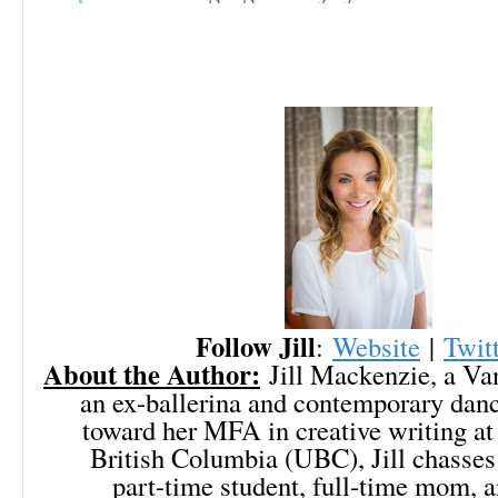
Follow Jill
:
Website
|
Twit
About the Author:
Jill Mackenzie, a Van
an ex-ballerina and contemporary dan
toward her MFA in creative writing at 
British Columbia (UBC), Jill chasses
part-time student, full-time mom, a