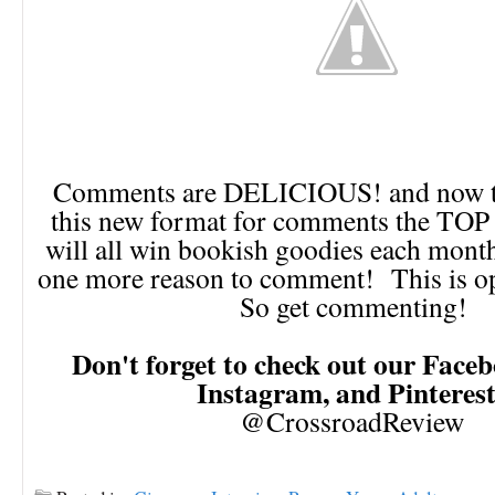
Comments are DELICIOUS! and now th
this new format for comments the TO
will all win bookish goodies each month!
one more reason to comment! This is op
So get commenting!
Don't forget to check out our Faceb
Instagram, and Pinteres
@CrossroadReview