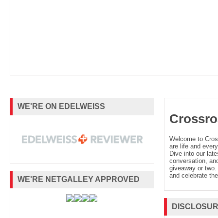
WE'RE ON EDELWEISS
Crossro
Welcome to Cro
are life and every
Dive into our late
conversation, and
giveaway or two. 
and celebrate the
WE'RE NETGALLEY APPROVED
DISCLOSU