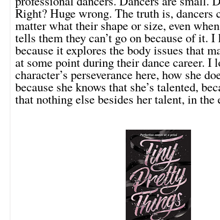
professional dancers. Dancers are small. D
Right? Huge wrong. The truth is, dancers 
matter what their shape or size, even when
tells them they can’t go on because of it. I
because it explores the body issues that m
at some point during their dance career. I 
character’s perseverance here, how she doe
because she knows that she’s talented, be
that nothing else besides her talent, in the