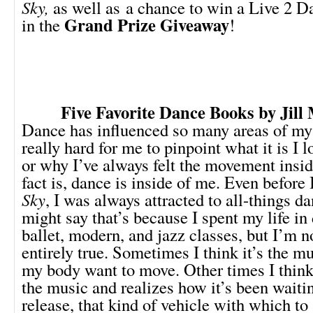
Sky,
as well as a chance to win a Live 2 D
Grand Prize Giveaway
in the
!
Five Favorite Dance Books
by Jill
Dance has influenced so many areas of my l
really hard for me to pinpoint what it is I 
or why I’ve always felt the movement insid
fact is, dance is inside of me. Even before
Sky
, I was always attracted to all-things 
might say that’s because I spent my life in
ballet, modern, and jazz classes, but I’m no
entirely true. Sometimes I think it’s the m
my body want to move. Other times I thin
the music and realizes how it’s been waitin
release, that kind of vehicle with which to