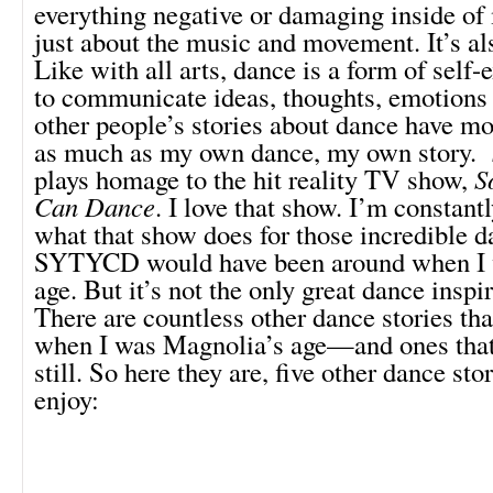
everything negative or damaging inside of 
just about the music and movement. It’s als
Like with all arts, dance is a form of self-
to communicate ideas, thoughts, emotions 
other people’s stories about dance have m
as much as my own dance, my own story.
plays homage to the hit reality TV show,
S
Can Dance
. I love that show. I’m constant
what that show does for those incredible d
SYTYCD would have been around when I 
age. But it’s not the only great dance inspir
There are countless other dance stories t
when I was Magnolia’s age—and ones th
still. So here they are, five other dance stor
enjoy: