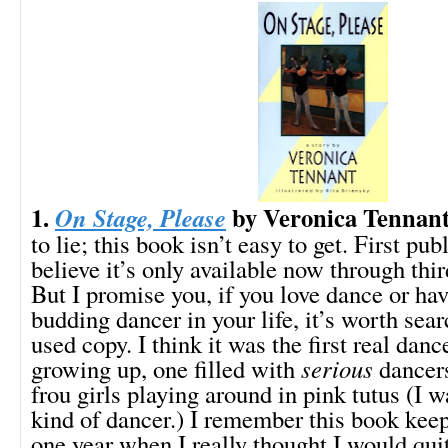
1.
by Veronica Tennan
On Stage, Please
to lie; this book isn’t easy to get. First pub
believe it’s only available now through thir
But I promise you, if you love dance or ha
budding dancer in your life, it’s worth sear
used copy. I think it was the first real dan
growing up, one filled with
serious
dancers
frou girls playing around in pink tutus (I w
kind of dancer.) I remember this book kee
one year when I really thought I would quit