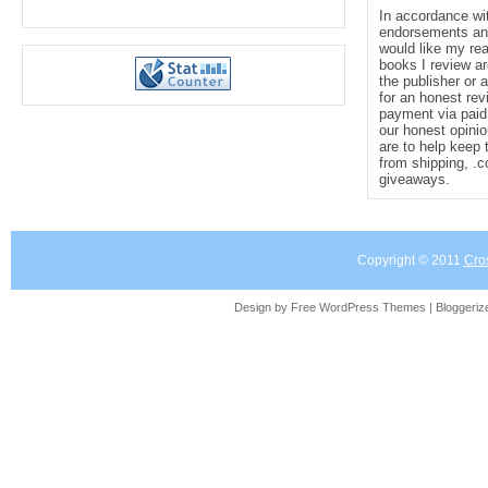
In accordance wi
endorsements and 
would like my re
books I review ar
the publisher or 
for an honest rev
payment via paid 
our honest opinio
are to help keep 
from shipping, .
giveaways.
Copyright © 2011
Cro
Design by Free
WordPress Themes
| Bloggeri