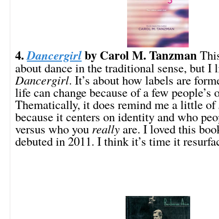
4.
by Carol M. Tanzman
Dancergirl
This
about dance in the traditional sense, but I 
Dancergirl
. It’s about how labels are for
life can change because of a few people’s 
Thematically, it does remind me a little of
because it centers on identity and who peo
versus who you
really
are. I loved this boo
debuted in 2011. I think it’s time it resurfa