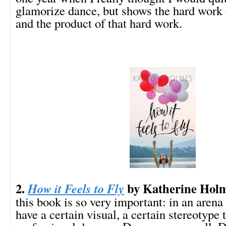
glamorize dance, but shows the hard work 
and the product of that hard work.
2.
by Katherine Hol
How it Feels to Fly
this book is so very important: in an arena
have a certain visual, a certain stereotype 