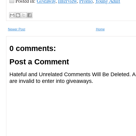
Posted in:
Giveaway
,
Interview
,
Promo
,
Young Adult
Newer Post
Home
0 comments:
Post a Comment
Hateful and Unrelated Comments Will Be Deleted
are invalid to enter into giveaways.