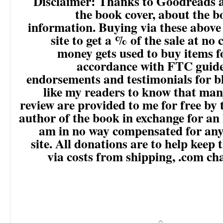
Disclaimer: Thanks to Goodreads 
the book cover, about the 
information. Buying via these above
site to get a % of the sale at no 
money gets used to buy items f
accordance with FTC guide
endorsements and testimonials for b
like my readers to know that man
review are provided to me for free by 
author of the book in exchange for an 
am in no way compensated for any 
site. All donations are to help keep 
via costs from shipping, .com ch