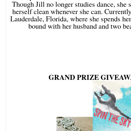
Though Jill no longer studies dance, she st
herself clean whenever she can. Currently
Lauderdale, Florida, where she spends her
bound with her husband and two bea
GRAND PRIZE GIVEAW