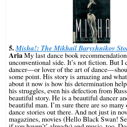
5.
Misha!: The Mikhail Baryshnikov Sto
Aria
My last dance book recommendation is
unconventional side. It’s not fiction. But I 
dancer—or lover of the art of dance—shoul
some point. His story is amazing and wha
about it now is how his determination he
his struggles, even his defection from Russi
beautiful story. He is a beautiful dancer an
beautiful man. I’m sure there are so many
dance stories out there. And not just in nov
magazines, movies (Hello Black Swan! Se
if you haven’t’ already) and music, too. Da