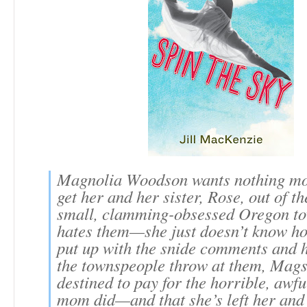
Magnolia Woodson wants nothing mo
get her and her sister, Rose, out of the
small, clamming-obsessed Oregon to
hates them—she just doesn’t know ho
put up with the snide comments and h
the townspeople throw at them, Mags 
destined to pay for the horrible, awfu
mom did—and that she’s left her and