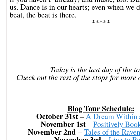
us. Dance is in our hearts; even when we do
beat, the beat is there.
*****
Today is the last day of the t
Check out the rest of the stops for more
Blog Tour Schedule:
October 31st
–
A Dream Within 
November 1st
–
Positively Boo
November 2nd
–
Tales of the Rave
November 3rd
–
Live to R