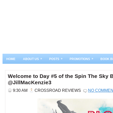
»
»
»
HOME
ABOUT US
POSTS
PROMOTIONS
BOOK B
Welcome to Day #5 of the Spin The Sky B
@JillMacKenzie3
9:30 AM
CROSSROAD REVIEWS
NO COMME