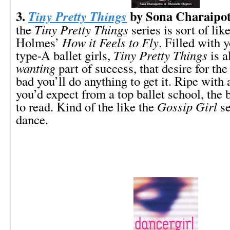
3.
by Sona Charaipo
Tiny Pretty Things
the
Tiny Pretty Things
series is sort of lik
Holmes’
How it Feels to Fly
. Filled with 
type-A ballet girls,
Tiny Pretty Things
is a
wanting
part of success, that desire for the
bad you’ll do anything to get it. Ripe with 
you’d expect from a top ballet school, the 
to read. Kind of the like the
Gossip Girl
se
dance.