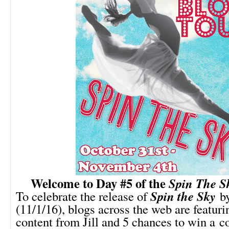
Welcome to Day #5 of the
Spin The S
Spin the Sky
To celebrate the release of
by
(11/1/16), blogs across the web are featuri
content from Jill and 5 chances to win a c