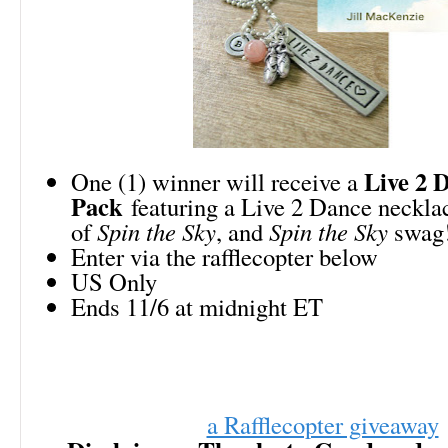
Live 2 D
One (1) winner will receive a
Pack
featuring a Live 2 Dance neckla
of
Spin the Sky
, and
Spin the Sky
swag
Enter via the rafflecopter below
US Only
Ends 11/6 at midnight ET
a Rafflecopter giveaway