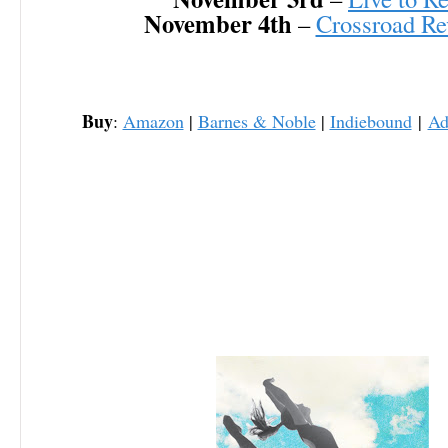
November 4th
–
Crossroad Re
Buy
:
Amazon
|
Barnes & Noble
|
Indiebound
|
Ad