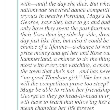
with—until the day she dies. But whe
nationwide televised dance competiti
tryouts in nearby Portland, Mags’s be
George, says they have to go and aud
only have they spent the past fourtee
their lives dancing side-by-side, dre
day just like this, but also it could b
chance of a lifetime—a chance to win
prize money and get her and Rose out
Summerland, a chance to do the thing
most with everyone watching, a chan
the town that she’s not—and has ne
“no-good Woodson girl,” like her mo
will the competition prove too steep?
Mags be able to retain her friendship
George as they go head-to-head in t
will have to learn that following he
mean changing her life forever.