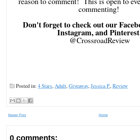
reason to comment! This is open to ev
commenting!
Don't forget to check out our Facebo
Instagram, and Pinteres
@CrossroadReview
Posted in:
4 Stars
,
Adult
,
Giveaway
,
Jessica P.
,
Review
Newer Post
Home
0 comments: