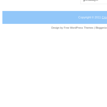
Copyright © 2011
Cro
Design by Free
WordPress Themes
| Bloggeri