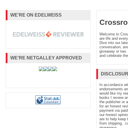
WE'RE ON EDELWEISS
Crossro
Welcome to Cro
are life and every
Dive into our late
conversation, and
giveaway or two. 
and celebrate the
WE'RE NETGALLEY APPROVED
DISCLOSU
In accordance wi
endorsements and 
would like my re
books I review ar
the publisher or 
for an honest rev
payment via paid 
our honest opinio
are to help keep 
from shipping, .
giveaways.