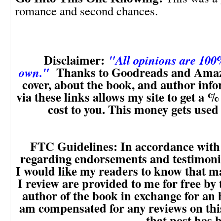
romance and second chances.
Disclaimer:
"All opinions are 10
Thanks to Goodreads and Amaz
own."
cover, about the book, and author inf
via these links allows my site to get a % 
cost to you. This money gets used
FTC Guidelines: In accordance with
regarding endorsements and testimonia
I would like my readers to know that m
I review are provided to me for free by
author of the book in exchange for an 
am compensated for any reviews on this 
that post has