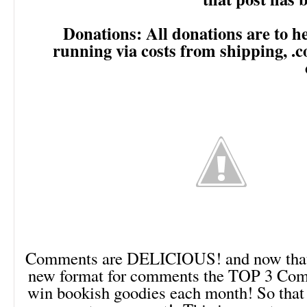
Donations: All donations are to he
running via costs from shipping, .
Comments are DELICIOUS! and now that 
new format for comments the TOP 3 Comm
win bookish goodies each month! So that 