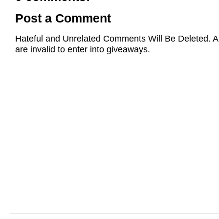
Post a Comment
Hateful and Unrelated Comments Will Be Deleted
are invalid to enter into giveaways.