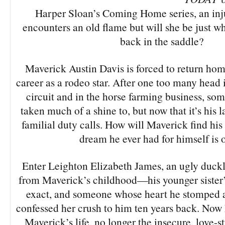
Harper Sloan’s Coming Home series, an inj
encounters an old flame but will she be just wh
back in the saddle?
Maverick Austin Davis is forced to return home
career as a rodeo star. After one too many head in
circuit and in the horse farming business, som
taken much of a shine to, but now that it’s his l
familial duty calls. How will Maverick find his
dream he ever had for himself is 
Enter Leighton Elizabeth James, an ugly duck
from Maverick’s childhood—his younger sister’s
exact, and someone whose heart he stomped a
confessed her crush to him ten years back. Now 
Maverick’s life, no longer the insecure, love