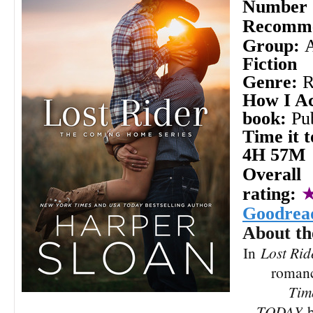
Number o
Recomme
Group:
Fiction
Genre:
How I Ac
book:
Pu
Time it t
4H 57M
Overall
rating:
Goodrea
About th
In
Lost Rid
roman
Tim
TODAY
b