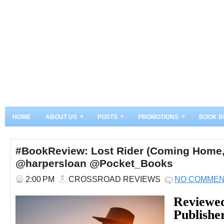
»
»
»
HOME
ABOUT US
POSTS
PROMOTIONS
BOOK B
#BookReview: Lost Rider (Coming Home,
@harpersloan @Pocket_Books
2:00 PM
CROSSROAD REVIEWS
NO COMME
Reviewe
Publishe