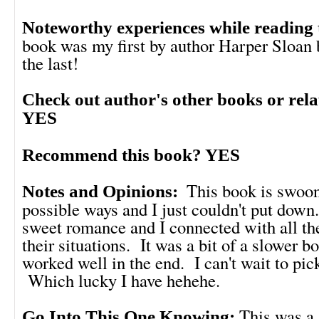
Noteworthy experiences while reading 
book was my first by author Harper Sloan b
the last!
Check out author's other books or rel
YES
Recommend this book? YES
This book is swoon
Notes and Opinions:
possible ways and I just couldn't put down
sweet romance and I connected with all th
their situations. It was a bit of a slower b
worked well in the end. I can't wait to pi
Which lucky I have hehehe.
This was a 
Go Into This One Knowing: