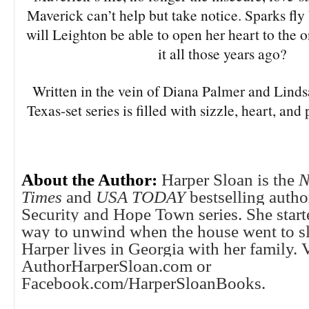
Maverick can’t help but take notice. Sparks fl
will Leighton be able to open her heart to the
it all those years ago?
Written in the vein of Diana Palmer and Lind
Texas-set series is filled with sizzle, heart, an
About the Author:
Harper Sloan is the
N
Times
and
USA TODAY
bestselling autho
Security and Hope Town series. She start
way to unwind when the house went to sl
Harper lives in Georgia with her family. V
AuthorHarperSloan.com or
Facebook.com/HarperSloanBooks.