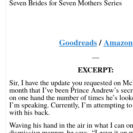
Seven Brides for Seven Mothers Series
Goodreads
/
Amazon
—
EXCERPT:
Sir, I have the update you requested on Mc
month that I’ve been Prince Andrew’s secre
on one hand the number of times he’s loo
I’m speaking. Currently, I’m attempting 
with his back.
Waving his hand in the air in what I can on
dismissive manner, he says, “Leave it on m