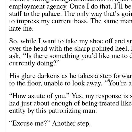
employment agency. Once I do that, I’ll be
staff to the palace. The only way that’s go
to impress my current boss. The same man
hate me.
So, while I want to take my shoe off and
over the head with the sharp pointed heel, 
ask, “Is there something you’d like me to 
currently doing?”
His glare darkens as he takes a step forwar
to the floor, unable to look away. “You’re
“How astute of you.” Yes, my response is s
had just about enough of being treated like
entity by this patronizing man.
“Excuse me?” Another step.