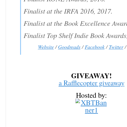
Finalist at the IRFA 2016, 2017.
Finalist at the Book Excellence Awar
Finalist Top Shelf Indie Book Awards
Website
/
Goodreads
/
Facebook
/
Twitter
GIVEAWAY!
a Rafflecopter giveaway
Hosted by: