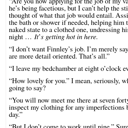
“Are you now applying for the job of my v
he’s being facetious, but I can’t help the sti
thought of what that job would entail. Ass
the bath or shower if needed, helping him 
naked state to a clothed one, undressing hi
night …
It
’
s getting hot in here.
“I don’t want Finnley’s job. I’m merely s
are more detail oriented. That’s all.”
“I leave my bedchamber at eight o’clock e
“How lovely for you.” I mean, seriously, w
going to say?
“You will now meet me there at seven fort
inspect my clothing for any imperfections b
day.”
“But I don’t come to work until nine.” Sure