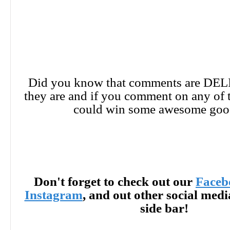
Did you know that comments are DE
they are and if you comment on any of 
could win some awesome goo
Don't forget to check out our
Faceb
Instagram
, and out other social med
side bar!