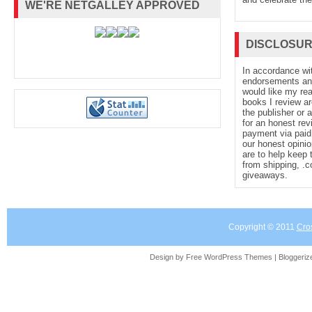
WE'RE NETGALLEY APPROVED
DISCLOSU
In accordance wi
endorsements and 
would like my re
books I review ar
the publisher or 
for an honest rev
payment via paid 
our honest opinio
are to help keep 
from shipping, .
giveaways.
Copyright © 2011
Cro
Design by Free
WordPress Themes
| Bloggeri