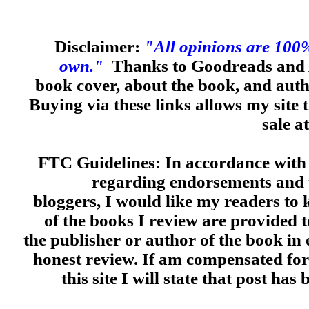
Disclaimer:
"All opinions are 100
own."
Thanks to Goodreads and 
book cover, about the book, and aut
Buying via these links allows my site t
sale a
FTC Guidelines: In accordance with
regarding endorsements and t
bloggers, I would like my readers to
of the books I review are provided t
the publisher or author of the book in
honest review. If am compensated for
this site I will state that post ha