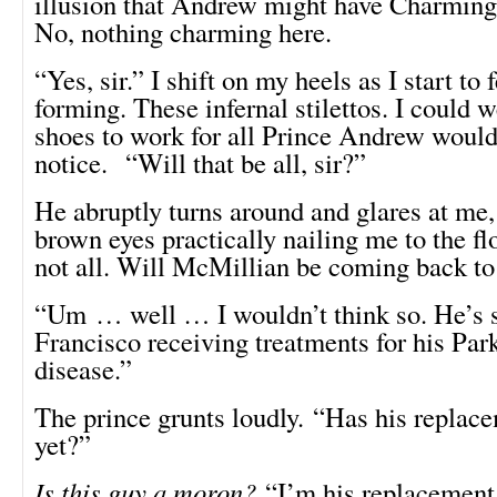
illusion that Andrew might have Charming
No, nothing charming here.
“Yes, sir.” I shift on my heels as I start to f
forming. These infernal stilettos. I could 
shoes to work for all Prince Andrew would
notice. “Will that be all, sir?”
He abruptly turns around and glares at me,
brown eyes practically nailing me to the fl
not all. Will McMillian be coming back t
“Um … well … I wouldn’t think so. He’s st
Francisco receiving treatments for his Par
disease.”
The prince grunts loudly. “Has his replac
yet?”
Is this guy a moron?
“I’m his replacement, 