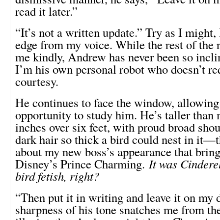
read it later.”
“It’s not a written update.” Try as I might, 
edge from my voice. While the rest of the r
me kindly, Andrew has never been so incli
I’m his own personal robot who doesn’t re
courtesy.
He continues to face the window, allowing
opportunity to study him. He’s taller than 
inches over six feet, with proud broad shou
dark hair so thick a bird could nest in it—
about my new boss’s appearance that brin
Disney’s Prince Charming.
It was Cindere
bird fetish, right?
“Then put it in writing and leave it on my
sharpness of his tone snatches me from the