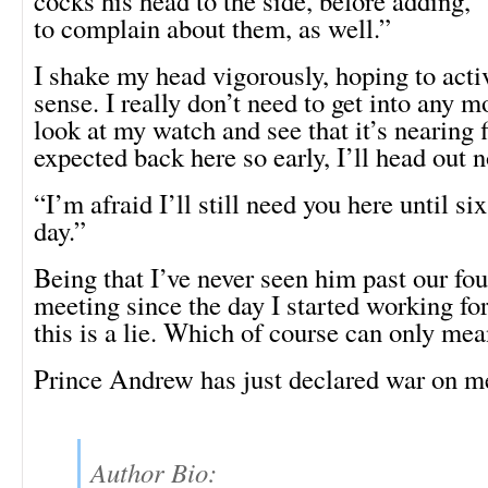
cocks his head to the side, before adding,
to complain about them, as well.”
I shake my head vigorously, hoping to act
sense. I really don’t need to get into any mo
look at my watch and see that it’s nearing f
expected back here so early, I’ll head out 
“I’m afraid I’ll still need you here until si
day.”
Being that I’ve never seen him past our fou
meeting since the day I started working fo
this is a lie. Which of course can only mea
Prince Andrew has just declared war on m
Author Bio: