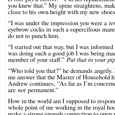
you knew that.” My spine straightens, ma
close to his own height with my new shoes
“I was under the impression you were a
te
eyebrow cocks in such a supercilious manner
do not to punch him.
“I started out that way, but I was informed 
was doing such a good job I was being ma
member of your staff.”
Put that in your p
“Who told you that?” he demands angrily. I
me answer that the Master of Household h
Andrew continues, “As far as I’m concern
are
not
permanent.”
How in the world am I supposed to respond
whole point of me working in the royal hou
make a strong enough connection to open