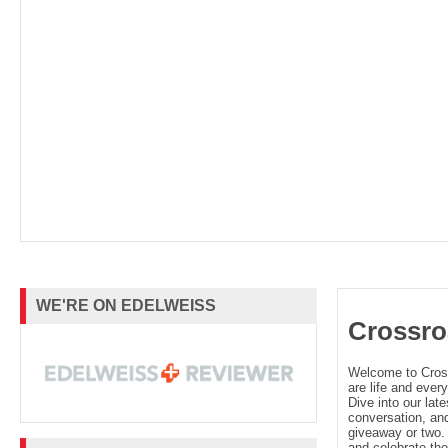
WE'RE ON EDELWEISS
Crossro
Welcome to Cro
are life and every
Dive into our late
conversation, and
giveaway or two. 
and celebrate the