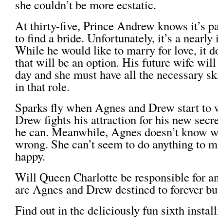
she couldn’t be more ecstatic.
At thirty-five, Prince Andrew knows it’s p
to find a bride. Unfortunately, it’s a nearly
While he would like to marry for love, it d
that will be an option. His future wife wil
day and she must have all the necessary skil
in that role.
Sparks fly when Agnes and Drew start to w
Drew fights his attraction for his new secr
he can. Meanwhile, Agnes doesn’t know w
wrong. She can’t seem to do anything to m
happy.
Will Queen Charlotte be responsible for a
are Agnes and Drew destined to forever bu
Find out in the deliciously fun sixth instal