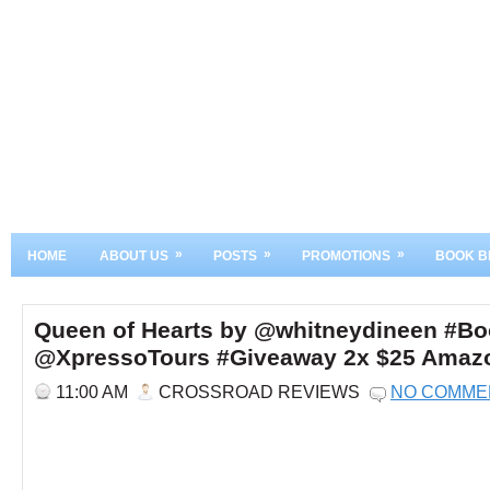
»
»
»
HOME
ABOUT US
POSTS
PROMOTIONS
BOOK B
Queen of Hearts by @whitneydineen #Boo
@XpressoTours #Giveaway 2x $25 Amazon
11:00 AM
CROSSROAD REVIEWS
NO COMME