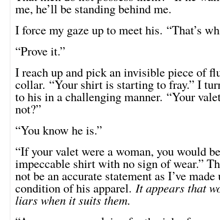
me, he’ll be standing behind me.
I force my gaze up to meet his. “That’s wh
“Prove it.”
I reach up and pick an invisible piece of fl
collar. “Your shirt is starting to fray.” I t
to his in a challenging manner. “Your valet
not?”
“You know he is.”
“If your valet were a woman, you would b
impeccable shirt with no sign of wear.” T
not be an accurate statement as I’ve made 
condition of his apparel.
It appears that 
liars when it suits them.