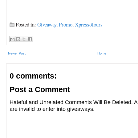
Posted in:
Giveaway
,
Promo
,
XpressoTours
Newer Post
Home
0 comments:
Post a Comment
Hateful and Unrelated Comments Will Be Deleted
are invalid to enter into giveaways.