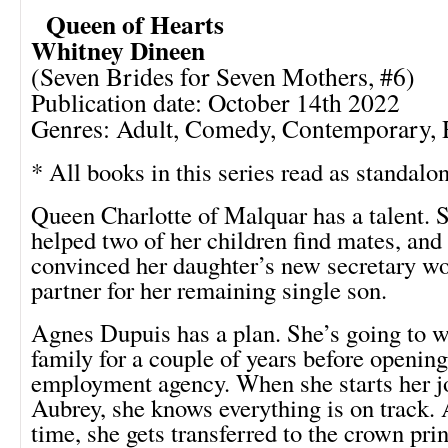
Queen of Hearts
Whitney Dineen
(Seven Brides for Seven Mothers, #6)
Publication date: October 14th 2022
Genres: Adult, Comedy, Contemporary,
* All books in this series read as standalo
Queen Charlotte of Malquar has a talent. S
helped two of her children find mates, and
convinced her daughter’s new secretary wo
partner for her remaining single son.
Agnes Dupuis has a plan. She’s going to wo
family for a couple of years before openin
employment agency. When she starts her j
Aubrey, she knows everything is on track. 
time, she gets transferred to the crown prin