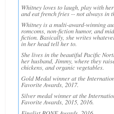
Whitney loves to laugh, play with her
and eat french fries -- not always in t
Whitney is a multi-award-winning au
romcoms, non-fiction humor, and mid
fiction. Basically, she writes whateve
in her head tell her to.
She lives in the beautiful Pacific Nor
her husband, Jimmy, where they raise
chickens, and organic vegetables.
Gold Medal winner at the Internatio
Favorite Awards, 2017.
Silver medal winner at the Internati
Favorite Awards, 2015, 2016.
Finalist RONE Awards, 2016.