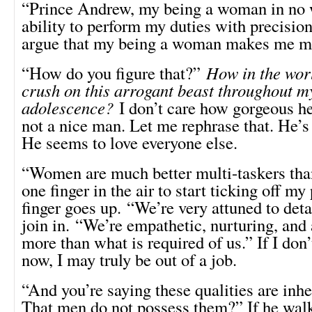
“Prince Andrew, my being a woman in no 
ability to perform my duties with precision.
argue that my being a woman makes me mor
“How do you figure that?”
How in the worl
crush on this arrogant beast throughout m
adolescence?
I don’t care how gorgeous he 
not a nice man. Let me rephrase that. He’s
He seems to love everyone else.
“Women are much better multi-taskers than
one finger in the air to start ticking off m
finger goes up. “We’re very attuned to de
join in. “We’re empathetic, nurturing, and 
more than what is required of us.” If I don’
now, I may truly be out of a job.
“And you’re saying these qualities are inhe
That men do not possess them?” If he walk