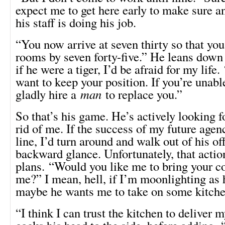
expect me to get here early to make sure 
his staff is doing his job.
“You now arrive at seven thirty so that you
rooms by seven forty-five.” He leans down
if he were a tiger, I’d be afraid for my life.
want to keep your position. If you’re unable
gladly hire a
man
to replace you.”
So that’s his game. He’s actively looking f
rid of me. If the success of my future agen
line, I’d turn around and walk out of his of
backward glance. Unfortunately, that actio
plans. “Would you like me to bring your c
me?” I mean, hell, if I’m moonlighting as h
maybe he wants me to take on some kitche
“I think I can trust the kitchen to deliver 