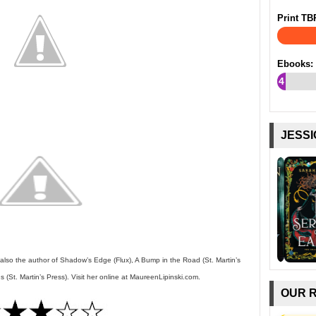
Print TB
Ebooks:
4
%
JESSI
 also the author of Shadow’s Edge (Flux), A Bump in the Road (St. Martin’s
(St. Martin’s Press). Visit her online at MaureenLipinski.com.
OUR 