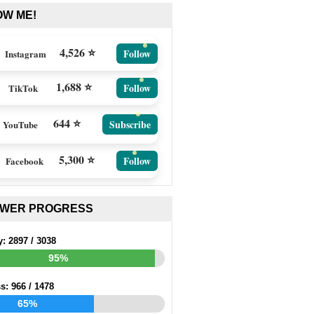
OW ME!
4,526 ⭐
Follow
Instagram
1,688 ⭐
Follow
TikTok
644 ⭐
Subscribe
YouTube
5,300 ⭐
Follow
Facebook
EWER PROGRESS
y:
2897
/
3038
95%
ss:
966
/
1478
65%