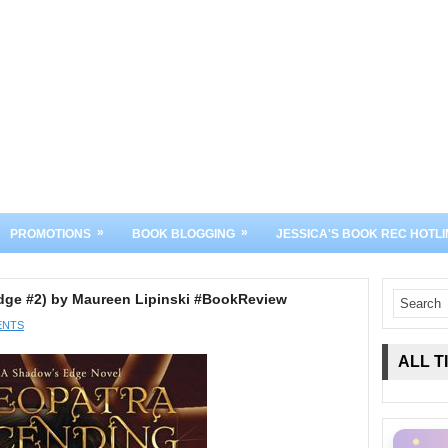
»
»
PROMOTIONS
BOOK BLOGGING
JESSICA'S BOOK REC HOTLI
dge #2) by Maureen Lipinski #BookReview
ENTS
ALL T