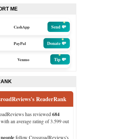
ORT ME
Send 💸
CashApp
Donate 💸
PayPal
Tip 💸
Venmo
RANK
sroadReviews's ReaderRank
684
roadReviews has reviewed
with an average rating of 3.599 out
 people
follow CrossroadReviews's