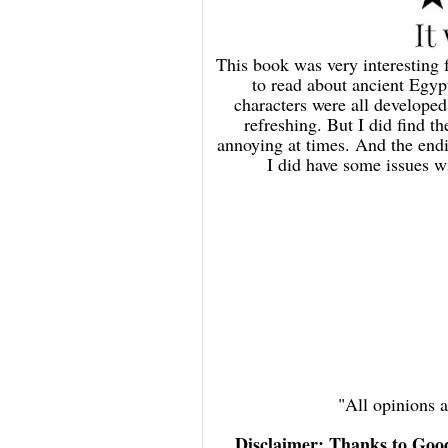
This book was very interesting 
to read about ancient Egypt
characters were all develope
refreshing. But I did find t
annoying at times. And the endin
I did have some issues w
"All opinions
Disclaimer: Thanks to Goo