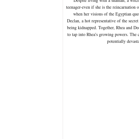
Despite living with a shaman, a witch
teenager-even if she is the reincarnation 
when her visions of the Egyptian quee
Declan, a hot representative of the secr
being kidnapped. Together, Rhea and Decl
to tap into Rhea's growing powers. The c
potentially devast