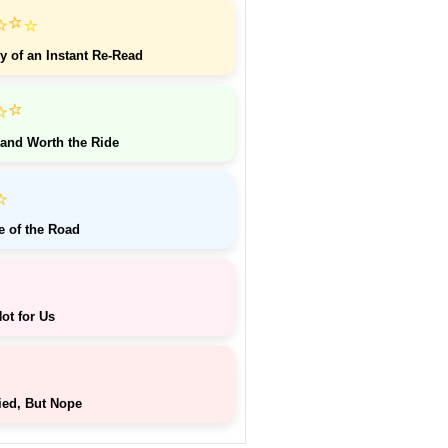
⭐
⭐
⭐
y of an Instant Re-Read
⭐
⭐
 and Worth the Ride
⭐
e of the Road
ot for Us
ied, But Nope