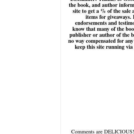
the book, and author inform
site to get a % of the sale
items for giveaways.
endorsements and testimon
know that many of the book
publisher or author of the 
no way compensated for any r
keep this site running vi
Comments are DELICIOUS! an