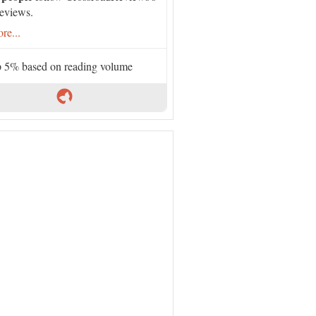
eviews.
re...
 5% based on reading volume