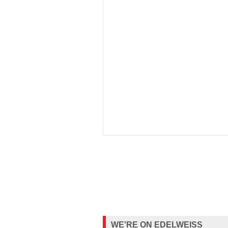
WE'RE ON EDELWEISS