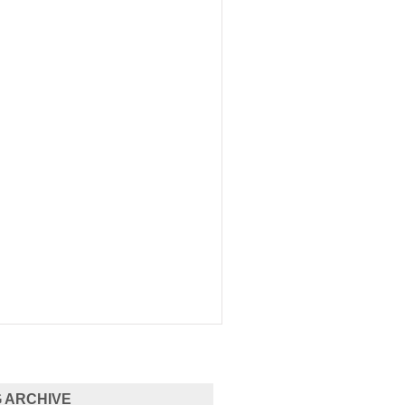
 ARCHIVE