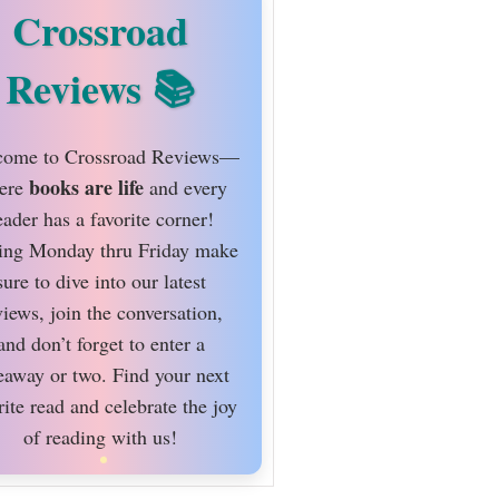
Crossroad
Reviews
ome to Crossroad Reviews—
books are life
ere
and every
eader has a favorite corner!
ing Monday thru Friday make
sure to dive into our latest
views, join the conversation,
and don’t forget to enter a
eaway or two. Find your next
rite read and celebrate the joy
of reading with us!