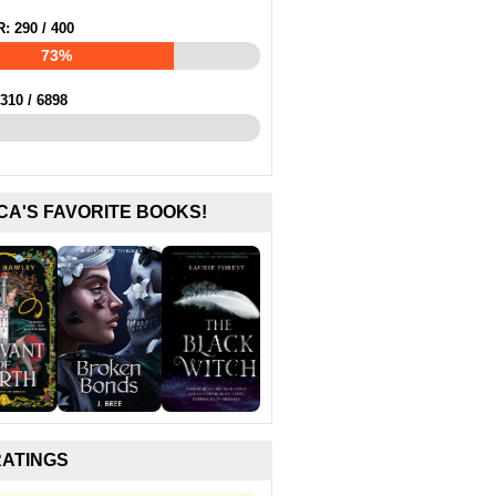
R:
290
/
400
73%
310
/
6898
CA'S FAVORITE BOOKS!
RATINGS