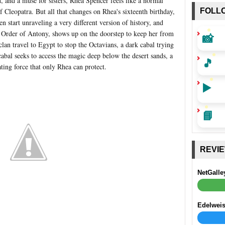
, and a muse for sisters, Rhea Spencer feels like a normal
of Cleopatra. But all that changes on Rhea's sixteenth birthday,
FOLL
n start unraveling a very different version of history, and
et Order of Antony, shows up on the doorstep to keep her from
📸
an travel to Egypt to stop the Octavians, a dark cabal trying
abal seeks to access the magic deep below the desert sands, a
🎵
ating force that only Rhea can protect.
▶️
📘
REVI
NetGalle
Edelwei