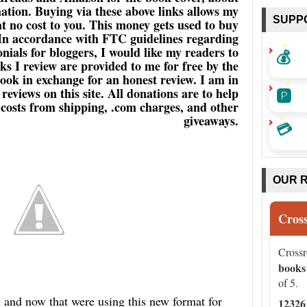
ation. Buying via these above links allows my
SUPP
 at no cost to you. This money gets used to buy
 In accordance with FTC guidelines regarding
ials for bloggers, I would like my readers to
💰
s I review are provided to me for free by the
book in exchange for an honest review. I am in
🅿️
eviews on this site. All donations are to help
a costs from shipping, .com charges, and other
giveaways.
💳
OUR 
Cros
Cross
books
of 5.
d now that were using this new format for
12326