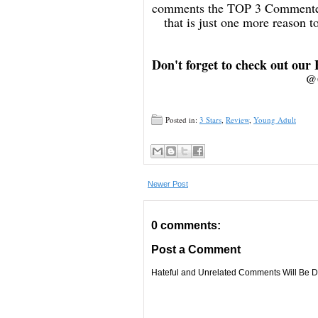
comments the TOP 3 Commenters
that is just one more reason
Don't forget to check out our
@
Posted in:
3 Stars
,
Review
,
Young Adult
Newer Post
0 comments:
Post a Comment
Hateful and Unrelated Comments Will Be De