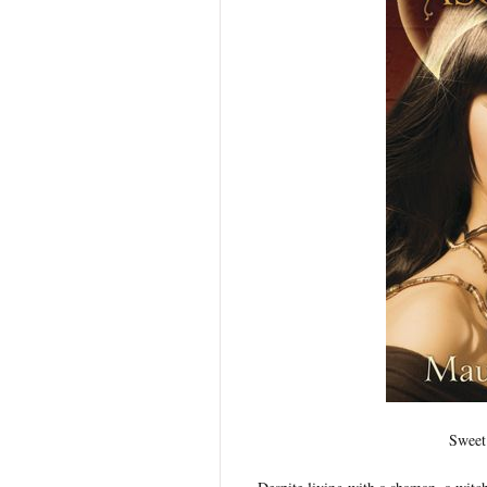
Sweet