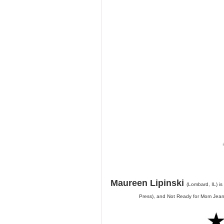
Maureen Lipinski
(Lombard, IL) is
Press), and Not Ready for Mom Jeans 