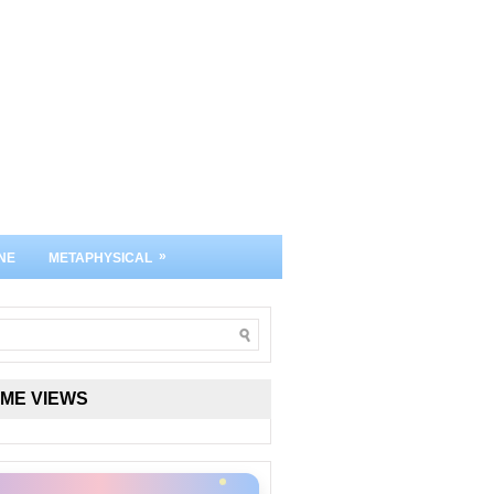
»
NE
METAPHYSICAL
IME VIEWS