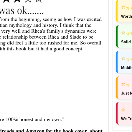
⭐
⭐
Worth
from the beginning, seeing as how I was excited
ian mythology and history. I think that the
d very well and Rhea's family's dynamics were
⭐
⭐
he relationship between Rhea and Slade to be
g did feel a little too rushed for me. So overall
Solid
ith this book but it had a good concept.
⭐
⭐
Middl
⭐
⭐
Just N
⭐
 are 100% honest and my own."
We Tr
dreads and Amazon for the book cover, about