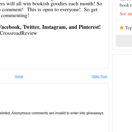
 will all win bookish goodies each month! So
book r
 to comment! This is open to everyone! So get
See mo
commenting!
 Facebook, Twitter, Instagram, and Pinterest!
Top
CrossroadReview
Home
Older Post
leted. Anonymous comments are invalid to enter into giveaways.