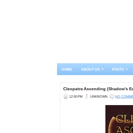
»
»
HOME
ABOUT US
POSTS
Cleopatra Ascending (Shadow's E
12:00 PM
UNKNOWN
NO COMM