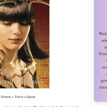
Welc
wh
r
Post
re
giv
favo
 Sixteen = You're a Queen