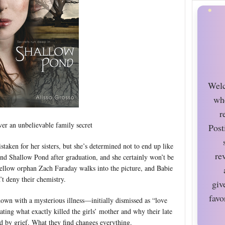
Welc
wh
r
ver an unbelievable family secret
Post
taken for her sisters, but she’s determined not to end up like
re
und Shallow Pond after graduation, and she certainly won’t be
 fellow orphan Zach Faraday walks into the picture, and Babie
’t deny their chemistry.
giv
favo
own with a mysterious illness—initially dismissed as “love
ting what exactly killed the girls’ mother and why their late
 by grief. What they find changes everything.