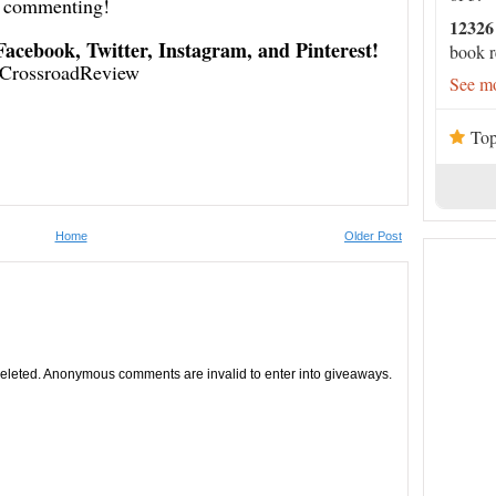
commenting!
12326
 Facebook, Twitter, Instagram, and Pinterest!
book r
CrossroadReview
See mo
Top
Home
Older Post
leted. Anonymous comments are invalid to enter into giveaways.