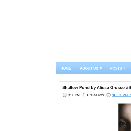
»
»
HOME
ABOUT US
POSTS
Shallow Pond by Alissa Grosso 
3:00 PM
UNKNOWN
NO COMME