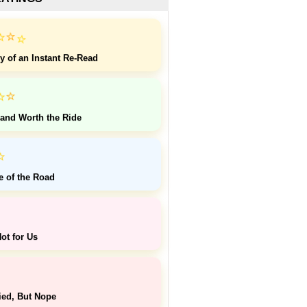
⭐
⭐
⭐
y of an Instant Re-Read
⭐
⭐
 and Worth the Ride
⭐
e of the Road
ot for Us
ied, But Nope