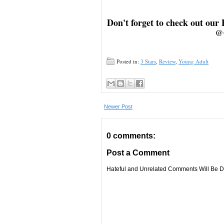
Don't forget to check out our
@
Posted in:
3 Stars
,
Review
,
Young Adult
Newer Post
0 comments:
Post a Comment
Hateful and Unrelated Comments Will Be De