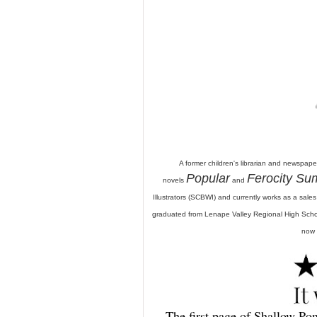
A former children's librarian and newspaper
Popular
Ferocity S
novels
and
Illustrators (SCBWI) and currently works as a sale
graduated from Lenape Valley Regional High Schoo
now 
The first page of Shallow Pond