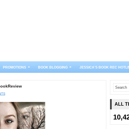
»
»
PROMOTIONS
BOOK BLOGGING
JESSICA'S BOOK REC HOTLI
#BookReview
NTS
ALL T
10,4