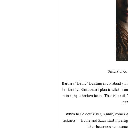
Sisters unco
Barbara “Babie” Bunting is constantly mis
her family. She doesn’t plan to stick aro
ruined by a broken heart. That is, until
can
When her oldest sister, Annie, comes d
sickness”—Babie and Zach start investiga
father became so consumed