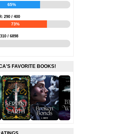
65%
R:
290
/
400
73%
310
/
6898
CA'S FAVORITE BOOKS!
RATINGS