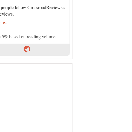
 people
follow CrossroadReviews's
eviews.
re...
 5% based on reading volume