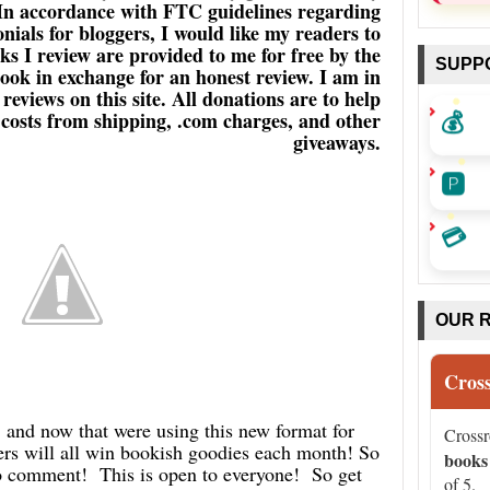
 In accordance with FTC guidelines regarding
ials for bloggers, I would like my readers to
s I review are provided to me for free by the
SUPP
book in exchange for an honest review. I am in
eviews on this site. All donations are to help
💰
a costs from shipping, .com charges, and other
giveaways.
🅿️
💳
OUR 
Cros
d now that were using this new format for
Cross
 will all win bookish goodies each month! So
books
 to comment! This is open to everyone! So get
of 5.