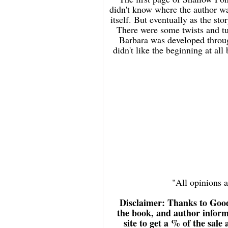
didn't know where the author was
itself. But eventually as the sto
There were some twists and tur
Barbara was developed throug
didn't like the beginning at all
"All opinions
Disclaimer: Thanks to Goo
the book, and author inform
site to get a % of the sale