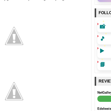
FOLL
📸
🎵
▶️
📘
REVI
NetGalle
Edelwei