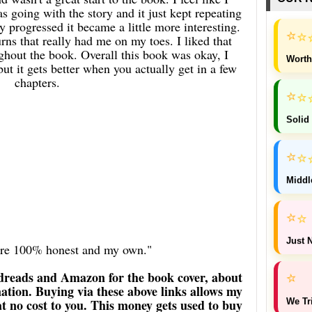
 going with the story and it just kept repeating
ry progressed it became a little more interesting.
⭐
⭐
ns that really had me on my toes. I liked that
hout the book. Overall this book was okay, I
Worth
 but it gets better when you actually get in a few
chapters.
⭐
⭐
Solid
⭐
⭐
Middl
⭐
⭐
Just N
 are 100% honest and my own."
dreads and Amazon for the book cover, about
⭐
ation. Buying via these above links allows my
We Tr
 at no cost to you. This money gets used to buy