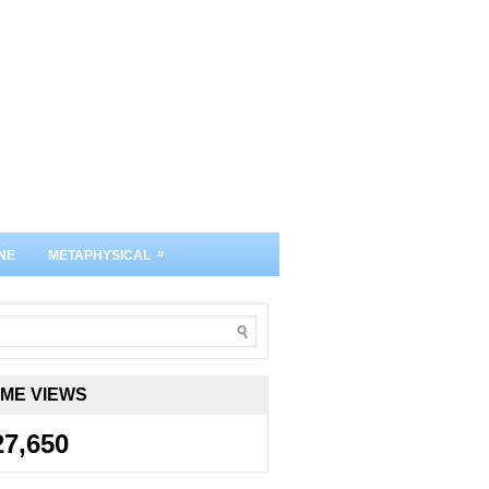
»
NE
METAPHYSICAL
IME VIEWS
27,650