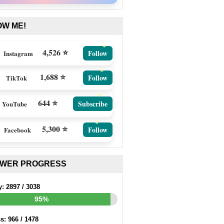
OW ME!
4,526 ⭐
Follow
Instagram
1,688 ⭐
Follow
TikTok
644 ⭐
Subscribe
YouTube
5,300 ⭐
Follow
Facebook
EWER PROGRESS
y:
2897
/
3038
95%
ss:
966
/
1478