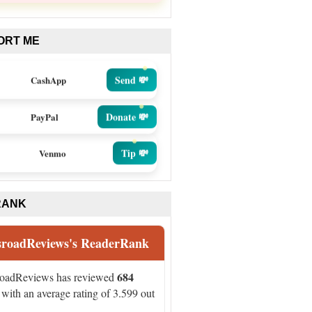
ORT ME
Send 💸
CashApp
Donate 💸
PayPal
Tip 💸
Venmo
RANK
sroadReviews's ReaderRank
684
roadReviews has reviewed
with an average rating of 3.599 out