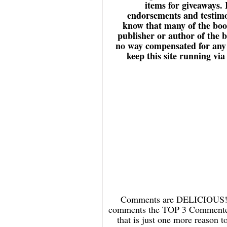
items for giveaways.
endorsements and testimon
know that many of the book
publisher or author of the 
no way compensated for any r
keep this site running vi
Comments are DELICIOUS! an
comments the TOP 3 Commenters
that is just one more reason