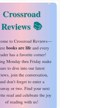
Crossroad
Reviews
ome to Crossroad Reviews—
books are life
ere
and every
eader has a favorite corner!
ing Monday thru Friday make
sure to dive into our latest
views, join the conversation,
and don’t forget to enter a
eaway or two. Find your next
rite read and celebrate the joy
of reading with us!