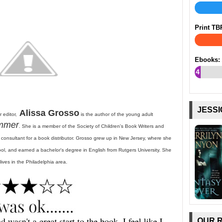
Print TB
Ebooks:
4
%
JESSI
Alissa Grosso
 editor,
is the author of the young adult
ummer
. She is a member of the Society of Children's Book Writers and
s consultant for a book distributor. Grosso grew up in New Jersey, where she
l, and earned a bachelor's degree in English from Rutgers University. She
lives in the Philadelphia area.
 wasn't a great start to the book. I feel like I
OUR 