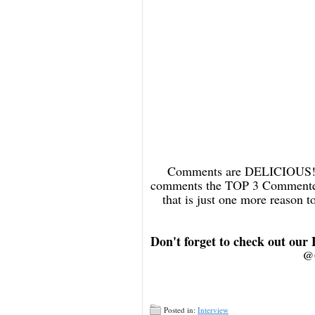
Comments are DELICIOUS! an
comments the TOP 3 Commenters
that is just one more reason
Don't forget to check out our
@
Posted in:
Interview