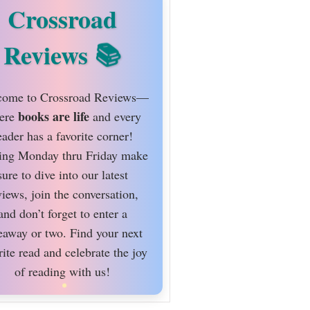
Crossroad
Reviews
ome to Crossroad Reviews—
books are life
ere
and every
eader has a favorite corner!
ing Monday thru Friday make
sure to dive into our latest
views, join the conversation,
and don’t forget to enter a
eaway or two. Find your next
rite read and celebrate the joy
of reading with us!