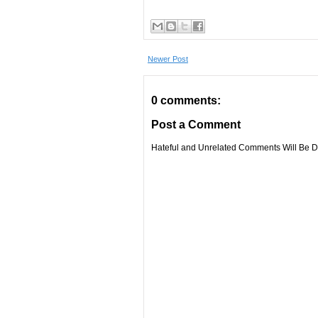
Newer Post
0 comments:
Post a Comment
Hateful and Unrelated Comments Will Be De