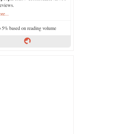
eviews.
re...
 5% based on reading volume