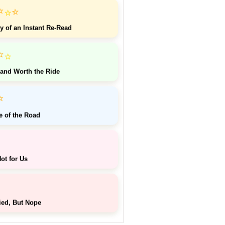
⭐
⭐
⭐
y of an Instant Re-Read
⭐
⭐
 and Worth the Ride
⭐
e of the Road
ot for Us
ied, But Nope