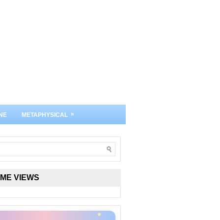
»
NE
METAPHYSICAL
IME VIEWS