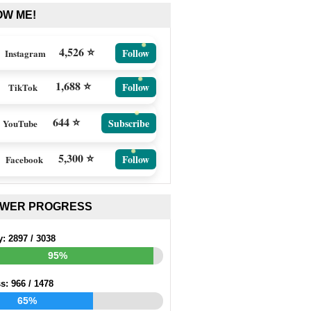
OW ME!
4,526 ⭐
Follow
Instagram
1,688 ⭐
Follow
TikTok
644 ⭐
Subscribe
YouTube
5,300 ⭐
Follow
Facebook
EWER PROGRESS
y:
2897
/
3038
95%
ss:
966
/
1478
65%