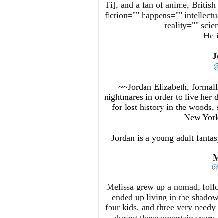
Fi], and a fan of anime, Britis
fiction="" happens="" intellectu
reality="" sci
He i
J
@
~~Jordan Elizabeth, formall
nightmares in order to live her 
for lost history in the woods,
New York,
Jordan is a young adult fanta
M
@
Melissa grew up a nomad, follo
ended up living in the shado
four kids, and three very needy
during those uncertain years,