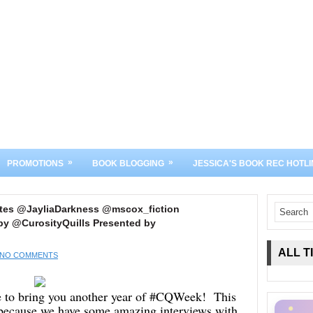
»
»
PROMOTIONS
BOOK BLOGGING
JESSICA'S BOOK REC HOTLI
tes @JayliaDarkness @mscox_fiction
y @CurosityQuills Presented by
ALL T
NO COMMENTS
le to bring you another year of #CQWeek! This
r because we have some amazing interviews with