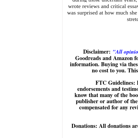
wrote reviews and critical essa
was surprised at how much she l
stret
Disclaimer:
"All opini
Goodreads and Amazon for
information. Buying via these
no cost to you. Thi
FTC Guidelines: 
endorsements and testimon
know that many of the book
publisher or author of the
compensated for any revie
Donations: All donations are