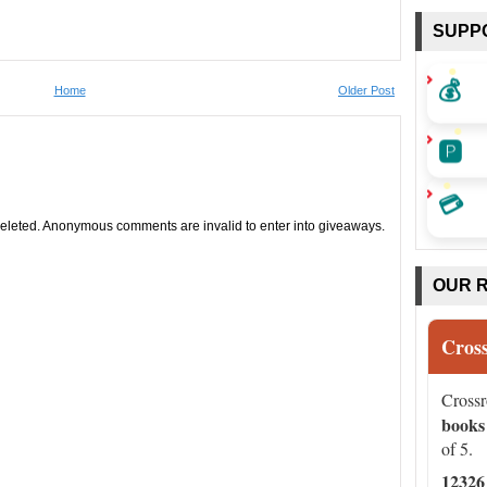
SUPP
💰
Home
Older Post
🅿️
💳
leted. Anonymous comments are invalid to enter into giveaways.
OUR 
Cros
Cross
books
of 5.
12326