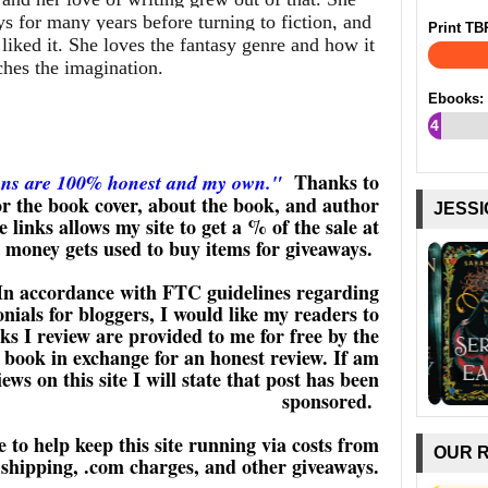
ys for many years before turning to fiction, and
Print TB
iked it. She loves the fantasy genre and how it
ches the imagination.
Ebooks:
4
%
Thanks to
ons are 100% honest and my own."
 the book cover, about the book, and author
JESSI
 links allows my site to get a % of the sale at
s money gets used to buy items for giveaways.
In accordance with FTC guidelines regarding
ials for bloggers, I would like my readers to
s I review are provided to me for free by the
 book in exchange for an honest review. If am
ws on this site I will state that post has been
sponsored.
 to help keep this site running via costs from
OUR 
shipping, .com charges, and other giveaways.