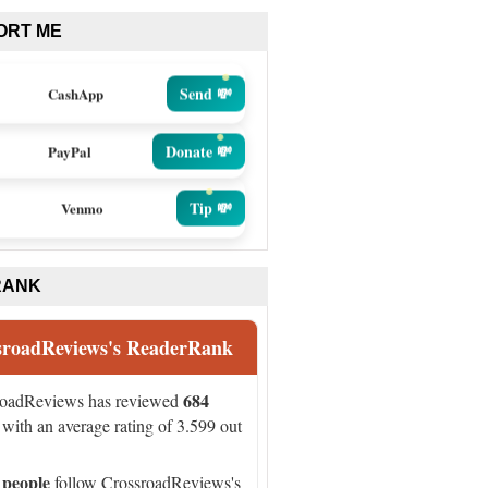
ORT ME
Send 💸
CashApp
Donate 💸
PayPal
Tip 💸
Venmo
RANK
sroadReviews's ReaderRank
684
roadReviews has reviewed
with an average rating of 3.599 out
 people
follow CrossroadReviews's