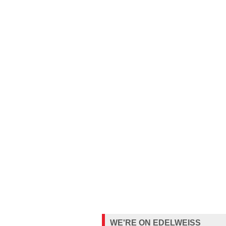
WE'RE ON EDELWEISS