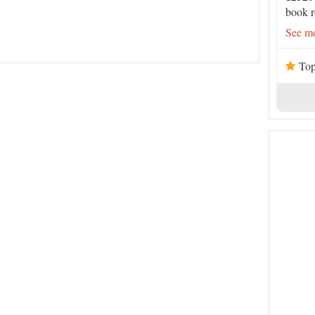
book r
See mo
Top