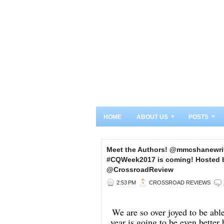
»
»
HOME
ABOUT US
POSTS
Meet the Authors! @mmcshanewri
#CQWeek2017 is coming! Hosted b
@CrossroadReview
2:53 PM
CROSSROAD REVIEWS
We are so over joyed to be ab
year is going to be even bette