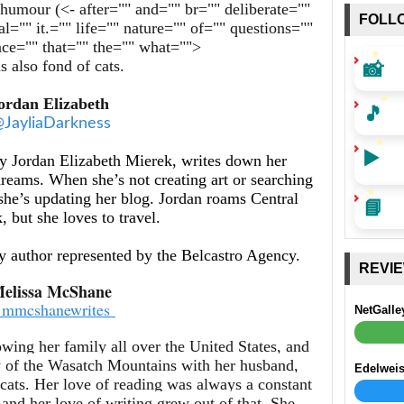
h humour (<- after="" and="" br="" deliberate=""
FOLL
al="" it.="" life="" nature="" of="" questions=""
ence="" that="" the="" what="">
📸
s also fond of cats.
ordan Elizabeth
🎵
JayliaDarkness
▶️
y Jordan Elizabeth Mierek, writes down her
dreams. When she’s not creating art or searching
 she’s updating her blog. Jordan roams Central
📘
 but she loves to travel.
sy author represented by the Belcastro Agency.
REVI
elissa McShane
mmcshanewrites
NetGalle
wing her family all over the United States, and
w of the Wasatch Mountains with her husband,
Edelwei
 cats. Her love of reading was always a constant
 and her love of writing grew out of that. She