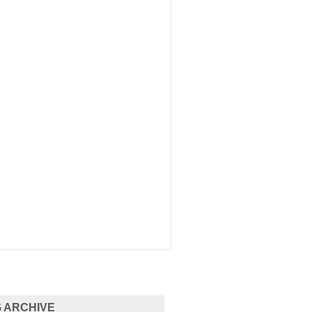
 ARCHIVE