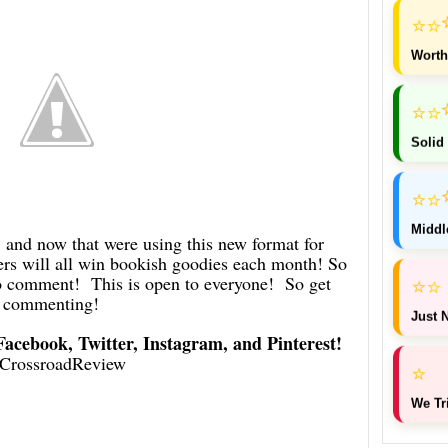
⭐
⭐
Worth
⭐
⭐
Solid
⭐
⭐
Middl
d now that were using this new format for
 will all win bookish goodies each month! So
 to comment! This is open to everyone! So get
⭐
⭐
commenting!
Just N
 Facebook, Twitter, Instagram, and Pinterest!
CrossroadReview
⭐
We Tr