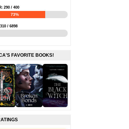
R:
290
/
400
73%
310
/
6898
CA'S FAVORITE BOOKS!
RATINGS