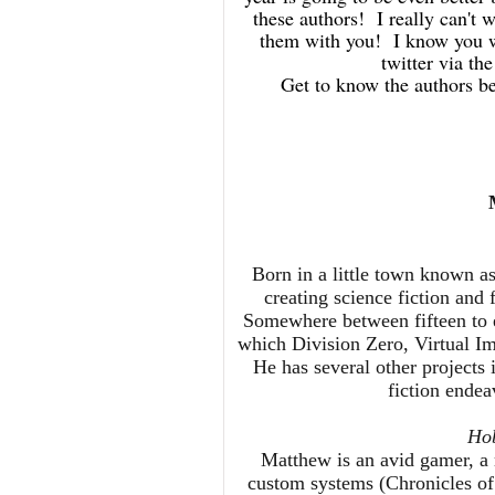
these authors! I really can't w
them with you! I know you wi
twitter via 
Get to know the authors b
Born in a little town known 
creating science fiction and 
Somewhere between fifteen to e
which Division Zero, Virtual I
He has several other projects 
fiction ende
Hob
Matthew is an avid gamer, 
custom systems (Chronicles of