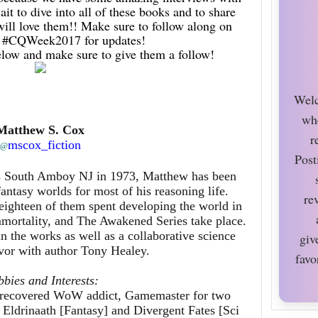
ait to dive into all of these books and to share
ll love them!! Make sure to follow along on
the #CQWeek2017 for updates!
elow and make sure to give them a follow!
Welc
wh
Matthew S. Cox
r
mscox_fiction
@
Post
as South Amboy NJ in 1973, Matthew has been
fantasy worlds for most of his reasoning life.
re
ighteen of them spent developing the world in
mmortality, and The Awakened Series take place.
in the works as well as a collaborative science
giv
avor with author Tony Healey.
favo
bies and Interests:
a recovered WoW addict, Gamemaster for two
 Eldrinaath [Fantasy] and Divergent Fates [Sci