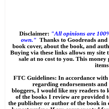
Disclaimer:
"All opinions are 100
own."
Thanks to Goodreads and 
book cover, about the book, and aut
Buying via these links allows my site t
sale at no cost to you. This money 
items
FTC Guidelines: In accordance with
regarding endorsements and t
bloggers, I would like my readers to
of the books I review are provided t
the publisher or author of the book in