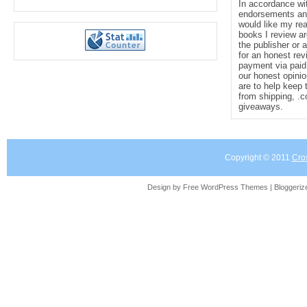
In accordance wi
endorsements and 
would like my re
books I review ar
the publisher or 
for an honest rev
payment via paid 
our honest opinio
are to help keep 
from shipping, .
giveaways.
Copyright © 2011
Cro
Design by Free
WordPress Themes
| Bloggeri