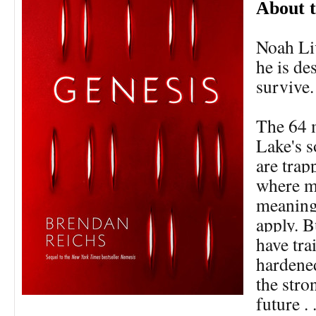
About 
Noah Li
he is de
survive.
The 64 
Lake's 
are trap
where m
meaning,
apply. B
have tra
hardene
the stro
future . 