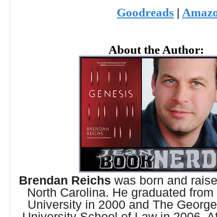
Goodreads
|
Amaz
About the Author:
Brendan Reichs
was born and raised
North Carolina. He graduated from
University in 2000 and The Georg
University School of Law in 2006. Af