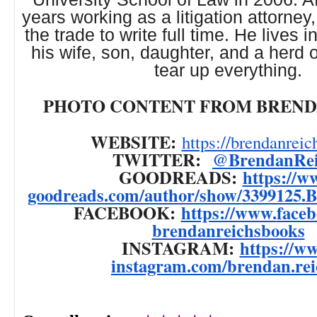
years working as a litigation attorne
the trade to write full time. He lives i
his wife, son, daughter, and a herd 
tear up everything.
PHOTO CONTENT FROM BREND
WEBSITE:
https://brendanreic
TWITTER:
@BrendanRei
GOODREADS:
https://w
goodreads.com/author/show/
3399125.
FACEBOOK:
https://www.
face
brendanreichsbooks
INSTAGRAM:
https://w
instagram.com/brendan.rei