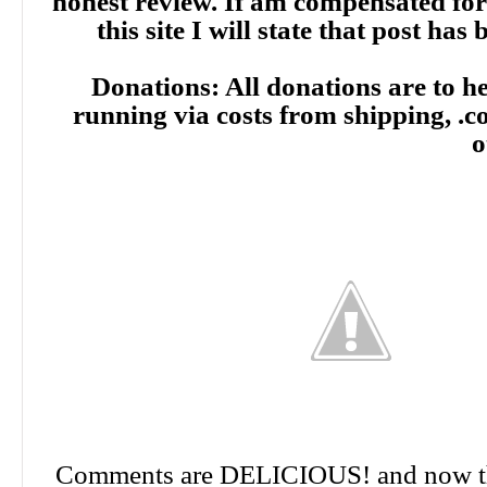
honest review. If am compensated for
this site I will state that post ha
Donations: All donations are to hel
running via costs from shipping, .
o
Comments are DELICIOUS! and now th