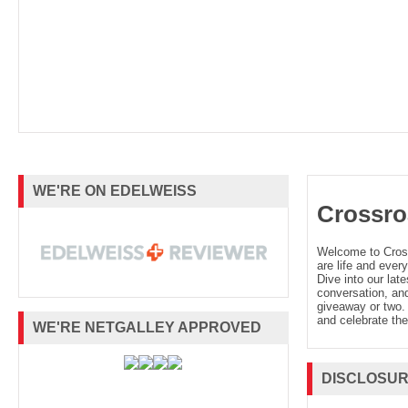
WE'RE ON EDELWEISS
Crossro
Welcome to Cro
are life and every
Dive into our late
conversation, and
giveaway or two. 
and celebrate the
WE'RE NETGALLEY APPROVED
DISCLOSU