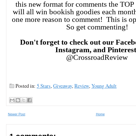
this new format for comments the TO
will all win bookish goodies each month!
one more reason to comment! This is op
So get commenting!
Don't forget to check out our Faceb
Instagram, and Pinteres
@CrossroadReview
Posted in:
5 Stars
,
Giveaway
,
Review
,
Young Adult
Newer Post
Home