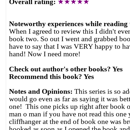
Overall rating:
★★★★★
Noteworthy experiences while reading 
When I agreed to review this I didn't even
book two. So out I went and grabbed boo
have to say that I was VERY happy to h
hand! Now I need more!
Check out author's other books? Yes
Recommend this book? Yes
Notes and Opinions:
This series is so a
would go even as far as saying it was bet
one! This one picks up right after book
man o man if you have not read this one 
cliffhanger at the end of book one was br
hooked as soon as I opened the book and I