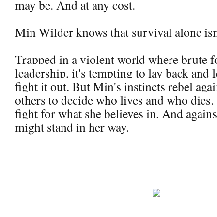
may be. And at any cost.
Min Wilder knows that survival alone is
Trapped in a violent world where brute f
leadership, it's tempting to lay back and 
fight it out. But Min's instincts rebel aga
others to decide who lives and who dies. 
fight for what she believes in. And agai
might stand in her way.