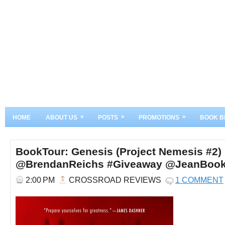
»
»
»
HOME
ABOUT US
POSTS
PROMOTIONS
BOOK B
BookTour: Genesis (Project Nemesis #2)
@BrendanReichs #Giveaway @JeanBoo
2:00 PM
CROSSROAD REVIEWS
1 COMMENT