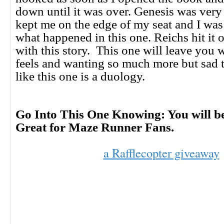
down until it was over. Genesis was very 
kept me on the edge of my seat and I wa
what happened in this one. Reichs hit it o
with this story. This one will leave you 
feels and wanting so much more but sad t
like this one is a duology.
Go Into This One Knowing: You will b
Great for Maze Runner Fans.
a Rafflecopter giveaway