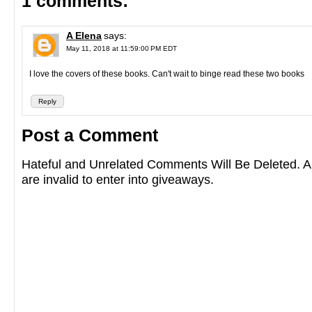
1 comments:
A Elena
says:
May 11, 2018 at 11:59:00 PM EDT
I love the covers of these books. Can't wait to binge read these two books
Reply
Post a Comment
Hateful and Unrelated Comments Will Be Deleted
are invalid to enter into giveaways.