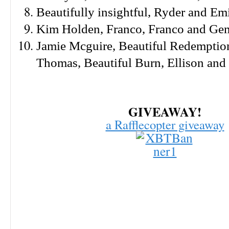
Beautifully insightful, Ryder and Em
Kim Holden, Franco, Franco and G
Jamie Mcguire, Beautiful Redemption
Thomas,
Beautiful Burn, Ellison and
GIVEAWAY!
a Rafflecopter giveaway