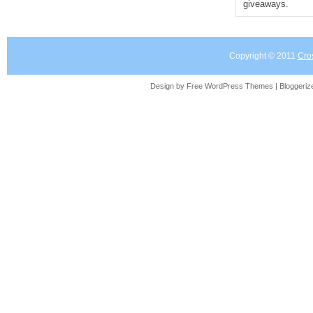
giveaways.
Copyright © 2011
Cro
Design by Free
WordPress Themes
| Bloggeri