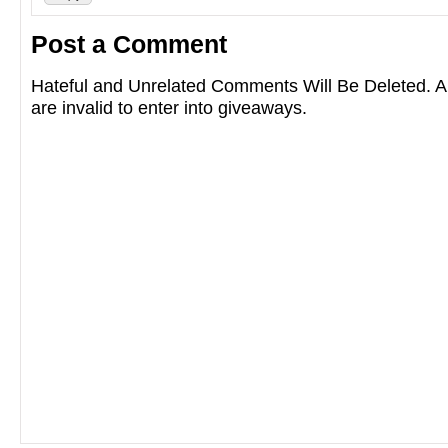
Post a Comment
Hateful and Unrelated Comments Will Be Deleted
are invalid to enter into giveaways.