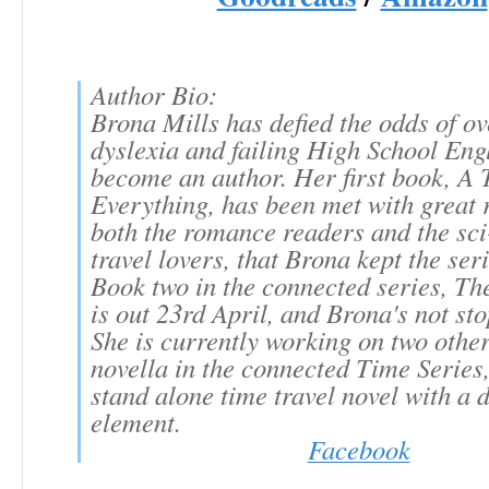
Author Bio:
Brona Mills has defied the odds of o
dyslexia and failing High School Engl
become an author. Her first book, A 
Everything, has been met with great 
both the romance readers and the sci-
travel lovers, that Brona kept the ser
Book two in the connected series, T
is out 23rd April, and Brona's not sto
She is currently working on two other
novella in the connected Time Series
stand alone time travel novel with a 
element.
Facebook