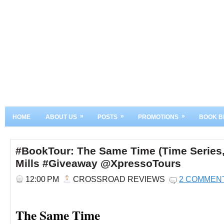
»
»
»
HOME
ABOUT US
POSTS
PROMOTIONS
BOOK B
#BookTour: The Same Time (Time Series,
Mills #Giveaway @XpressoTours
12:00 PM
CROSSROAD REVIEWS
2 COMMEN
The Same Time