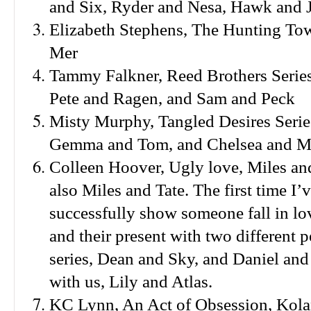
and Six, Ryder and Nesa, Hawk and J
Elizabeth Stephens, The Hunting To
Mer
Tammy Falkner, Reed Brothers Series 
Pete and Ragen, and Sam and Peck
Misty Murphy, Tangled Desires Series
Gemma and Tom, and Chelsea and 
Colleen Hoover, Ugly love, Miles an
also Miles and Tate. The first time I’
successfully show someone fall in lov
and their present with two different 
series, Dean and Sky, and Daniel an
with us, Lily and Atlas.
KC Lynn, An Act of Obsession, Kola