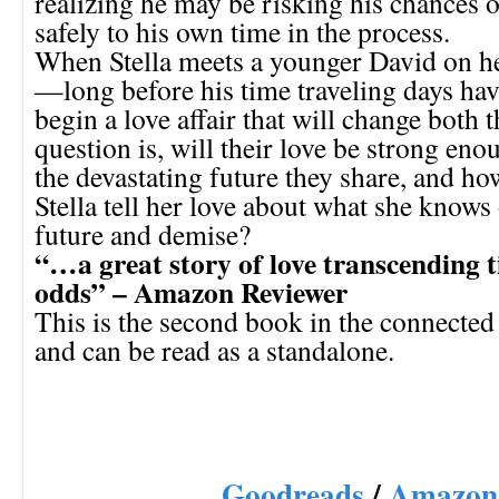
realizing he may be risking his chances 
safely to his own time in the process.
When Stella meets a younger David on h
—long before his time traveling days h
begin a love affair that will change both t
question is, will their love be strong en
the devastating future they share, and h
Stella tell her love about what she knows 
future and demise?
“…a great story of love transcending t
odds” – Amazon Reviewer
This is the second book in the connected
and can be read as a standalone.
Goodreads
/
Amazon