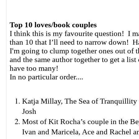
Top 10 loves/book couples
I think this is my favourite question! I 
than 10 that I’ll need to narrow down! 
I'm going to clump together ones out of t
and the same author together to get a list 
have too many!
In no particular order....
Katja Millay, The Sea of Tranquillity
Josh
Most of Kit Rocha’s couple in the Be
Ivan and Maricela, Ace and Rachel a