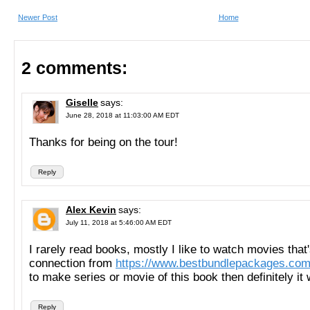
Newer Post
Home
2 comments:
Giselle
says:
June 28, 2018 at 11:03:00 AM EDT
Thanks for being on the tour!
Reply
Alex Kevin
says:
July 11, 2018 at 5:46:00 AM EDT
I rarely read books, mostly I like to watch movies that
connection from
https://www.bestbundlepackages.com
to make series or movie of this book then definitely it 
Reply