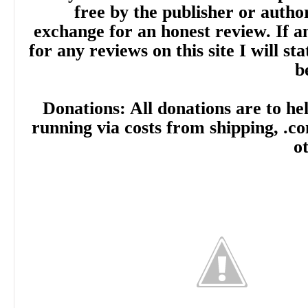
free by the publisher or autho
exchange for an honest review. If
for any reviews on this site I will sta
b
Donations: All donations are to hel
running via costs from shipping, .c
o