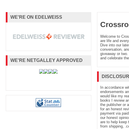
WE'RE ON EDELWEISS
Crossro
Welcome to Cro
are life and every
Dive into our late
conversation, and
giveaway or two. 
and celebrate the
WE'RE NETGALLEY APPROVED
DISCLOSU
In accordance wi
endorsements and 
would like my re
books I review ar
the publisher or 
for an honest rev
payment via paid 
our honest opinio
are to help keep 
from shipping, .