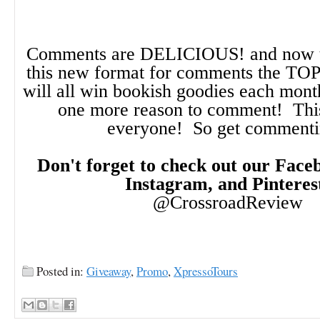
Comments are DELICIOUS! and now t
this new format for comments the TO
will all win bookish goodies each month!
one more reason to comment! This
everyone! So get comment
Don't forget to check out our Faceb
Instagram, and Pinteres
@CrossroadReview
Posted in:
Giveaway
,
Promo
,
XpressoTours