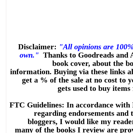
Disclaimer:
"All opinions are 100
own."
Thanks to Goodreads and 
book cover, about the b
information. Buying via these links a
get a % of the sale at no cost to
gets used to buy items
FTC Guidelines: In accordance with 
regarding endorsements and t
bloggers, I would like my reade
many of the books I review are pro