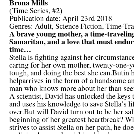
Brona Mills
(Time Series, #2)
Publication date: April 23rd 2018
Genres: Adult, Science Fiction, Time-Tra
A brave young mother, a time-travelin
Samaritan, and a love that must endure
time…
Stella is fighting against her circumstan
caring for her own mother, twenty-one-ye
tough, and doing the best she can.Butin h
helparrives in the form of a handsome a
man who knows more about her than see
A scientist, David has unlocked the keys t
and uses his knowledge to save Stella’s li
over.But will David turn out to be her sal
beginning of her greatest heartbreak? W
strives to assist Stella on her path, he do