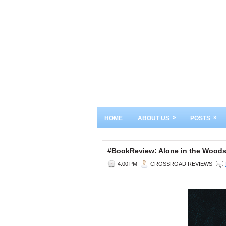
»
»
HOME
ABOUT US
POSTS
#BookReview: Alone in the Woo
4:00 PM
CROSSROAD REVIEWS