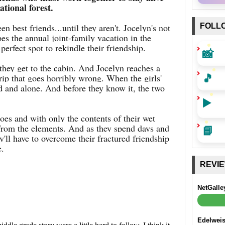
ational forest.
 best friends...until they aren't. Jocelyn's not
FOLL
s the annual joint-family vacation in the
perfect spot to rekindle their friendship.
📸
 they get to the cabin. And Jocelyn reaches a
🎵
trip that goes horribly wrong. When the girls'
ed and alone. And before they know it, the two
▶️
es and with only the contents of their wet
 from the elements. And as they spend days and
📘
ey'll have to overcome their fractured friendship
e.
REVI
NetGalle
Edelwei