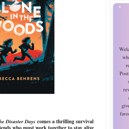
Welc
wh
r
Post
re
giv
favo
comes a thrilling survival
he Disaster Days
iends who must work together to stay alive