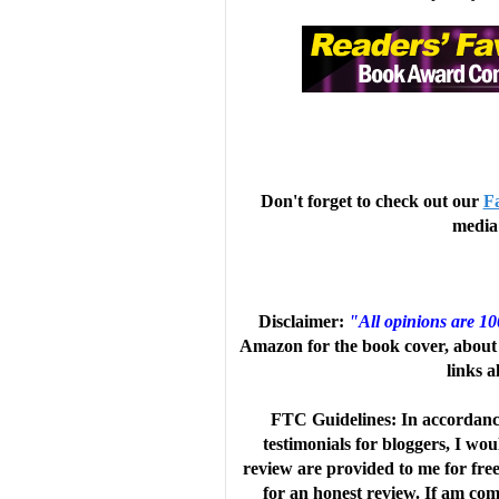
Joss and Alex's struggle to survive,
friendship. Readers will empathize w
If Behrens's detailed and loving d
the "Note on the Setting" will convi
Don't forget to check out our
F
media 
course. VERDICT A compelling and r
survival stories.-Jessica Ko, Los A
Disclaimer:
"All opinions are 1
Amazon for the book cover, about 
links a
Journals LLC, a wholly owned subsi
FTC Guidelines: In accordanc
testimonials for bloggers, I wo
Review
review are provided to me for fre
for an honest review. If am comp