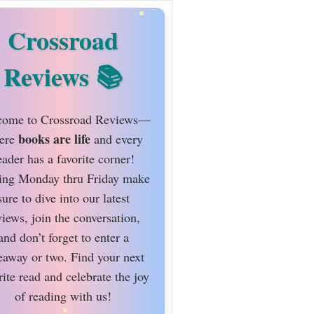
Crossroad
Reviews
ome to Crossroad Reviews—
books are life
ere
and every
eader has a favorite corner!
ing Monday thru Friday make
sure to dive into our latest
views, join the conversation,
and don’t forget to enter a
eaway or two. Find your next
rite read and celebrate the joy
of reading with us!