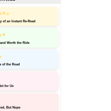
⭐
⭐
⭐
y of an Instant Re-Read
⭐
⭐
 and Worth the Ride
⭐
e of the Road
ot for Us
ied, But Nope