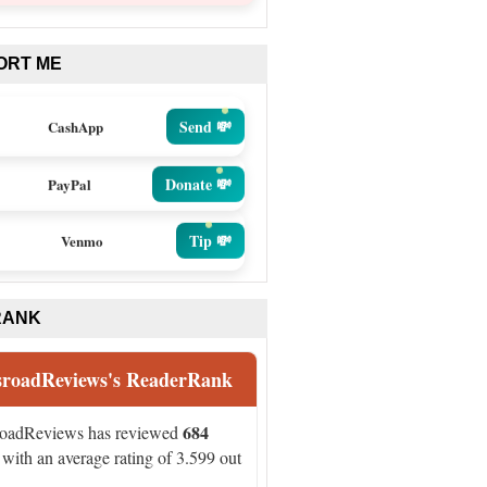
ORT ME
Send 💸
CashApp
Donate 💸
PayPal
Tip 💸
Venmo
RANK
sroadReviews's ReaderRank
684
roadReviews has reviewed
with an average rating of 3.599 out