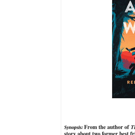
From the author of
T
Synopsis:
story about two former best fr