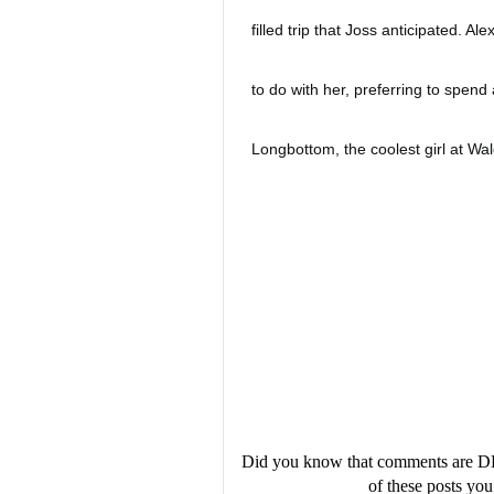
filled trip that Joss anticipated. A
to do with her, preferring to spend 
Longbottom, the coolest girl at Wa
Spanish camp, she's been a part of
seems like Joss has been left behi
makeup. She just wants to keep the
When Joss and Alex are forced to go
expect is to get lost in the middle 
Did you know that comments are D
of these posts y