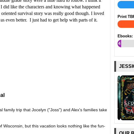
dle grade story were a little hard to follow. I think it
. I did like the characters and knowing what happened
 oriented survival story was really good though. I loved
Print TB
s even better. I just had to get help with parts of it.
Ebooks:
4
%
JESSI
al
al family trip that Jocelyn ("Joss") and Alex's families take
Wisconsin, but this vacation looks nothing like the fun-
OUR 