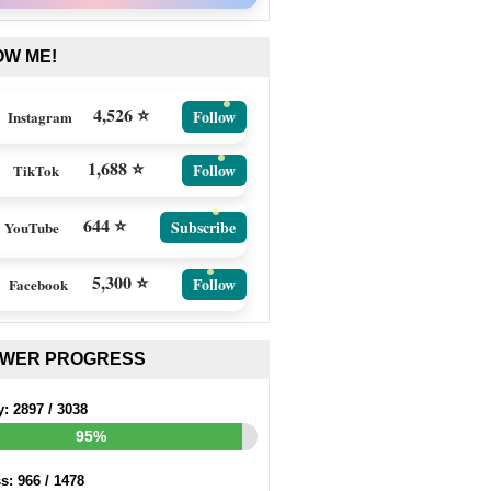
OW ME!
4,526 ⭐
Follow
Instagram
1,688 ⭐
Follow
TikTok
644 ⭐
Subscribe
YouTube
5,300 ⭐
Follow
Facebook
EWER PROGRESS
y:
2897
/
3038
95%
ss:
966
/
1478