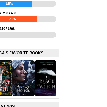
65%
R:
290
/
400
73%
310
/
6898
CA'S FAVORITE BOOKS!
RATINGS