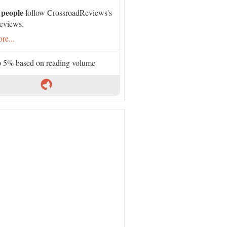
 people
follow CrossroadReviews's
eviews.
re...
 5% based on reading volume