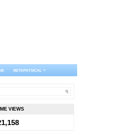
»
NE
METAPHYSICAL
IME VIEWS
21,158