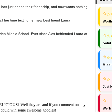
lex has just ended their friendship, and now wants nothing
⭐
⭐
all her time texting her new best friend Laura
Worth
⭐
lden Middle School. Ever since Alex befriended Laura at
⭐
Solid
 the popular crowd. Her interests have changed, and it
⭐
⭐
nd. Joss doesn't want to go shopping or play with
Middl
 same traditions she's always had with her best friend.
⭐
⭐
Just N
 inner-tubing on the river together, the last thing they
⭐
of the woods. The story is told chronologically through
ELICIOUS? Well they are and if you comment on any
We Tr
ou could win some awesome goodies!