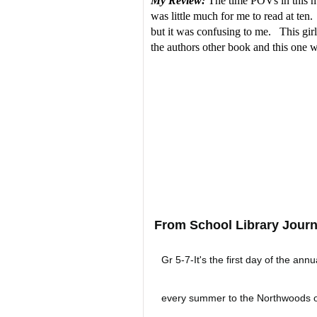
My Review:
The time POVs in this mid
was little much for me to read at ten
but it was confusing to me. This girl
the authors other book and this one wa
From School Library Journ
Gr 5-7-It's the first day of the annu
every summer to the Northwoods of 