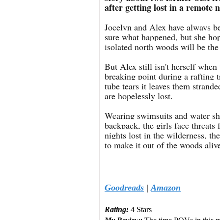
after getting lost in a remote n
Jocelyn and Alex have always been
sure what happened, but she hope
isolated north woods will be the 
But Alex still isn't herself when
breaking point during a rafting 
tube tears it leaves them strand
are hopelessly lost.
Wearing swimsuits and water sho
backpack, the girls face threats
nights lost in the wilderness, th
to make it out of the woods aliv
Goodreads
|
Amazon
Rating:
4 Stars