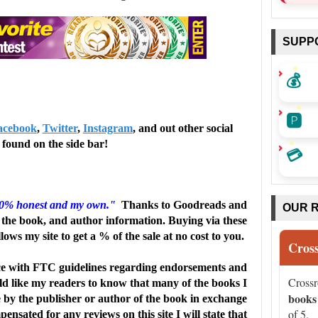
 and in flashbacks to key turning points in their
SUPP
ith both girls and ultimately root for their reconciliation.
💰
escriptions of the Northwoods of Wisconsin aren't enough,
🅿️
nce readers to take a visit-while practicing safe tubing, of
acebook
,
Twitter
,
Instagram
, and out other social
found on the side bar!
💳
elatable middle school friendship tale for fans of
ngeles Public Libraryα(c) Copyright 2011. Library
00% honest and my own."
Thanks to Goodreads and
OUR 
the book, and author information. Buying via these
llows my site to get a % of the sale at no cost to you.
diary of Media Source, Inc. No redistribution permitted.
Cros
e with FTC guidelines regarding endorsements and
Cross
uld like my readers to know that many of the books I
books
e by the publisher or author of the book in exchange
of 5.
ensated for any reviews on this site I will state that