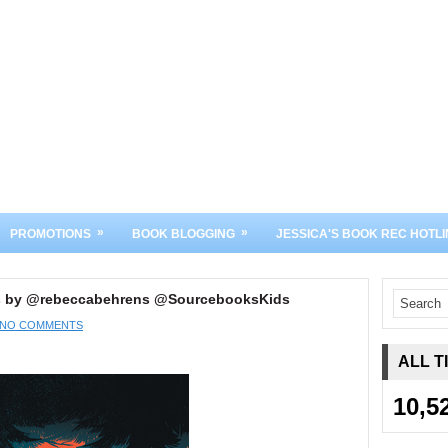
»
»
PROMOTIONS
BOOK BLOGGING
JESSICA'S BOOK REC HOTLI
ds by @rebeccabehrens @SourcebooksKids
NO COMMENTS
ALL T
10,5