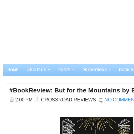
»
»
»
HOME
ABOUT US
POSTS
PROMOTIONS
BOOK B
#BookReview: But for the Mountains by E
2:00 PM
CROSSROAD REVIEWS
NO COMME