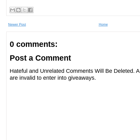
Newer Post
Home
0 comments:
Post a Comment
Hateful and Unrelated Comments Will Be Deleted
are invalid to enter into giveaways.