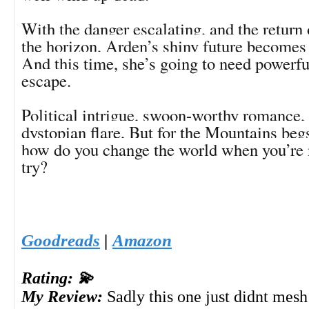
With the danger escalating, and the return 
the horizon, Arden’s shiny future becomes 
And this time, she’s going to need powerful
escape.
Political intrigue, swoon-worthy romance, 
dystopian flare, But for the Mountains beg
how do you change the world when you’re 
try?
Goodreads
|
Amazon
Rating: 💫
My Review:
Sadly this one just didnt mesh