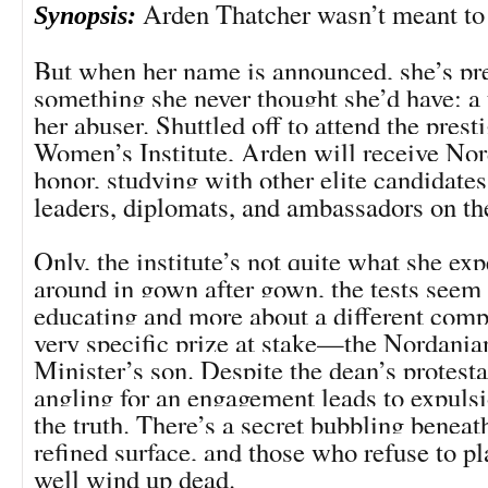
Arden Thatcher wasn’t meant to
Synopsis:
But when her name is announced, she’s pr
something she never thought she’d have: a
her abuser. Shuttled off to attend the prest
Women’s Institute, Arden will receive Nor
honor, studying with other elite candidate
leaders, diplomats, and ambassadors on th
Only, the institute’s not quite what she ex
around in gown after gown, the tests seem 
educating and more about a different compe
very specific prize at stake—the Nordani
Minister’s son. Despite the dean’s protesta
angling for an engagement leads to expuls
the truth. There’s a secret bubbling beneath
refined surface, and those who refuse to p
well wind up dead.