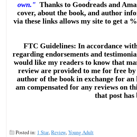
own."
Thanks to Goodreads and Amaz
cover, about the book, and author inf
via these links allows my site to get a %
FTC Guidelines: In accordance wit
regarding endorsements and testimonials
would like my readers to know that man
review are provided to me for free by
author of the book in exchange for an 
am compensated for any reviews on this 
that post has
Posted in:
1 Star
,
Review
,
Young Adult