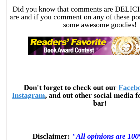
--Deborah E. Kennedy, author of Torna
Did you know that comments are DELIC
are and if you comment on any of these po
some awesome goodies!
--This text refers to the
paperback
edition.
Don't forget to check out our
Faceb
Instagram
, and out other social media f
bar!
Disclaimer:
"All opinions are 10