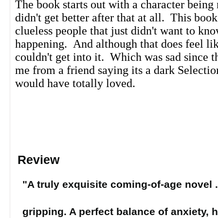
The book starts out with a character being 
didn't get better after that at all. This book
clueless people that just didn't want to k
happening. And although that does feel like 
couldn't get into it. Which was sad since t
me from a friend saying its a dark Selecti
would have totally loved.
Review
"A truly exquisite coming-of-age novel . 
gripping. A perfect balance of anxiety, 