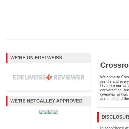
WE'RE ON EDELWEISS
Crossro
Welcome to Cro
are life and every
Dive into our late
conversation, and
giveaway or two. 
and celebrate the
WE'RE NETGALLEY APPROVED
DISCLOSU
In accordance wi