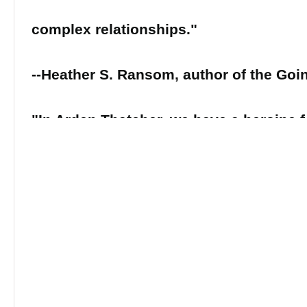
complex relationships."
--Heather S. Ransom, author of the Goi
"In Arden Thatcher, we have a heroine f
smart, strong, complex, and determined
odds. Her story is the story of every
refuses to let societal strictures and pa
conventions define them."