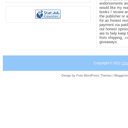
endorsements and 
would like my re
books I review ar
the publisher or 
for an honest rev
payment via paid 
our honest opinio
are to help keep 
from shipping, .
giveaways.
Copyright © 2011
Cro
Design by Free
WordPress Themes
| Bloggeri