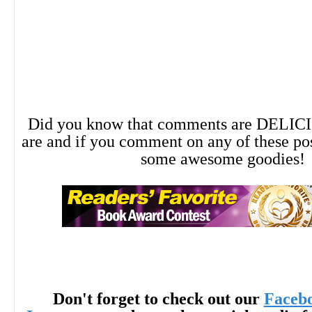
Did you know that comments are DELIC
are and if you comment on any of these po
some awesome goodies!
Don't forget to check out our
Faceb