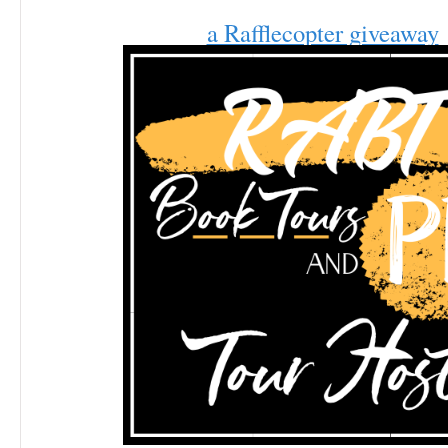
a Rafflecopter giveaway