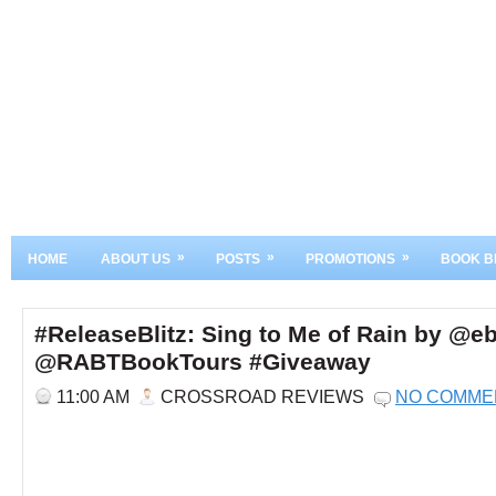
»
»
»
HOME
ABOUT US
POSTS
PROMOTIONS
BOOK B
#ReleaseBlitz: Sing to Me of Rain by @
@RABTBookTours #Giveaway
11:00 AM
CROSSROAD REVIEWS
NO COMME