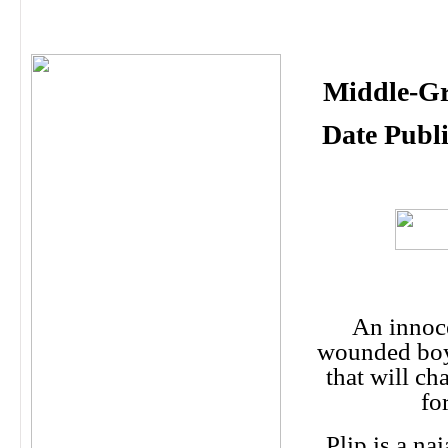
Middle-Gr
Date Publ
An innoc
wounded boy
that will ch
fo
Plip is a na