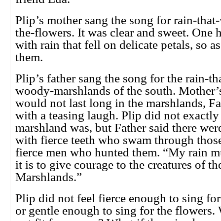
Plip’s mother sang the song for rain-that
the-flowers. It was clear and sweet. One 
with rain that fell on delicate petals, so a
them.
Plip’s father sang the song for the rain-tha
woody-marshlands of the south. Mother’s
would not last long in the marshlands, Fa
with a teasing laugh. Plip did not exactl
marshland was, but Father said there were
with fierce teeth who swam through those
fierce men who hunted them. “My rain mu
it is to give courage to the creatures of 
Marshlands.”
Plip did not feel fierce enough to sing fo
or gentle enough to sing for the flowers.