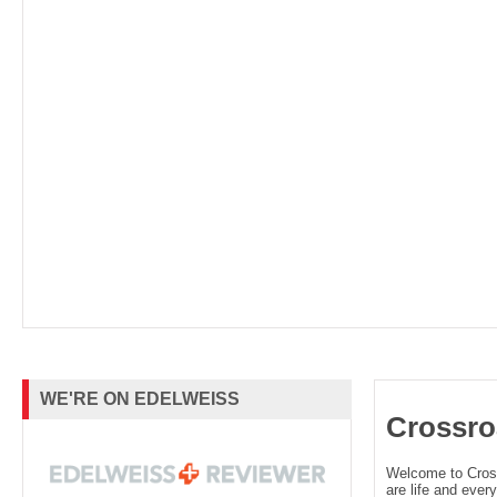
WE'RE ON EDELWEISS
Crossro
Welcome to Cro
are life and every