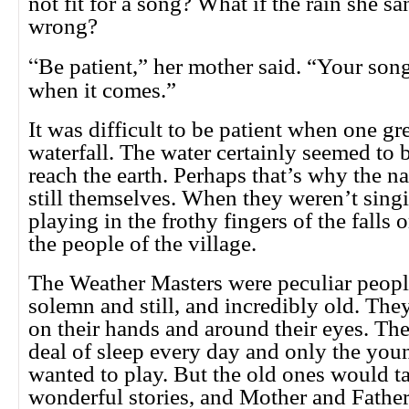
not fit for a song? What if the rain she s
wrong?
“
Be patient,” her mother said. “Your son
when it comes.”
It was difficult to be patient when one gr
waterfall. The water certainly seemed to b
reach the earth. Perhaps that’s why the n
still themselves. When they weren’t sing
playing in the frothy fingers of the falls 
the people of the village.
The Weather Masters were peculiar peopl
solemn and still, and incredibly old. The
on their hands and around their eyes. Th
deal of sleep every day and only the you
wanted to play. But the old ones would ta
wonderful stories, and Mother and Father 