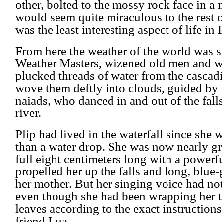
other, bolted to the mossy rock face in a
would seem quite miraculous to the rest o
was the least interesting aspect of life in F
From here the weather of the world was s
Weather Masters, wizened old men and
plucked threads of water from the cascadi
wove them deftly into clouds, guided by 
naiads, who danced in and out of the falls 
river.
Plip had lived in the waterfall since she 
than a water drop. She was now nearly g
full eight centimeters long with a powerful
propelled her up the falls and long, blue-
her mother. But her singing voice had not
even though she had been wrapping her t
leaves according to the exact instructions
friend Lua.