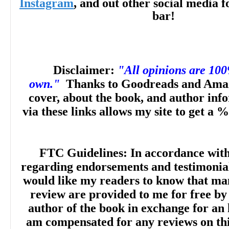
Instagram
, and out other social media f
bar!
Disclaimer:
"All opinions are 10
own."
Thanks to Goodreads and Amaz
cover, about the book, and author inf
via these links allows my site to get a %
FTC Guidelines: In accordance wit
regarding endorsements and testimonials
would like my readers to know that man
review are provided to me for free by
author of the book in exchange for an 
am compensated for any reviews on this 