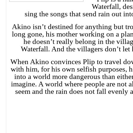
Waterfall, de
sing the songs that send rain out int
Akino isn’t destined for anything but tro
long gone, his mother working on a plan
he doesn’t really belong in the villa
Waterfall. And the villagers don’t let 
When Akino convinces Plip to travel do
with him, for his own selfish purposes, 
into a world more dangerous than eithe
imagine. A world where people are not 
seem and the rain does not fall evenly a