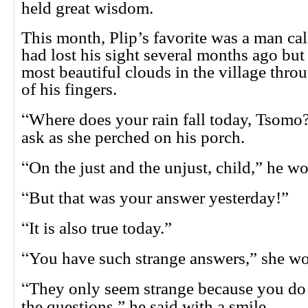
held great wisdom.
This month, Plip’s favorite was a man ca
had lost his sight several months ago but 
most beautiful clouds in the village thr
of his fingers.
“
Where does your rain fall today, Tsomo
ask as she perched on his porch.
“
On the just and the unjust, child,” he wo
“
But that was your answer yesterday!”
“
It is also true today.”
“
You have such strange answers,” she wo
“
They only seem strange because you do
the questions,” he said with a smile.