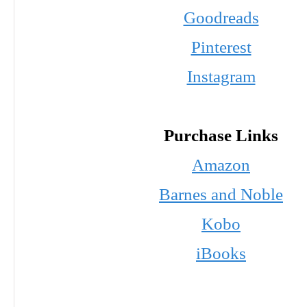
Goodreads
Pinterest
Instagram
Purchase Links
Amazon
Barnes and Noble
Kobo
iBooks