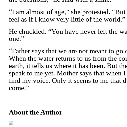
“
I am almost of age,” she protested. “B
feel as if I know very little of the world.”
He chuckled. “You have never left the wate
one.”
“
Father says that we are not meant to go 
When the water returns to us from the cor
earth, it tells us where it has been. But t
speak to me yet. Mother says that when I h
find my voice. Only it seems to me that d
come.”
About the Author