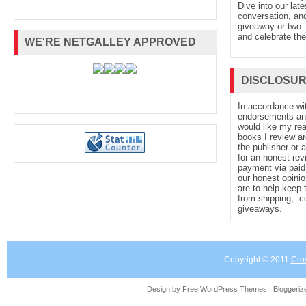
Dive into our late
conversation, and
giveaway or two. 
and celebrate the
WE'RE NETGALLEY APPROVED
DISCLOSU
In accordance wi
endorsements and 
would like my re
books I review ar
the publisher or 
for an honest rev
payment via paid 
our honest opinio
are to help keep 
from shipping, .
giveaways.
Copyright © 2011
Cro
Design by Free
WordPress Themes
| Bloggeri