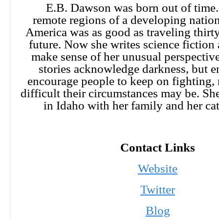
E.B. Dawson was born out of time.
remote regions of a developing nation,
America was as good as traveling thirty
future. Now she writes science fiction 
make sense of her unusual perspective
stories acknowledge darkness, but 
encourage people to keep on fighting,
difficult their circumstances may be. She
in Idaho with her family and her c
Contact Links
Website
Twitter
Blog