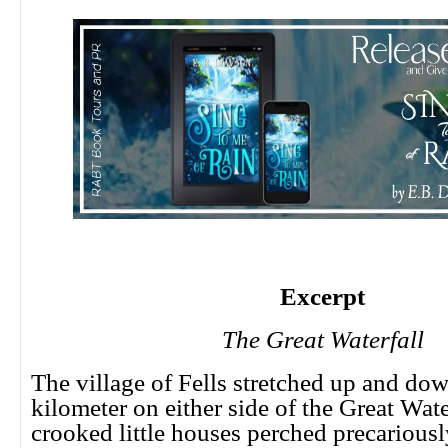
Excerpt
The Great Waterfall
The village of Fells stretched up and dow
kilometer on either side of the Great Water
crooked little houses perched precarious