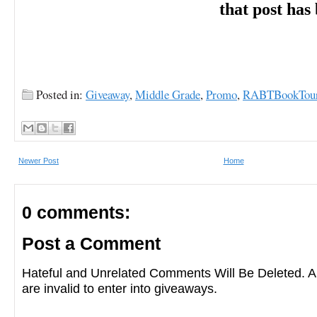
that post has
Posted in:
Giveaway
,
Middle Grade
,
Promo
,
RABTBookTou
Newer Post
Home
0 comments:
Post a Comment
Hateful and Unrelated Comments Will Be Deleted
are invalid to enter into giveaways.