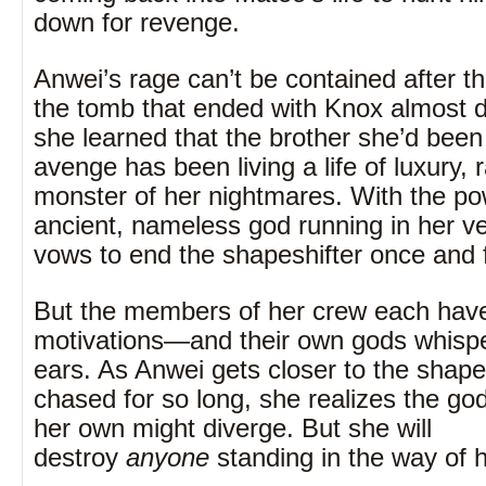
down for revenge.
Anwei’s rage can’t be contained after th
the tomb that ended with Knox almost 
she learned that the brother she’d been
avenge has been living a life of luxury, 
monster of her nightmares. With the po
ancient, nameless god running in her v
vows to end the shapeshifter once and fo
But the members of her crew each have
motivations—and their own gods whisper
ears. As Anwei gets closer to the shape
chased for so long, she realizes the go
her own might diverge. But she will
destroy
anyone
standing in the way of 