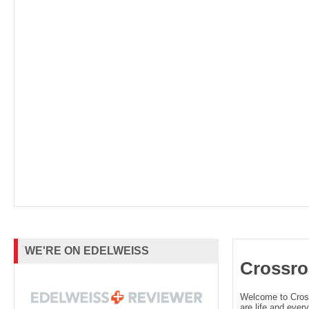
About the Author
Caitlin Sangster is the author of the Last S
and the Gods-Touched duology. She is al
cohost of the
Lit
Service
podcast. She gre
backwoods of northern California, has live
Taiwan, Utah, and Montana and can often
WE'RE ON EDELWEISS
Crossro
her poor husband and four children onto h
Welcome to Cro
far too many bears. You can find her onlin
are life and every