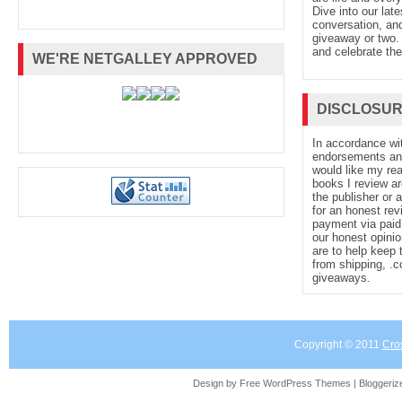
Dive into our late
conversation, and
giveaway or two. 
CaitlinSangster.com.
and celebrate the
WE'RE NETGALLEY APPROVED
DISCLOSU
In accordance wi
endorsements and 
would like my re
books I review ar
the publisher or 
for an honest rev
payment via paid 
our honest opinio
are to help keep 
from shipping, .
giveaways.
Copyright © 2011
Cro
Design by Free
WordPress Themes
| Bloggeri