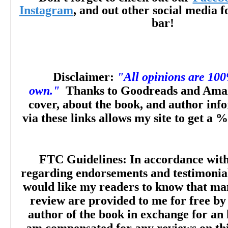
Instagram
, and out other social media f
bar!
"The worldbuilding, which includes a deta
strong without overreliance on exposition,
Disclaimer:
"All opinions are 10
magic system is well described without g
own."
Thanks to Goodreads and Amaz
cover, about the book, and author inf
in minutiae. The characters are richly deta
via these links allows my site to get a %
prose invites rereading of earlier passage
FTC Guidelines: In accordance wit
flashback or revelatory conversation. The
regarding endorsements and testimonials
would like my readers to know that man
builds to a final plot twist that will delight f
review are provided to me for free by
author of the book in exchange for an 
complex fantasies... Will leave readers cl