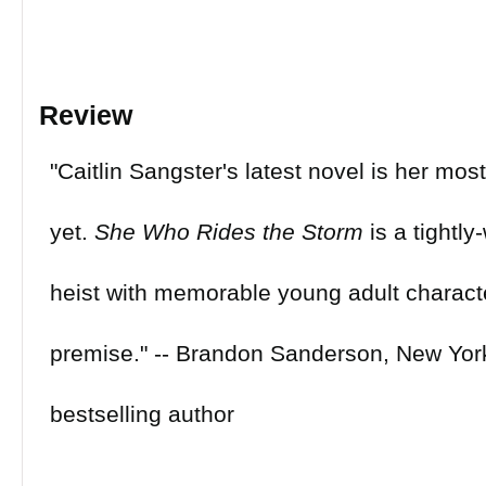
Review
"Caitlin Sangster's latest novel is her mo
yet.
She Who Rides the Storm
is a tightl
heist with memorable young adult characte
premise." -- Brandon Sanderson, New Yor
bestselling author