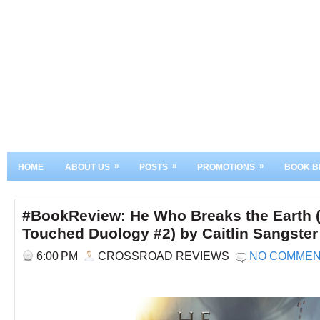
»
»
»
HOME
ABOUT US
POSTS
PROMOTIONS
BOOK B
#BookReview: He Who Breaks the Earth 
Touched Duology #2) by Caitlin Sangster
6:00 PM
CROSSROAD REVIEWS
NO COMME