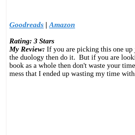
Goodreads
|
Amazon
Rating: 3 Stars
My Review:
If you are picking this one up 
the duology then do it. But if you are look
book as a whole then don't waste your time
mess that I ended up wasting my time with