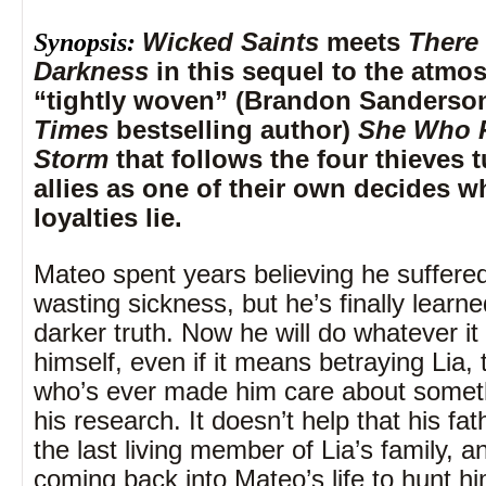
Synopsis:
Wicked Saints
meets
There
Darkness
in this sequel to the atmos
“tightly woven”
(Brandon Sanderso
Times
bestselling author)
She Who R
Storm
that follows the four thieves 
allies as one of their own decides w
loyalties lie.
Mateo spent years believing he suffere
wasting sickness, but he’s finally lear
darker truth. Now he will do whatever it
himself, even if it means betraying Lia, 
who’s ever made him care about somet
his research. It doesn’t help that his fa
the last living member of Lia’s family, an
coming back into Mateo’s life to hunt hi