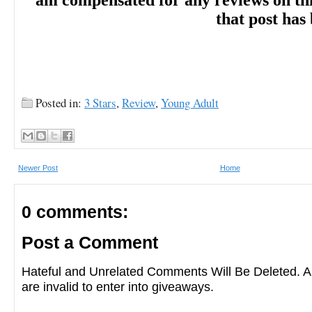
am compensated for any reviews on this 
that post has
-- Kirkus Reviews on SHE WHO RIDES 
―
August 15, 2021
Posted in:
3 Stars
,
Review
,
Young Adult
"Sangster (Last Star Burning, 2017) is kno
Newer Post
Home
casts of characters, and this heist novel wi
0 comments:
capture the attention of fans of Leigh Bard
Post a Comment
Crows." -- Booklist on SHE WHO RIDES
Hateful and Unrelated Comments Will Be Deleted
are invalid to enter into giveaways.
―
10/22/2021