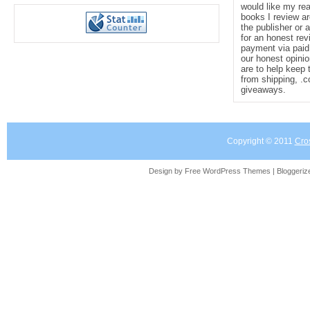
would like my re
books I review ar
grim fairy tales, and the gothic into a hau
the publisher or 
for an honest rev
payment via paid 
our honest opinio
will drag you into dark waters and never le
are to help keep 
from shipping, .
giveaways.
Piper, Bram Stoker Award–winning auth
Teeth
and
A Light Most Hateful
Copyright © 2011
Cro
Design by Free
WordPress Themes
| Bloggeri
“
Forgotten Sisters
is a haunting fairy tale
of loss and grief, a history of Chicago's t
thrilling, page-turning, creepy who-done-it