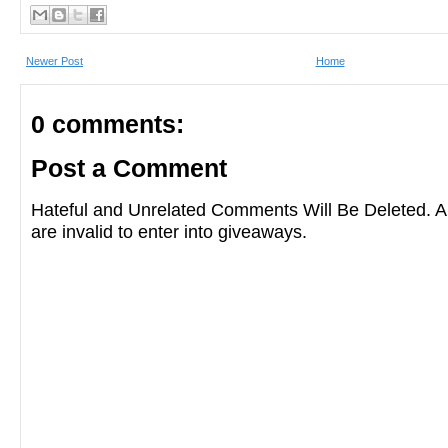
ghosts as Cynthia Pelayo adroitly juggles
Newer Post
Home
reality and the supernatural, in this elegia
0 comments:
You’ll be haunted long after you’ve finishe
Post a Comment
pages.”
―Alma Katsu, author of
The Fe
Hateful and Unrelated Comments Will Be Deleted
are invalid to enter into giveaways.
“A gritty murder mystery about a house tha
haunted histories and a river that carries
dead bodies in its current,
Forgotten Siste