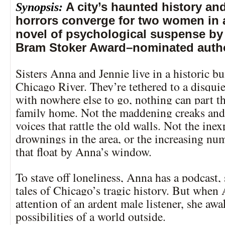
Synopsis:
A city’s haunted history and
horrors converge for two women in 
novel of psychological suspense by 
Bram Stoker Award–nominated auth
Sisters Anna and Jennie live in a historic 
Chicago River. They’re tethered to a disquie
with nowhere else to go, nothing can part t
family home. Not the maddening creaks an
voices that rattle the old walls. Not the inex
drownings in the area, or the increasing nu
that float by Anna’s window.
To stave off loneliness, Anna has a podcast,
tales of Chicago’s tragic history. But when
attention of an ardent male listener, she awa
possibilities of a world outside.