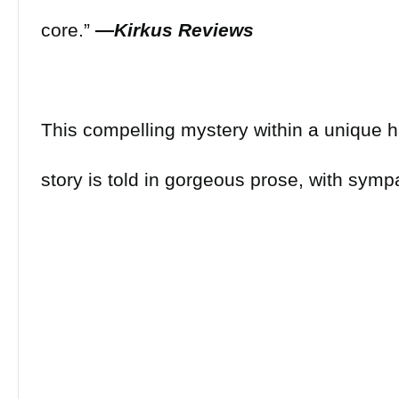
core.”
―
Kirkus Reviews
This compelling mystery within a unique
story is told in gorgeous prose, with sympa
complicated characters who feel as if they
off the page. Pelayo has given readers an
novel, marked by its pervasive unease and 
For fans of ghost stories that mine memory