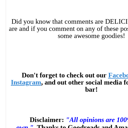
mystery, such as the works of Simone St.
Did you know that comments are DELIC
McMahon, and Helen Oyeyemi.”
―
Librar
are and if you comment on any of these po
some awesome goodies!
review)
“Bram Stoker Award and International La
Don't forget to check out our
Faceb
Instagram
, and out other social media f
bar!
winner [Cynthia] Pelayo offers readers an 
experience that twists and turns until its
Disclaimer:
"All opinions are 10
end.”
―
Booklist
own."
Thanks to Goodreads and Amaz