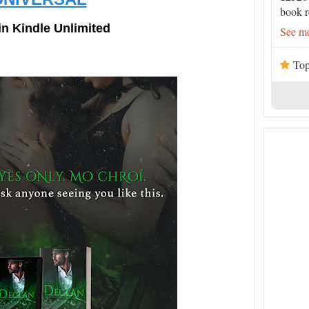
book r
in Kindle Unlimited
See mo
Top