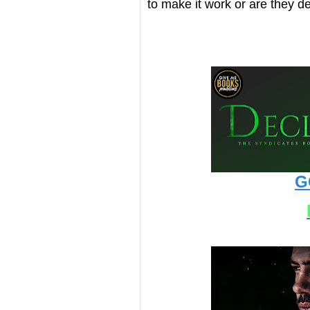
to make it work or are they de
G