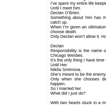
I’ve spent my entire life ke
Until I meet him.
Declan O’Brien.
Something about him has 
catch up.
When I’m given an ultimatum 
choose death.
Only Declan won’t allow it. Ho
Declan
Responsibility is the name
Chicago Westies.
It’s the only thing I have time 
Until Her.
Nikita Smirnova.
She’s meant to be the enemy, 
Only when she chooses dea
happen.
So I married her.
What did I just do?
With two hearts stuck in a ma