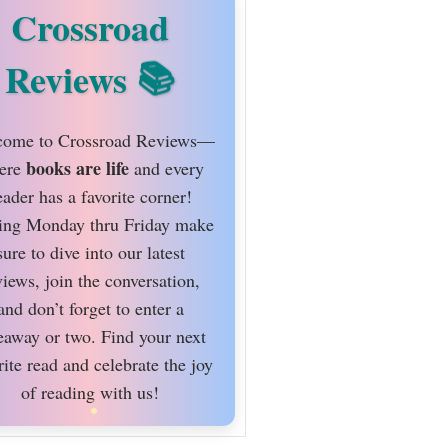
Crossroad
Reviews
ome to Crossroad Reviews—
books are life
ere
and every
eader has a favorite corner!
ing Monday thru Friday make
sure to dive into our latest
views, join the conversation,
and don’t forget to enter a
eaway or two. Find your next
rite read and celebrate the joy
of reading with us!