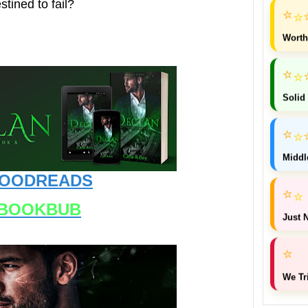
stined to fail?
⭐
⭐
Worth
⭐
⭐
Solid
⭐
⭐
Middl
OODREADS
⭐
⭐
BOOKBUB
Just N
⭐
We Tr