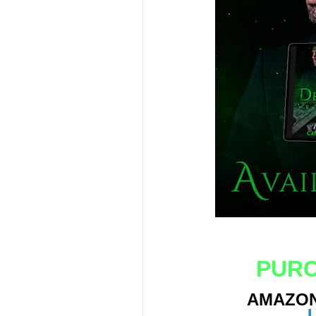
PURC
AMAZO