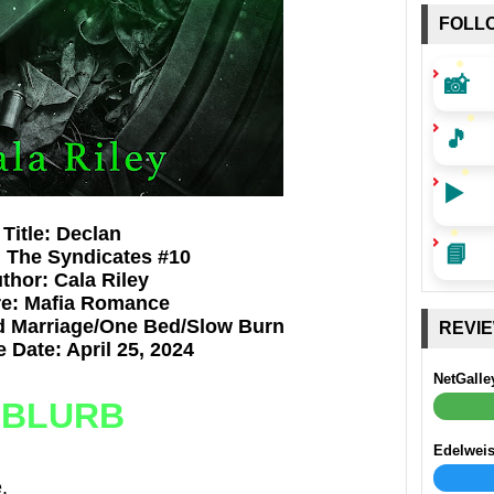
FOLL
📸
🎵
▶️
Title: Declan
📘
: The Syndicates #10
thor: Cala Riley
e: Mafia Romance
d Marriage/One Bed/Slow Burn
REVI
 Date: April 25, 2024
NetGalle
BLURB
Edelwei
.