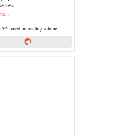
eviews.
re...
 5% based on reading volume