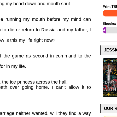
eping my head down and mouth shut.
Print TB
me running my mouth before my mind can
Ebooks:
to die or return to Russia and my father, I
4
%
w is this my life right now?
JESSI
 of the game as second in command to the
for in my life.
the ice princess across the hall.
th over going home, I can’t allow it to
OUR 
rriage neither wanted, will they find a way