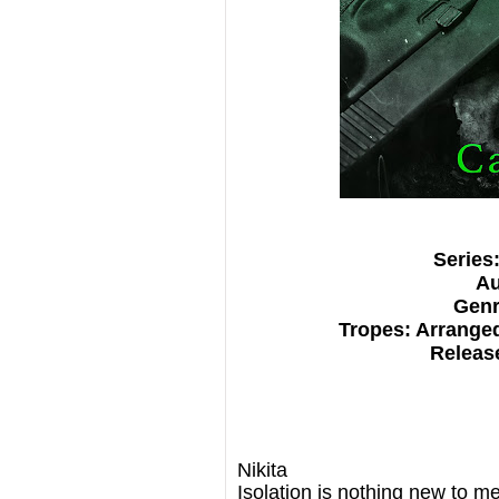
Series
Au
Genr
Tropes: Arrange
Release
Nikita
Isolation is nothing new to me