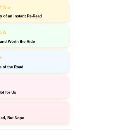
⭐
⭐
⭐
y of an Instant Re-Read
⭐
⭐
 and Worth the Ride
⭐
e of the Road
ot for Us
ied, But Nope