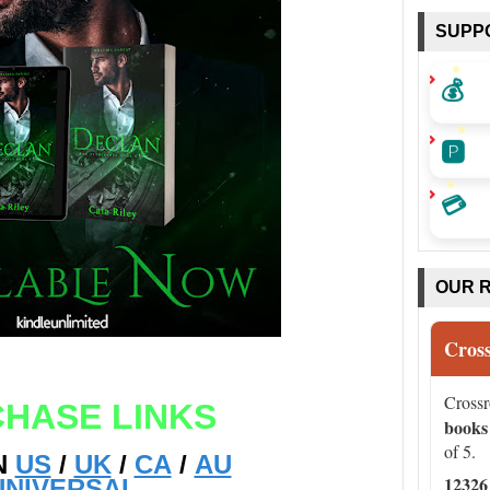
SUPP
💰
🅿️
💳
OUR 
Cros
Cross
HASE LINKS
books
of 5.
N
US
/
UK
/
CA
/
AU
12326
UNIVERSAL