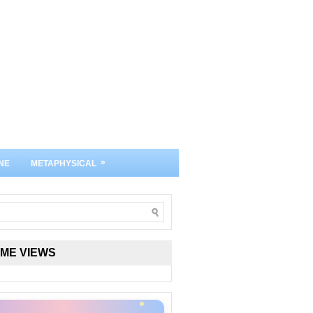
»
NE
METAPHYSICAL
IME VIEWS