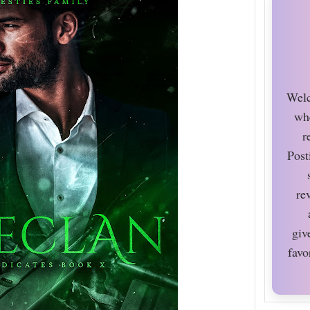
Welc
wh
r
Post
re
giv
favo