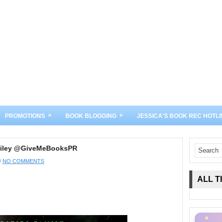
»
»
PROMOTIONS
BOOK BLOGGING
JESSICA'S BOOK REC HOTLI
a Riley @GiveMeBooksPR
NO COMMENTS
ALL T