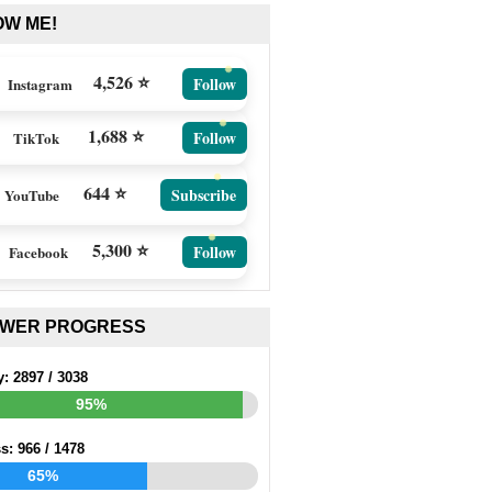
OW ME!
4,526 ⭐
Follow
Instagram
1,688 ⭐
Follow
TikTok
644 ⭐
Subscribe
YouTube
5,300 ⭐
Follow
Facebook
EWER PROGRESS
y:
2897
/
3038
95%
ss:
966
/
1478
65%