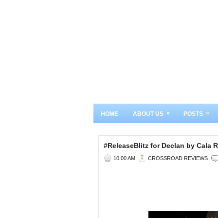
»
»
HOME
ABOUT US
POSTS
#ReleaseBlitz for Declan by Cal
10:00 AM
CROSSROAD REVIEWS