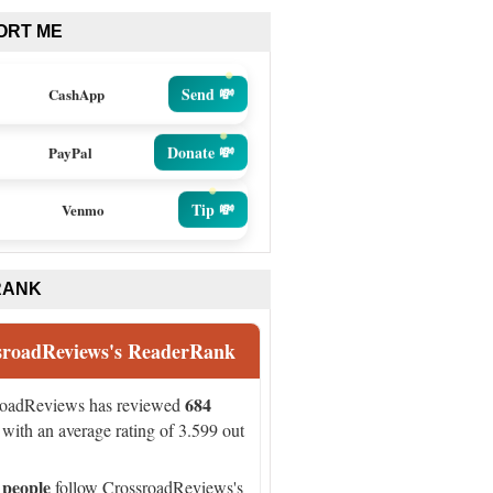
ORT ME
Send 💸
CashApp
Donate 💸
PayPal
Tip 💸
Venmo
RANK
sroadReviews's ReaderRank
684
roadReviews has reviewed
with an average rating of 3.599 out
 people
follow CrossroadReviews's