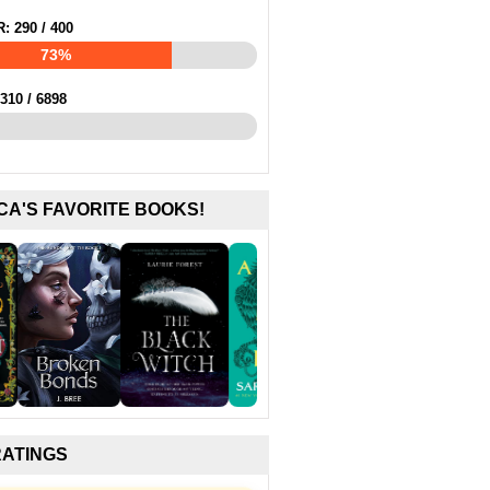
R:
290
/
400
73%
310
/
6898
CA'S FAVORITE BOOKS!
RATINGS