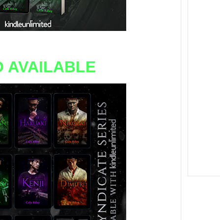
 AVAILABLE