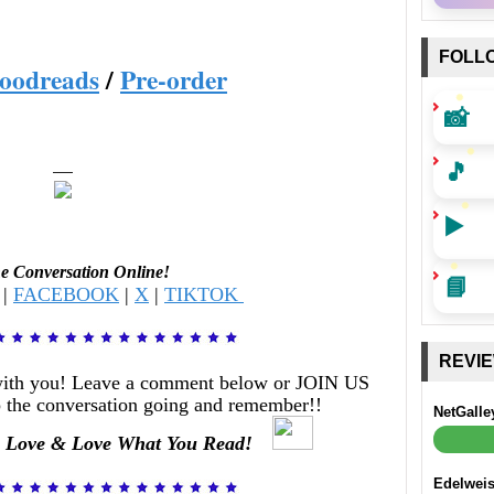
FOLL
oodreads
/
Pre-order
📸
🎵
—
▶️
he Conversation Online!
📘
|
FACEBOOK
|
X
|
TIKTOK
REVI
with you! Leave a comment below or JOIN US
 the conversation going and remember!!
NetGalle
 Love & Love What You Read!
Edelwei