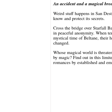
An accident and a magical breez
Weird stuff happens in San Dest
know and protect its secrets.
Cross the bridge over Starfall B
in peaceful anonymity. When ten
mystical time of Beltane, their 
changed.
Whose magical world is threate
by magic? Find out in this limit
romances by established and em