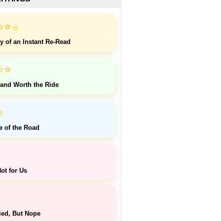
⭐
⭐
⭐
y of an Instant Re-Read
⭐
⭐
 and Worth the Ride
⭐
e of the Road
ot for Us
ied, But Nope