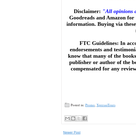
Disclaimer:
"All opinions
Goodreads and Amazon for t
information. Buying via these 
FTC Guidelines: In acc
endorsements and testimonia
know that many of the books 
publisher or author of the b
compensated for any reviews 
Posted in:
Promo
,
XpressoTours
Newer Post