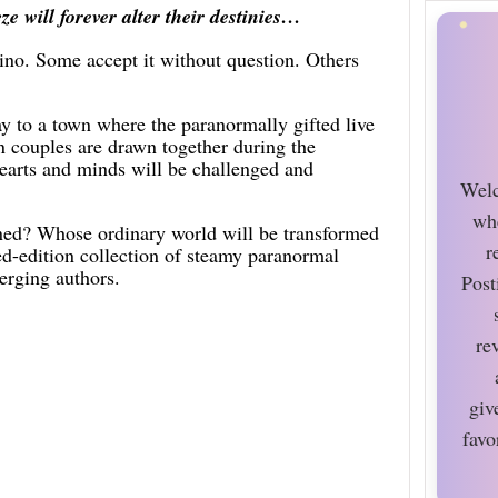
e will forever alter their destinies…
ino. Some accept it without question. Others
ay to a town where the paranormally gifted live
 couples are drawn together during the
hearts and minds will be challenged and
Welc
wh
ned? Whose ordinary world will be transformed
r
ed-edition collection of steamy paranormal
erging authors.
Post
re
giv
favo