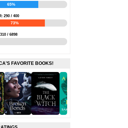
65%
R:
290
/
400
73%
310
/
6898
CA'S FAVORITE BOOKS!
RATINGS