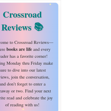
Crossroad
Reviews
ome to Crossroad Reviews—
books are life
ere
and every
eader has a favorite corner!
ing Monday thru Friday make
sure to dive into our latest
views, join the conversation,
and don’t forget to enter a
eaway or two. Find your next
rite read and celebrate the joy
of reading with us!