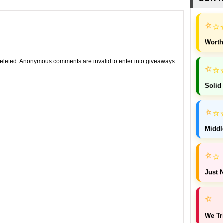
⭐
⭐
Worth
leted. Anonymous comments are invalid to enter into giveaways.
⭐
⭐
Solid
⭐
⭐
Middl
⭐
⭐
Just N
⭐
We Tr