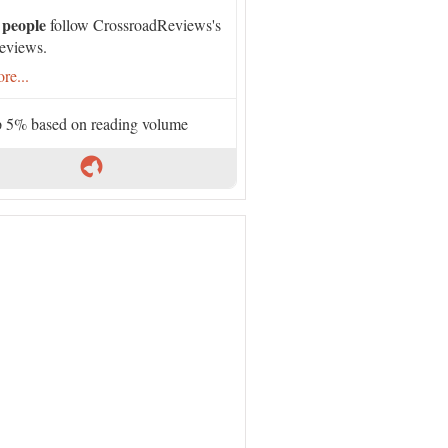
 people
follow CrossroadReviews's
eviews.
re...
 5% based on reading volume