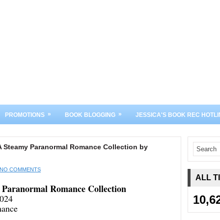
»
»
PROMOTIONS
BOOK BLOGGING
JESSICA'S BOOK REC HOTLI
A Steamy Paranormal Romance Collection by
NO COMMENTS
ALL T
 Paranormal Romance Collection
2024
10,6
mance