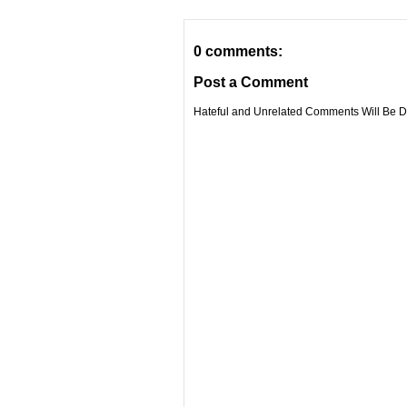
0 comments:
Post a Comment
Hateful and Unrelated Comments Will Be De