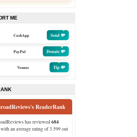
ORT ME
Send 💸
CashApp
Donate 💸
PayPal
Tip 💸
Venmo
RANK
sroadReviews's ReaderRank
684
roadReviews has reviewed
with an average rating of 3.599 out