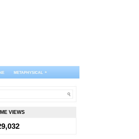
»
NE
METAPHYSICAL
IME VIEWS
29,032