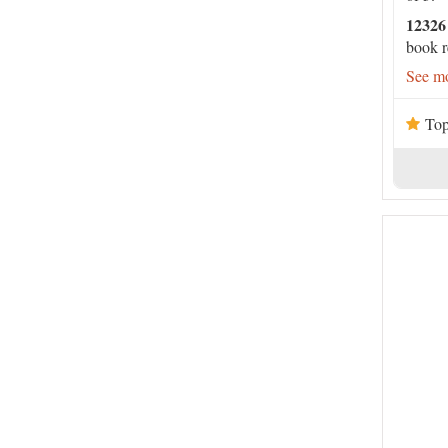
12326
book r
See mo
Top