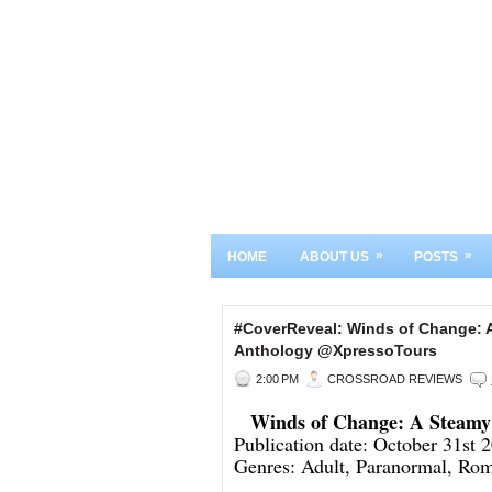
»
»
HOME
ABOUT US
POSTS
#CoverReveal: Winds of Change: 
Anthology @XpressoTours
2:00 PM
CROSSROAD REVIEWS
Winds of Change: A Steamy
Publication date: October 31st 
Genres: Adult, Paranormal, Ro