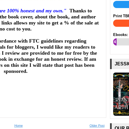
 are 100% honest and my own."
Thanks to
he book cover, about the book, and author
Print TB
links allows my site to get a % of the sale at
no cost to you.
Ebooks:
ordance with FTC guidelines regarding
4
ls for bloggers, I would like my readers to
%
I review are provided to me for free by the
ook in exchange for an honest review. If am
JESSI
on this site I will state that post has been
sponsored.
Home
Older Post
OUR 