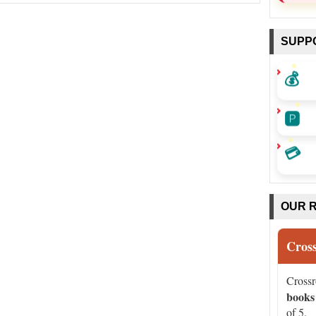
SUPP
💰
🅿️
💳
OUR 
Cros
Cross
books
of 5.