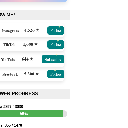
OW ME!
4,526 ⭐
Follow
Instagram
1,688 ⭐
Follow
TikTok
644 ⭐
Subscribe
YouTube
5,300 ⭐
Follow
Facebook
EWER PROGRESS
y:
2897
/
3038
95%
ss:
966
/
1478