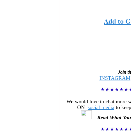
Add to G
Join t
INSTAGRAM
We would love to chat more 
ON
social media
to keep
Read What You