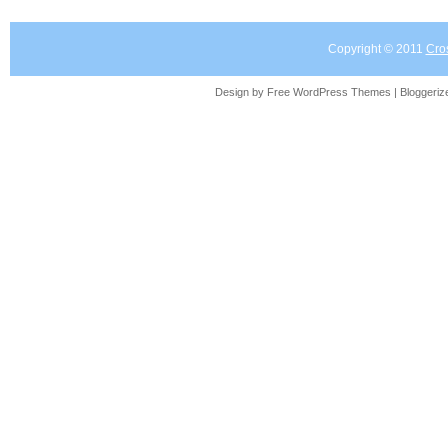
Copyright © 2011
Cro
Design by Free
WordPress Themes
| Bloggeri