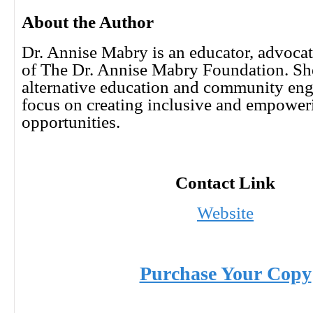
About the Author
Dr. Annise Mabry is an educator, advocat
of The Dr. Annise Mabry Foundation. She
alternative education and community eng
focus on creating inclusive and empower
opportunities.
Contact Link
Website
Purchase Your Copy