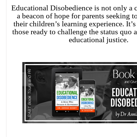
Educational Disobedience is not only a ca
a beacon of hope for parents seeking t
their children’s learning experience. It’s
those ready to challenge the status quo 
educational justice.