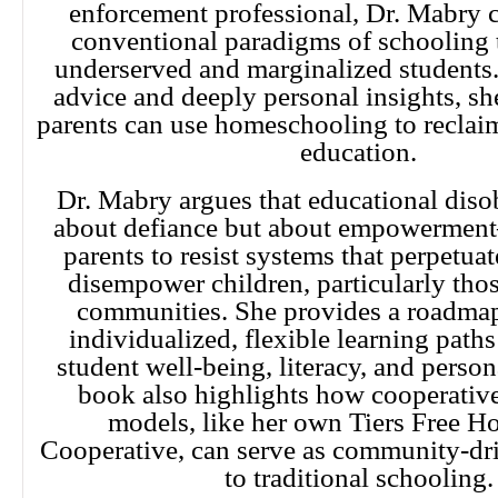
enforcement professional, Dr. Mabry c
conventional paradigms of schooling t
underserved and marginalized students.
advice and deeply personal insights, s
parents can use homeschooling to reclaim
education.
Dr. Mabry argues that educational diso
about defiance but about empowerme
parents to resist systems that perpetua
disempower children, particularly thos
communities. She provides a roadmap
individualized, flexible learning paths
student well-being, literacy, and perso
book also highlights how cooperativ
models, like her own Tiers Free 
Cooperative, can serve as community-dri
to traditional schooling.