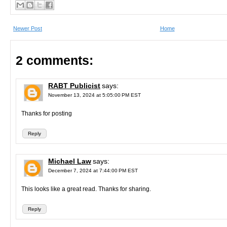
Newer Post
Home
2 comments:
RABT Publicist
says:
November 13, 2024 at 5:05:00 PM EST
Thanks for posting
Reply
Michael Law
says:
December 7, 2024 at 7:44:00 PM EST
This looks like a great read. Thanks for sharing.
Reply