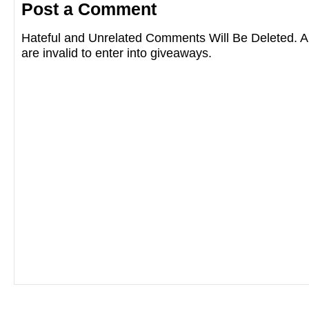
Post a Comment
Hateful and Unrelated Comments Will Be Deleted
are invalid to enter into giveaways.