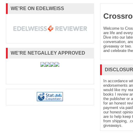
WE'RE ON EDELWEISS
Crossro
Welcome to Cro
are life and every
Dive into our late
conversation, and
giveaway or two. 
and celebrate the
WE'RE NETGALLEY APPROVED
DISCLOSU
In accordance wi
endorsements and 
would like my re
books I review ar
the publisher or 
for an honest rev
payment via paid 
our honest opinio
are to help keep 
from shipping, .
giveaways.