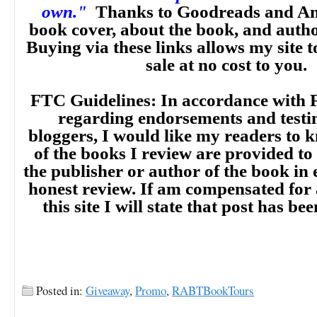
own."
Thanks to Goodreads and Am
book cover, about the book, and auth
Buying via these links allows my site t
sale at no cost to you.
FTC Guidelines: In accordance with 
regarding endorsements and testi
bloggers, I would like my readers to
of the books I review are provided to
the publisher or author of the book in
honest review. If am compensated for
this site I will state that post has b
Posted in:
Giveaway
,
Promo
,
RABTBookTours