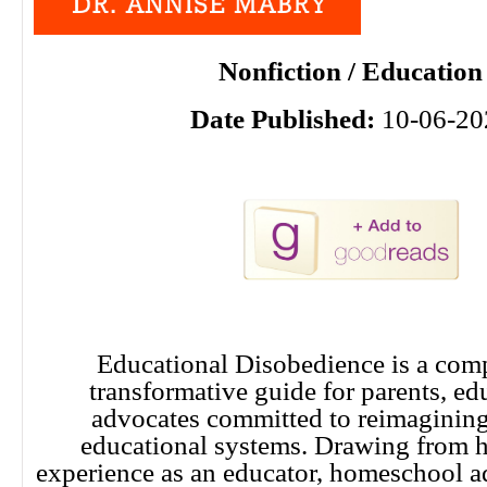
Nonfiction / Education
Date Published:
10-06-20
Educational Disobedience is a com
transformative guide for parents, ed
advocates committed to reimagining 
educational systems. Drawing from h
experience as an educator, homeschool a