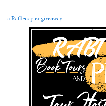
a Rafflecopter giveaway