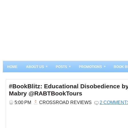
»
»
»
HOME
ABOUT US
POSTS
PROMOTIONS
BOOK B
#BookBlitz: Educational Disobedience by
Mabry @RABTBookTours
5:00 PM
CROSSROAD REVIEWS
2 COMMENT