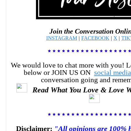
Join the Conversation Onli
INSTAGRAM
|
FACEBOOK
|
X
|
TI
We would love to chat more with you! 
below or JOIN US ON
social media
conversation going and reme
Read What You Love & Love W
Disclaimer:
"All opinions are 100% 