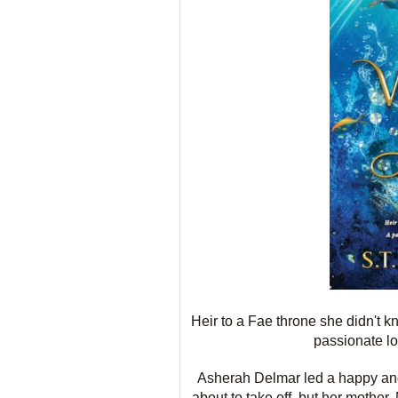
Heir to a Fae throne she didn't k
passionate lo
Asherah Delmar led a happy and 
about to take off, but her mother