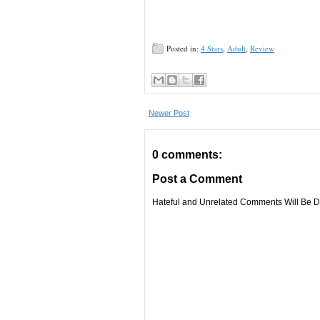
Posted in:
4 Stars
,
Adult
,
Review
Newer Post
0 comments:
Post a Comment
Hateful and Unrelated Comments Will Be De