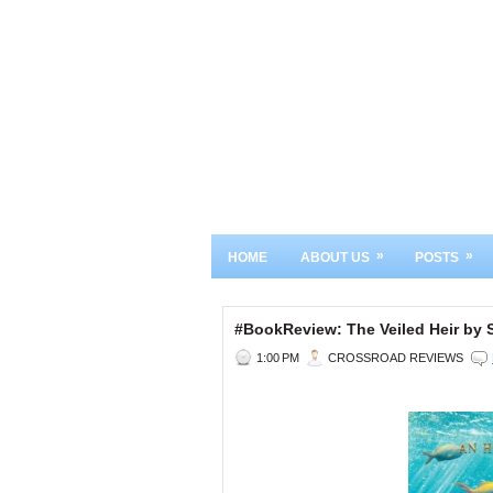
»
»
HOME
ABOUT US
POSTS
#BookReview: The Veiled Heir by 
1:00 PM
CROSSROAD REVIEWS