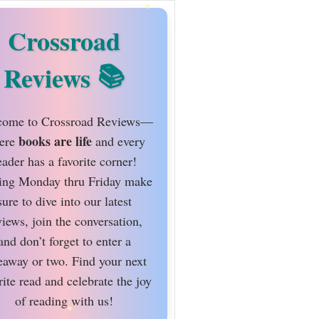
Crossroad
Reviews
ome to Crossroad Reviews—
books are life
ere
and every
eader has a favorite corner!
ing Monday thru Friday make
sure to dive into our latest
views, join the conversation,
and don’t forget to enter a
eaway or two. Find your next
rite read and celebrate the joy
of reading with us!