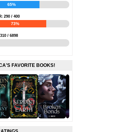
65%
R:
290
/
400
73%
310
/
6898
CA'S FAVORITE BOOKS!
RATINGS