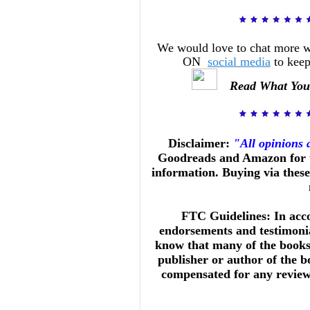
We would love to chat more 
ON
social media
to keep
Read What You
Disclaimer:
"All opinions
Goodreads and Amazon for t
information. Buying via these 
FTC Guidelines: In acc
endorsements and testimonia
know that many of the books 
publisher or author of the b
compensated for any reviews 