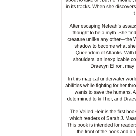
in its tracks. When she discovers
i
After escaping Neleah’s assassi
thought to be a myth. She find
creature unlike any other—the W
shadow to become what she 
Queendom of Atlantis. With 
shoulders, an inexplicable c
Draevyn Eliron, may b
In this magical underwater wor
abilities while fighting for her 
wants to save the humans. A 
determined to kill her, and Drae
The Veiled Heir is the first boo
which readers of Sarah J. Maas
This book is intended for reader
the front of the book and on