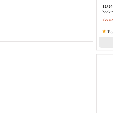
12326
book r
See mo
Top