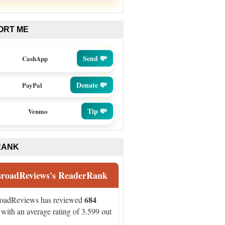
ORT ME
Send 💸
CashApp
Donate 💸
PayPal
Tip 💸
Venmo
RANK
sroadReviews's ReaderRank
684
roadReviews has reviewed
with an average rating of 3.599 out