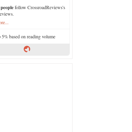
 people
follow CrossroadReviews's
eviews.
re...
 5% based on reading volume