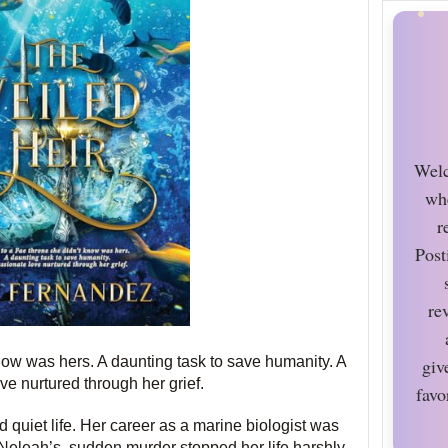
Welc
wh
r
Post
re
now was hers. A daunting task to save humanity. A
giv
ve nurtured through her grief.
favo
quiet life. Her career as a marine biologist was
, Neleah’s, sudden murder stopped her life harshly