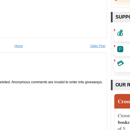
SUPP
💰
🅿️
Home
Older Post
💳
leted. Anonymous comments are invalid to enter into giveaways.
OUR 
Cros
Cross
books
of 5.