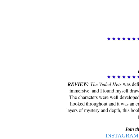
REVIEW:
The Veiled Heir
was defi
immersive, and I found myself drawn
The characters were well-developed,
hooked throughout and it was an eng
layers of mystery and depth, this boo
Join t
INSTAGRAM