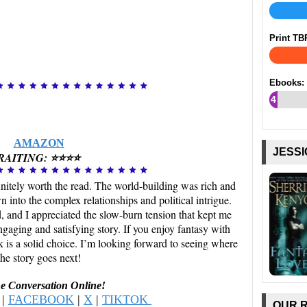
Print TB
Ebooks:
4
%
AMAZON
JESSI
RAITING: ⭐⭐⭐⭐
nitely worth the read. The world-building was rich and
 into the complex relationships and political intrigue.
 and I appreciated the slow-burn tension that kept me
aging and satisfying story. If you enjoy fantasy with
k is a solid choice. I’m looking forward to seeing where
the story goes next!
he Conversation Online!
|
FACEBOOK
|
X
|
TIKTOK
OUR 