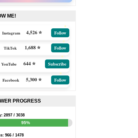
OW ME!
4,526 ⭐
Follow
Instagram
1,688 ⭐
Follow
TikTok
644 ⭐
Subscribe
YouTube
5,300 ⭐
Follow
Facebook
EWER PROGRESS
y:
2897
/
3038
95%
ss:
966
/
1478