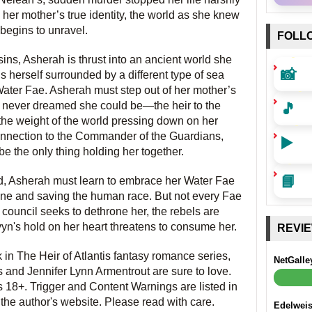
 her mother’s true identity, the world as she knew
t begins to unravel.
FOLL
ns, Asherah is thrust into an ancient world she
📸
s herself surrounded by a different type of sea
ater Fae. Asherah must step out of her mother’s
🎵
never dreamed she could be—the heir to the
the weight of the world pressing down on her
onnection to the Commander of the Guardians,
▶️
e the only thing holding her together.
📘
ld, Asherah must learn to embrace her Water Fae
throne and saving the human race. But not every Fae
council seeks to dethrone her, the rebels are
vyn's hold on her heart threatens to consume her.
REVI
k in The Heir of Atlantis fantasy romance series,
NetGalle
 and Jennifer Lynn Armentrout are sure to love.
s 18+. Trigger and Content Warnings are listed in
 the author's website. Please read with care.
Edelwei