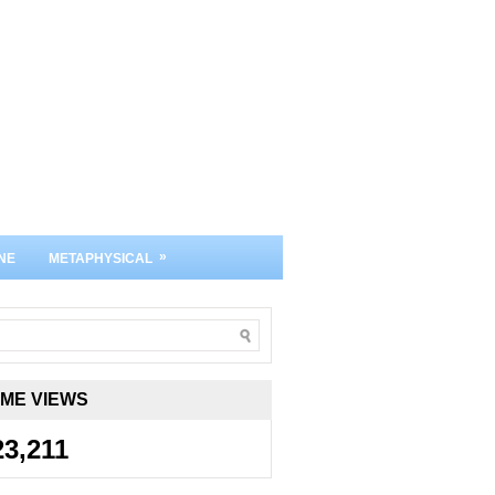
»
NE
METAPHYSICAL
IME VIEWS
23,211