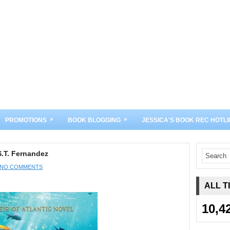
»
»
PROMOTIONS
BOOK BLOGGING
JESSICA'S BOOK REC HOTLI
S.T. Fernandez
NO COMMENTS
ALL T
10,4