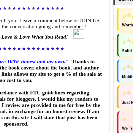
⭐
⭐
with you! Leave a comment below or JOIN US
Worth
 the conversation going and remember!!
 Love & Love What You Read!
⭐
⭐
Solid
 are 100% honest and my own."
Thanks to
⭐
⭐
he book cover, about the book, and author
links allows my site to get a % of the sale at
Middl
no cost to you.
⭐
ordance with FTC guidelines regarding
⭐
ls for bloggers, I would like my readers to
Just N
I review are provided to me for free by the
ook in exchange for an honest review. If am
on this site I will state that post has been
⭐
sponsored.
We Tr