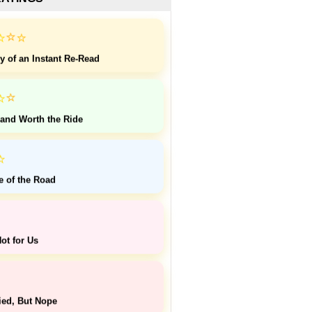
⭐
⭐
⭐
y of an Instant Re-Read
⭐
⭐
 and Worth the Ride
⭐
e of the Road
ot for Us
ied, But Nope