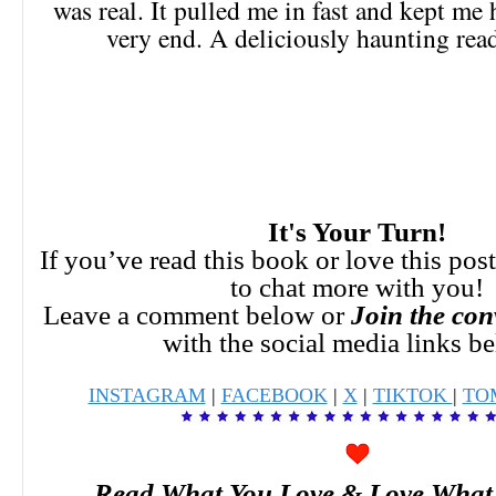
was real. It pulled me in fast and kept me
very end. A deliciously haunting read
It's Your Turn!
If you’ve read this book or love this pos
to chat more with you!
Leave a comment below or
Join the con
with the social media links b
INSTAGRAM
|
FACEBOOK
|
X
|
TIKTOK
|
TO
Read What You Love & Love What