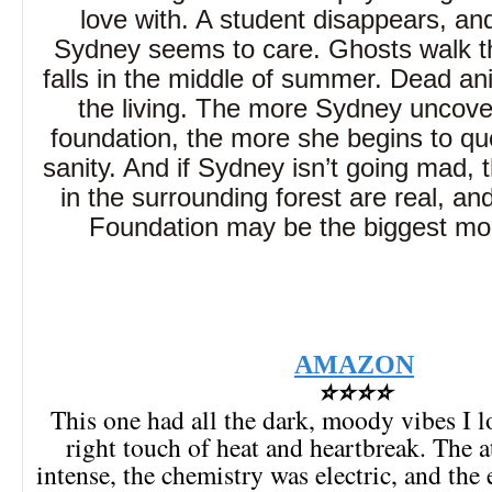
love with. A student disappears, an
Sydney seems to care. Ghosts walk t
falls in the middle of summer. Dead an
the living. The more Sydney uncove
foundation, the more she begins to qu
sanity. And if Sydney isn’t going mad, 
in the surrounding forest are real, a
Foundation may be the biggest mons
AMAZON
⭐⭐⭐⭐
This one had all the dark, moody vibes I l
right touch of heat and heartbreak. The
intense, the chemistry was electric, and the