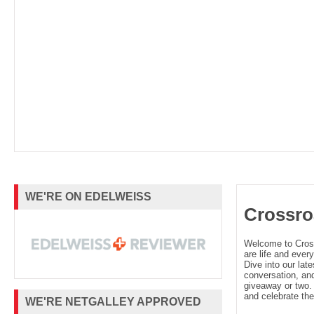
WE'RE ON EDELWEISS
Crossro
Welcome to Cro
are life and every
Dive into our late
conversation, and
giveaway or two. 
and celebrate the
WE'RE NETGALLEY APPROVED