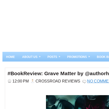
»
»
»
HOME
ABOUT US
POSTS
PROMOTIONS
BOOK B
#BookReview: Grave Matter by @authorh
12:00 PM
CROSSROAD REVIEWS
NO COMME