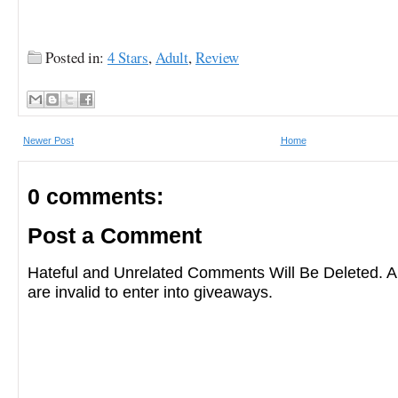
Posted in:
4 Stars
,
Adult
,
Review
Newer Post
Home
0 comments:
Post a Comment
Hateful and Unrelated Comments Will Be Deleted
are invalid to enter into giveaways.