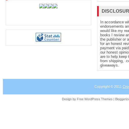
DISCLOSU
In accordance wi
endorsements and 
would like my re
books I review ar
the publisher or 
for an honest rev
payment via paid 
our honest opinio
are to help keep 
from shipping, .
giveaways.
Copyright © 2011
Cro
Design by Free
WordPress Themes
| Bloggeri