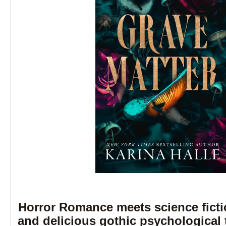
Horror Romance meets science fictio
and delicious gothic psychological 