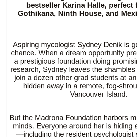
bestseller Karina Halle, perfect 
Gothikana, Ninth House, and Mex
Aspiring mycologist Sydney Denik is g
chance. When a dream opportunity prese
a prestigious foundation doing promis
research, Sydney leaves the shambles of
join a dozen other grad students at an
hidden away in a remote, fog-shrou
Vancouver Island.
But the Madrona Foundation harbors mor
minds. Everyone around her is hiding a 
—including the resident psychologist s