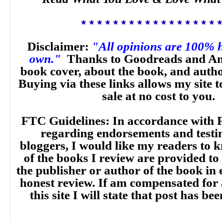
Disclaimer:
"All opinions are 100% 
own."
Thanks to Goodreads and Am
book cover, about the book, and auth
Buying via these links allows my site t
sale at no cost to you.
FTC Guidelines: In accordance with 
regarding endorsements and testi
bloggers, I would like my readers to
of the books I review are provided to
the publisher or author of the book in
honest review. If am compensated for
this site I will state that post has b